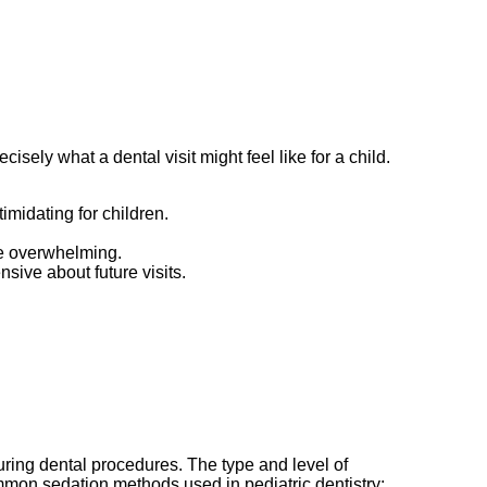
isely what a dental visit might feel like for a child.
imidating for children.
 be overwhelming.
sive about future visits.
 during dental procedures. The type and level of
mmon sedation methods used in pediatric dentistry: