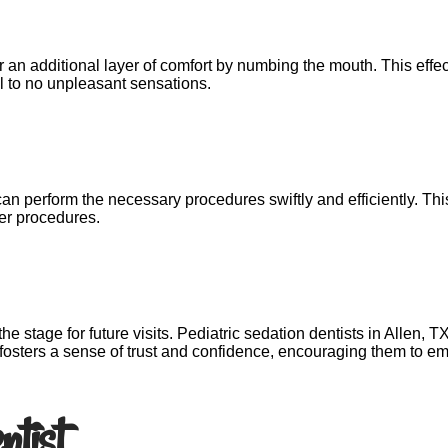
n additional layer of comfort by numbing the mouth. This effect
l to no unpleasant sensations.
can perform the necessary procedures swiftly and efficiently. Th
ger procedures.
g the stage for future visits. Pediatric sedation dentists in Allen,
is fosters a sense of trust and confidence, encouraging them to 
ntist