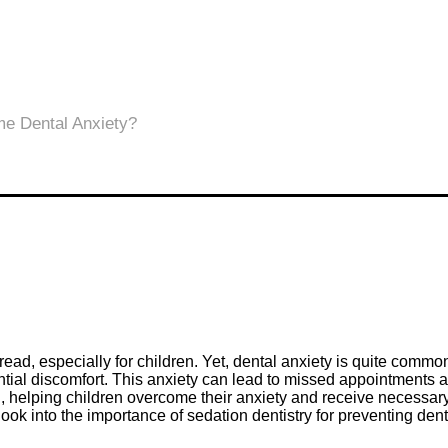
 dread, especially for children. Yet, dental anxiety is quite comm
ntial discomfort. This anxiety can lead to missed appointments a
ion, helping children overcome their anxiety and receive necessar
 look into the importance of sedation dentistry for preventing de