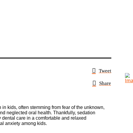
Tweet
Share
on in kids, often stemming from fear of the unknown,
nd neglected oral health. Thankfully, sedation
y dental care in a comfortable and relaxed
ntal anxiety among kids.