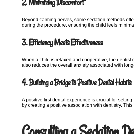
2. Minimizing Discomfort
Beyond calming nerves, some sedation methods offer a
during the procedure, ensuring the child feels minima
3. Efficiency Meets Effectiveness
When a child is relaxed and cooperative, the dentist 
also reduces the overall anxiety associated with lon
4. Building a Bridge to Positive Dental Habits
A positive first dental experience is crucial for settin
by creating a positive association with dentistry. Th
Consulting a Sedation De