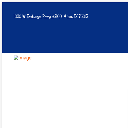
1020 W Exchange Pkwy #2100, Allen, TX 75013