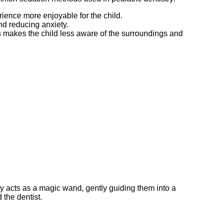
rience more enjoyable for the child.
and reducing anxiety.
is makes the child less aware of the surroundings and
ry acts as a magic wand, gently guiding them into a
 the dentist.