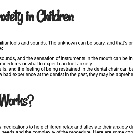
iety in Children
amiliar tools and sounds. The unknown can be scary, and that’s prec
e:
g sounds, and the sensation of instruments in the mouth can be int
ocedures or what to expect can fuel anxiety.
ells, and the feeling of being restrained in the dental chair can
 a bad experience at the dentist in the past, they may be apprehen
 Works
?
us medications to help children relax and alleviate their anxiety
al needs and the complexity of the procedure. Here are some co