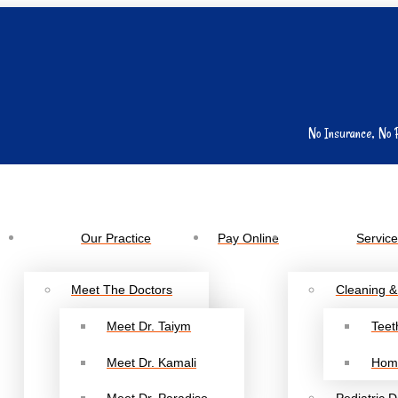
No Insurance, No 
Our Practice
Pay Online
Servic
Meet The Doctors
Cleaning &
Meet Dr. Taiym
Teet
Meet Dr. Kamali
Hom