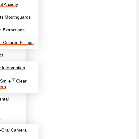
l Anxiety
ts Mouthguards
h Extractions
h-Colored Fillings
cs
y Intervention
®
eSmile
Clear
ers
ntal
y
a-Oral Camera