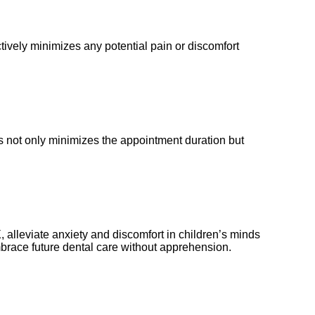
ively minimizes any potential pain or discomfort
is not only minimizes the appointment duration but
 TX, alleviate anxiety and discomfort in children’s minds
embrace future dental care without apprehension.