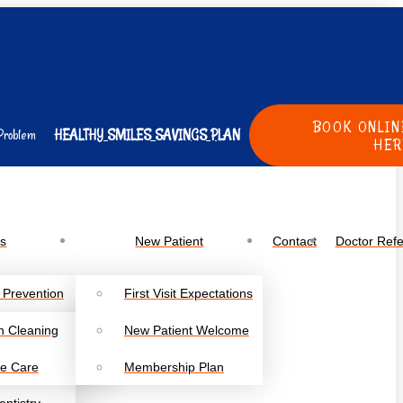
BOOK ONLIN
Problem
HEALTHY SMILES SAVINGS PLAN
HER
es
New Patient
Contact
Doctor Refe
 Prevention
First Visit Expectations
h Cleaning
New Patient Welcome
e Care
Membership Plan