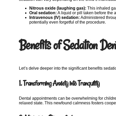
Nitrous oxide (laughing gas):
This inhaled gas
Oral sedation:
A liquid or pill taken before the
Intravenous (IV) sedation:
Administered throu
potentially even forgetful of the procedure.
Benefits of Sedation Dent
Let’s delve deeper into the significant benefits sedati
1. Transforming Anxiety into Tranquility
Dental appointments can be overwhelming for children
relaxed state. This newfound calmness fosters coopera