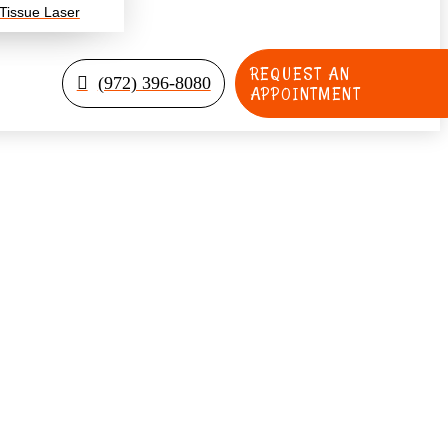
 Tissue Laser
REQUEST AN
(972) 396-8080
APPOINTMENT
ldren Overcome