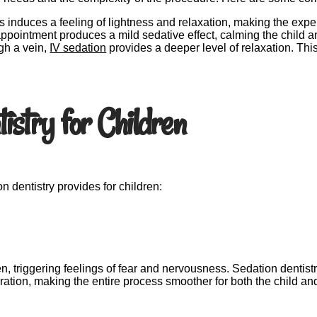
 induces a feeling of lightness and relaxation, making the expe
 appointment produces a mild sedative effect, calming the child 
gh a vein,
IV sedation
provides a deeper level of relaxation. Th
istry for Children
on dentistry provides for children:
, triggering feelings of fear and nervousness. Sedation dentist
tion, making the entire process smoother for both the child and