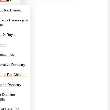
entistry
nt Oral Exams
dren’s Cleanings &
ms
tal X-Rays
ride
ectomies
orative Dentistry
ants For Children
tion Dentistry
er Diamine
ride
ial Care For