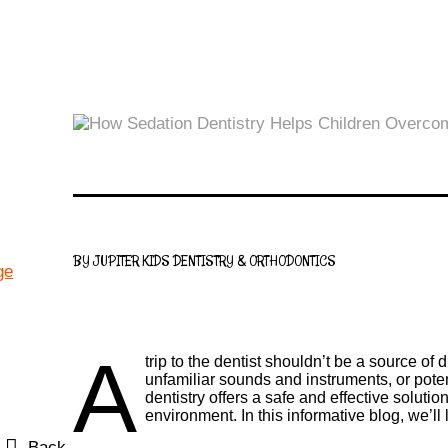
BY JUPITER KIDS DENTISTRY & ORTHODONTICS
A
trip to the dentist shouldn’t be a source of
unfamiliar sounds and instruments, or pote
dentistry offers a safe and effective solut
environment. In this informative blog, we’ll
Back