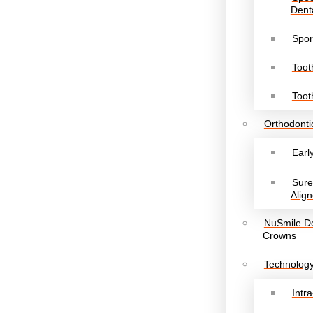
Denta
Spor
Toot
Toot
Orthodonti
Earl
Sur
Align
NuSmile De
Crowns
Technolog
Intr