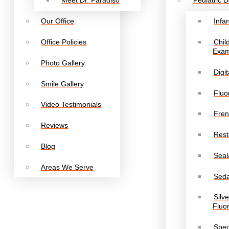
Meet Dr. Paradiso
Pediatric D
Our Office
Infa
Office Policies
Chil
Exa
Photo Gallery
Digi
Smile Gallery
Fluo
Video Testimonials
Fren
Reviews
Rest
Blog
Seal
Areas We Serve
Seda
Silv
Fluo
Spec