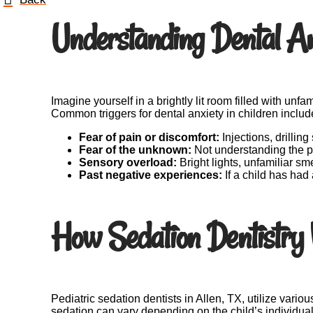
Understanding Dental Anx
Imagine yourself in a brightly lit room filled with unf
Common triggers for dental anxiety in children includ
Fear of pain or discomfort:
Injections, drillin
Fear of the unknown:
Not understanding the pr
Sensory overload:
Bright lights, unfamiliar sm
Past negative experiences:
If a child has had
How Sedation Dentistry
Pediatric sedation dentists in Allen, TX, utilize vario
sedation can vary depending on the child’s individu