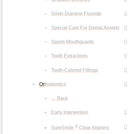
Silver Diamine Fluoride
Special Care For Dental Anxiety
Sports Mouthguards
Tooth Extractions
Tooth-Colored Fillings
Orthodontics
← Back
Early Intervention
®
SureSmile
Clear Aligners