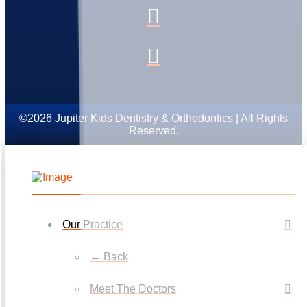
©2026 Jupiter Kids Dentistry & Orthodontics | All Rights
Reserved.
Our Practice
← Back
Meet The Doctors