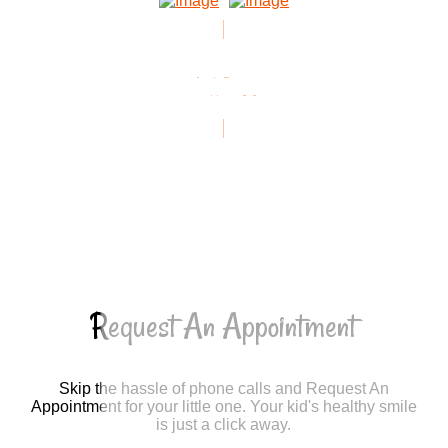
VIEW ALL
REVIEWS
Request An Appointment
Skip the hassle of phone calls and Request An
Appointment for your little one. Your kid's healthy smile
is just a click away.