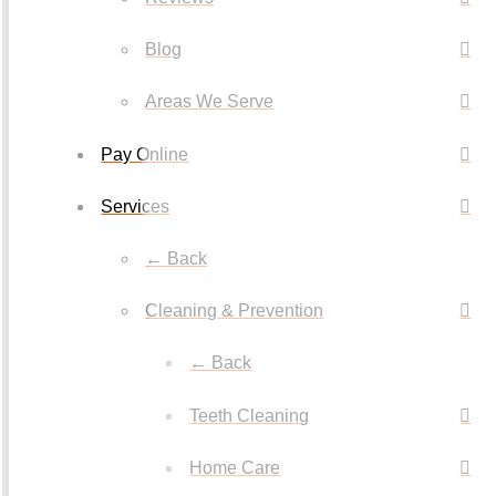
Blog
Areas We Serve
Pay Online
Services
← Back
Cleaning & Prevention
← Back
Teeth Cleaning
Home Care