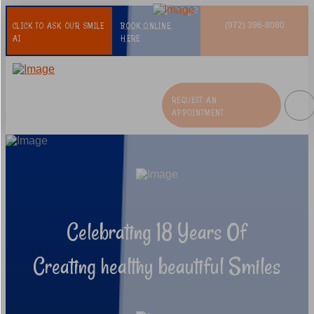
CLICK TO ASK OUR SMILE
BOOK ONLINE
(972) 396-8080
AI
HERE
REQUEST AN
APPOINTMENT
Celebrating 18 Years Of
Creating healthy beautiful Smiles