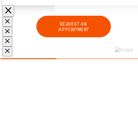
REQUEST AN
APPOINTMENT