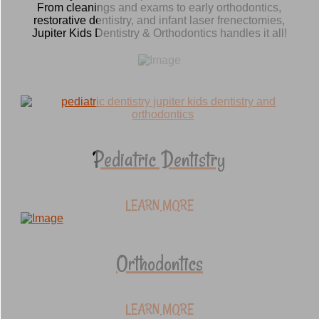
From cleanings and exams to early orthodontics,
restorative dentistry, and infant laser frenectomies,
Jupiter Kids Dentistry & Orthodontics handles it all!
Pediatric Dentistry
LEARN MORE
Orthodontics
LEARN MORE