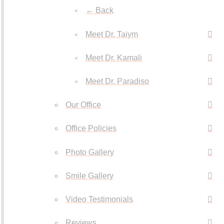
← Back
Meet Dr. Taiym
Meet Dr. Kamali
Meet Dr. Paradiso
Our Office
Office Policies
Photo Gallery
Smile Gallery
Video Testimonials
Reviews