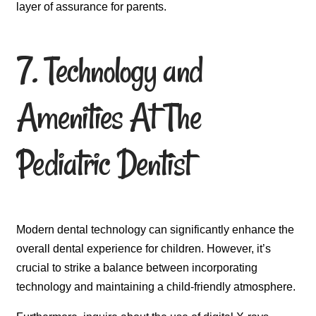
layer of assurance for parents.
7. Technology and
Amenities At The
Pediatric Dentist
Modern dental technology can significantly enhance the
overall dental experience for children. However, it’s
crucial to strike a balance between incorporating
technology and maintaining a child-friendly atmosphere.