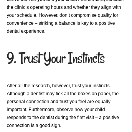
the clinic’s operating hours and whether they align with
your schedule. However, don’t compromise quality for
convenience – striking a balance is key to a positive
dental experience.
9. Trust Your Instincts
After all the research, however, trust your instincts.
Although a dentist may tick all the boxes on paper, the
personal connection and trust you feel are equally
important. Furthermore, observe how your child
responds to the dentist during the first visit – a positive
connection is a good sign.