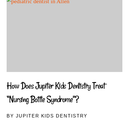
How Does Jupiter Kids Dentistry Treat
“Nursing Bottle Syndrome”?
BY JUPITER KIDS DENTISTRY