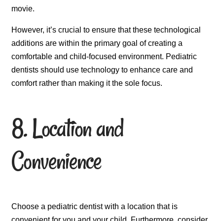
movie.
However, it’s crucial to ensure that these technological
additions are within the primary goal of creating a
comfortable and child-focused environment. Pediatric
dentists should use technology to enhance care and
comfort rather than making it the sole focus.
8. Location and
Convenience
Choose a pediatric dentist with a location that is
convenient for you and your child. Furthermore, consider