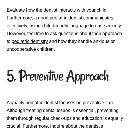
Evaluate how the dentist interacts with your child.
Furthermore, a good pediatric dentist communicates
effectively, using child-friendly language to ease anxiety.
However, feel free to ask questions about their approach
to
pediatric dentistry
and how they handle anxious or
uncooperative children.
5. Preventive Approach
A quality pediatric dentist focuses on preventive care.
Although treating dental issues is essential, preventing
them through regular check-ups and education is equally
crucial. Furthermore, inquire about the dentist’s