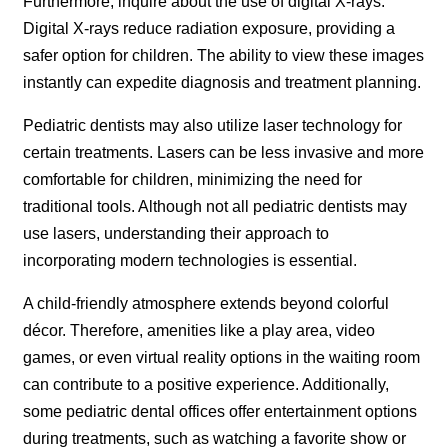
Furthermore, inquire about the use of digital X-rays.
Digital X-rays reduce radiation exposure, providing a
safer option for children. The ability to view these images
instantly can expedite diagnosis and treatment planning.
Pediatric dentists may also utilize laser technology for
certain treatments. Lasers can be less invasive and more
comfortable for children, minimizing the need for
traditional tools. Although not all pediatric dentists may
use lasers, understanding their approach to
incorporating modern technologies is essential.
A child-friendly atmosphere extends beyond colorful
décor. Therefore, amenities like a play area, video
games, or even virtual reality options in the waiting room
can contribute to a positive experience. Additionally,
some pediatric dental offices offer entertainment options
during treatments, such as watching a favorite show or