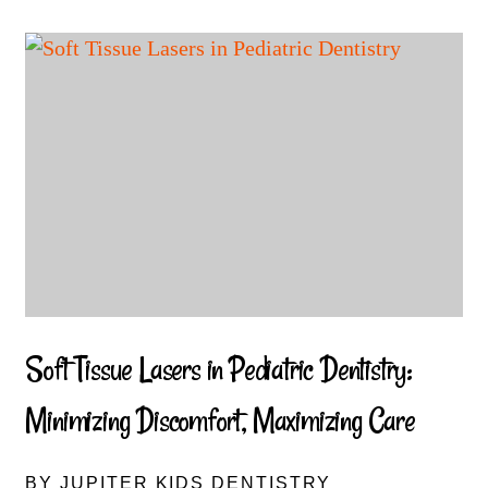
Soft Tissue Lasers in Pediatric Dentistry:
Minimizing Discomfort, Maximizing Care
BY JUPITER KIDS DENTISTRY