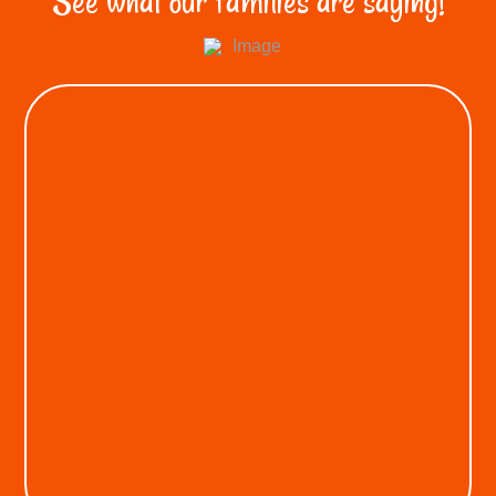
See what our families are saying!
KEON A.