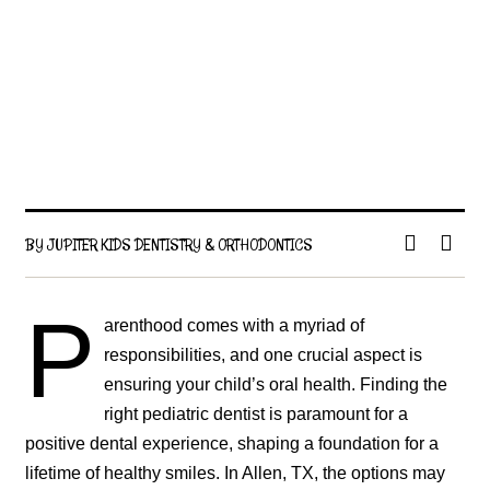
BY JUPITER KIDS DENTISTRY & ORTHODONTICS
P
arenthood comes with a myriad of
responsibilities, and one crucial aspect is
ensuring your child’s oral health. Finding the
right pediatric dentist is paramount for a
positive dental experience, shaping a foundation for a
lifetime of healthy smiles. In Allen, TX, the options may