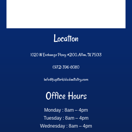
Location
1020 W Exchange Pkwy #2100, Allen, TX 75013
(972) 396-8080
info@jupiterkidsdentistry.com
Office Hours
Monday : 8am – 4pm
Tuesday : 8am – 4pm
Wednesday : 8am – 4pm