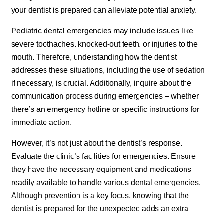
your dentist is prepared can alleviate potential anxiety.
Pediatric dental emergencies may include issues like
severe toothaches, knocked-out teeth, or injuries to the
mouth. Therefore, understanding how the dentist
addresses these situations, including the use of sedation
if necessary, is crucial. Additionally, inquire about the
communication process during emergencies – whether
there’s an emergency hotline or specific instructions for
immediate action.
However, it’s not just about the dentist’s response.
Evaluate the clinic’s facilities for emergencies. Ensure
they have the necessary equipment and medications
readily available to handle various dental emergencies.
Although prevention is a key focus, knowing that the
dentist is prepared for the unexpected adds an extra