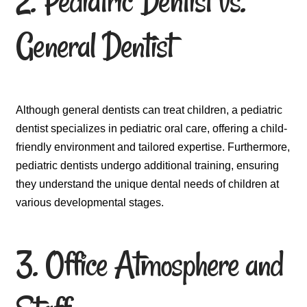
2. Pediatric Dentist vs.
General Dentist
Although general dentists can treat children, a pediatric
dentist specializes in pediatric oral care, offering a child-
friendly environment and tailored expertise. Furthermore,
pediatric dentists undergo additional training, ensuring
they understand the unique dental needs of children at
various developmental stages.
3. Office Atmosphere and