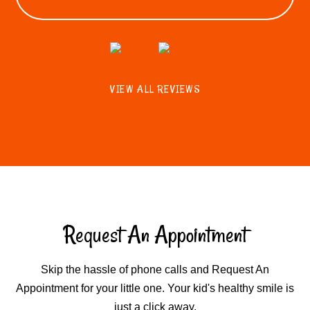
VIEW ALL REVIEWS
Request An Appointment
Skip the hassle of phone calls and Request An
Appointment for your little one. Your kid's healthy smile is
just a click away.