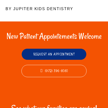
BY JUPITER KIDS DENTISTRY
New Patient Appointements Welcome
REQUEST AN APPOINTMENT
(972) 396-8080