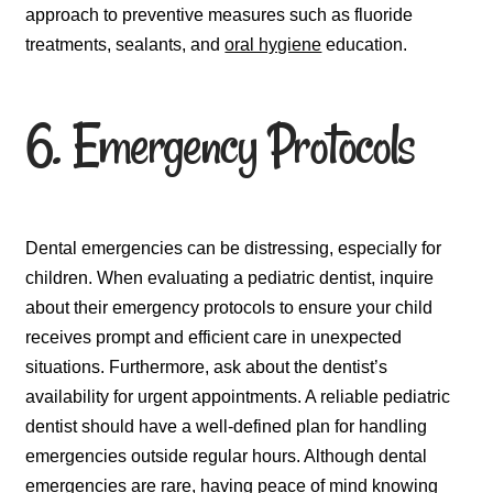
approach to preventive measures such as fluoride
treatments, sealants, and
oral hygiene
education.
6. Emergency Protocols
Dental emergencies can be distressing, especially for
children. When evaluating a pediatric dentist, inquire
about their emergency protocols to ensure your child
receives prompt and efficient care in unexpected
situations. Furthermore, ask about the dentist’s
availability for urgent appointments. A reliable pediatric
dentist should have a well-defined plan for handling
emergencies outside regular hours. Although dental
emergencies are rare, having peace of mind knowing