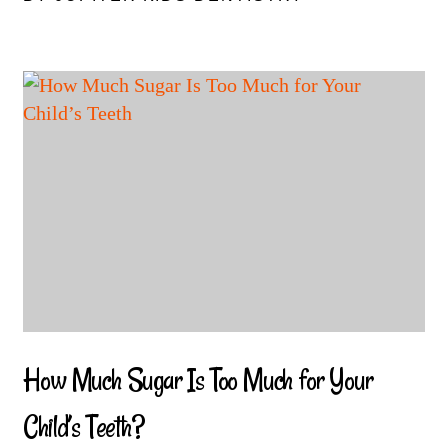
How Much Sugar Is Too Much for Your
Child’s Teeth?