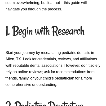
seem overwhelming, but fear not – this guide will
navigate you through the process.
1. Begin with Research
Start your journey by researching pediatric dentists in
Allen, TX. Look for credentials, reviews, and affiliations
with reputable dental associations. However, don’t solely
rely on online reviews; ask for recommendations from
friends, family, or your child’s pediatrician for a more
comprehensive understanding.