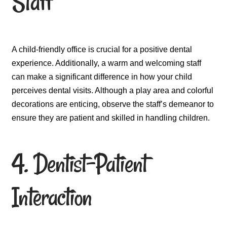
Staff
A child-friendly office is crucial for a positive dental
experience. Additionally, a warm and welcoming staff
can make a significant difference in how your child
perceives dental visits. Although a play area and colorful
decorations are enticing, observe the staff’s demeanor to
ensure they are patient and skilled in handling children.
4. Dentist-Patient
Interaction