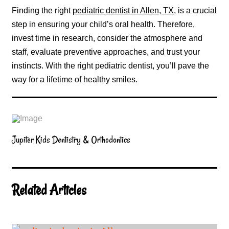
Finding the right
pediatric dentist in Allen, TX
, is a crucial
step in ensuring your child’s oral health. Therefore,
invest time in research, consider the atmosphere and
staff, evaluate preventive approaches, and trust your
instincts. With the right pediatric dentist, you’ll pave the
way for a lifetime of healthy smiles.
Jupiter Kids Dentistry & Orthodontics
Related Articles