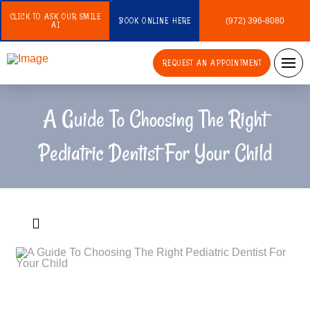
CLICK TO ASK OUR SMILE
BOOK ONLINE HERE
(972) 396-8080
AI
REQUEST AN APPOINTMENT
A Guide To Choosing The Right
Pediatric Dentist For Your Child