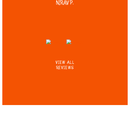
NIRAV P.
VIEW ALL
REVIEWS