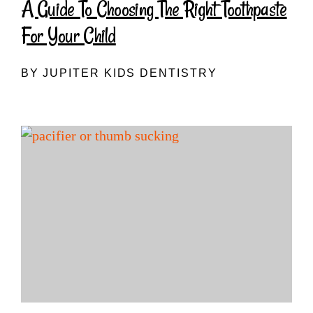
A Guide To Choosing The Right Toothpaste
For Your Child
BY JUPITER KIDS DENTISTRY