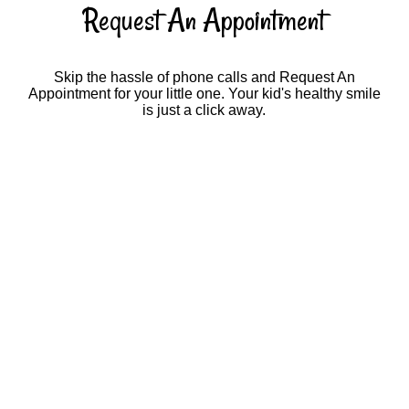
Request An Appointment
Skip the hassle of phone calls and Request An
Appointment for your little one. Your kid's healthy smile
is just a click away.