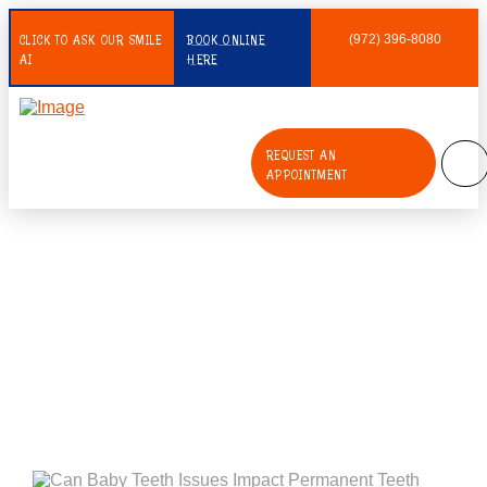
CLICK TO ASK OUR SMILE
BOOK ONLINE
(972) 396-8080
AI
HERE
REQUEST AN
APPOINTMENT
Can Baby Teeth Issues Impact
Permanent Teeth Coming In?