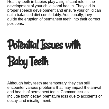
Healthy teeth in babies play a significant role in the
development of your child’s oral health. They aid in
proper speech development and ensure your child can
eat a balanced diet comfortably. Additionally, they
guide the eruption of permanent teeth into their correct
positions.
Potential Issues with
Baby Teeth
Although baby teeth are temporary, they can still
encounter various problems that may impact the arrival
and health of permanent teeth. Common issues
include tooth decay, premature loss due to accidents or
decay, and misalignment.