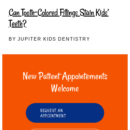
Can Tooth-Colored Fillings Stain Kids’
Teeth?
BY JUPITER KIDS DENTISTRY
New Patient Appointements
Welcome
REQUEST AN
APPOINTMENT