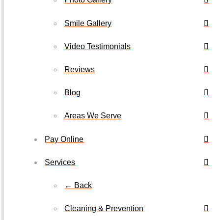
Smile Gallery
Video Testimonials
Reviews
Blog
Areas We Serve
Pay Online
Services
← Back
Cleaning & Prevention