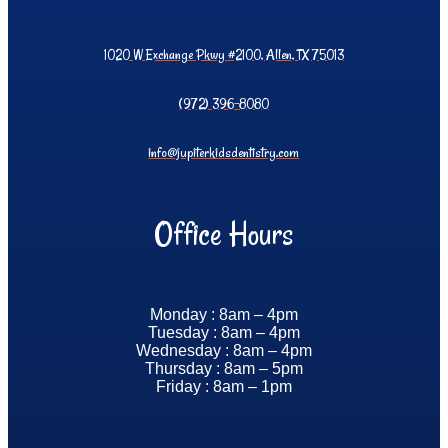
1020 W Exchange Pkwy #2100, Allen, TX 75013
(972) 396-8080
info@jupiterkidsdentistry.com
Office Hours
Monday : 8am – 4pm
Tuesday : 8am – 4pm
Wednesday : 8am – 4pm
Thursday : 8am – 5pm
Friday : 8am – 1pm