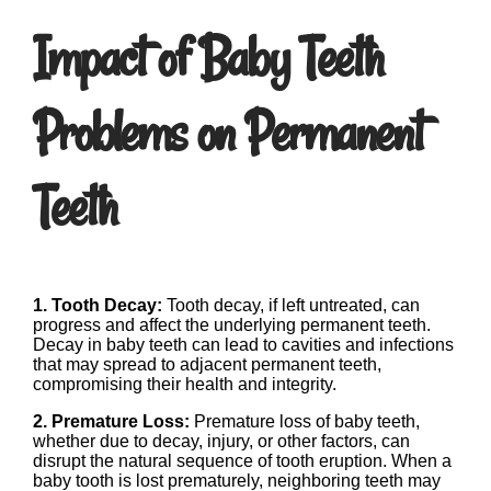
Impact of Baby Teeth
Problems on Permanent
Teeth
1. Tooth Decay:
Tooth decay, if left untreated, can
progress and affect the underlying permanent teeth.
Decay in baby teeth can lead to cavities and infections
that may spread to adjacent permanent teeth,
compromising their health and integrity.
2. Premature Loss:
Premature loss of baby teeth,
whether due to decay, injury, or other factors, can
disrupt the natural sequence of tooth eruption. When a
baby tooth is lost prematurely, neighboring teeth may