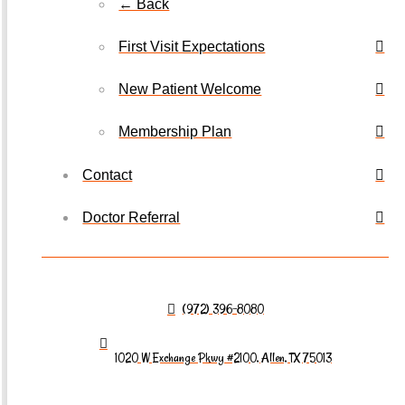
← Back
First Visit Expectations
New Patient Welcome
Membership Plan
Contact
Doctor Referral
(972) 396-8080
1020 W Exchange Pkwy #2100, Allen, TX 75013