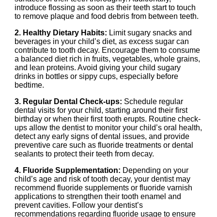
introduce flossing as soon as their teeth start to touch
to remove plaque and food debris from between teeth.
2. Healthy Dietary Habits:
Limit sugary snacks and
beverages in your child’s diet, as excess sugar can
contribute to tooth decay. Encourage them to consume
a balanced diet rich in fruits, vegetables, whole grains,
and lean proteins. Avoid giving your child sugary
drinks in bottles or sippy cups, especially before
bedtime.
3. Regular Dental Check-ups:
Schedule regular
dental visits for your child, starting around their first
birthday or when their first tooth erupts. Routine check-
ups allow the dentist to monitor your child’s oral health,
detect any early signs of dental issues, and provide
preventive care such as fluoride treatments or dental
sealants to protect their teeth from decay.
4. Fluoride Supplementation:
Depending on your
child’s age and risk of tooth decay, your dentist may
recommend fluoride supplements or fluoride varnish
applications to strengthen their tooth enamel and
prevent cavities. Follow your dentist’s
recommendations regarding fluoride usage to ensure