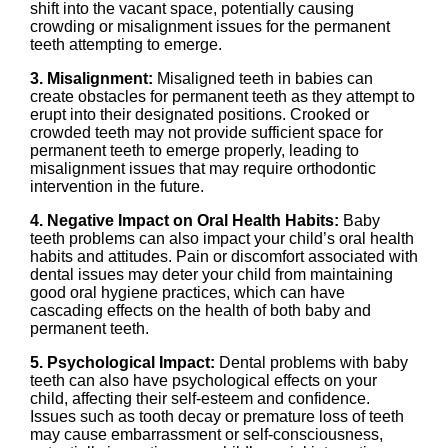
shift into the vacant space, potentially causing
crowding or misalignment issues for the permanent
teeth attempting to emerge.
3. Misalignment:
Misaligned teeth in babies can
create obstacles for permanent teeth as they attempt to
erupt into their designated positions. Crooked or
crowded teeth may not provide sufficient space for
permanent teeth to emerge properly, leading to
misalignment issues that may require orthodontic
intervention in the future.
4. Negative Impact on Oral Health Habits:
Baby
teeth problems can also impact your child’s oral health
habits and attitudes. Pain or discomfort associated with
dental issues may deter your child from maintaining
good oral hygiene practices, which can have
cascading effects on the health of both baby and
permanent teeth.
5. Psychological Impact:
Dental problems with baby
teeth can also have psychological effects on your
child, affecting their self-esteem and confidence.
Issues such as tooth decay or premature loss of teeth
may cause embarrassment or self-consciousness,