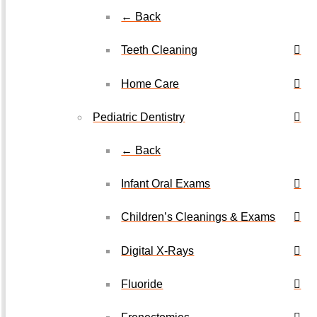
← Back
Teeth Cleaning
Home Care
Pediatric Dentistry
← Back
Infant Oral Exams
Children’s Cleanings & Exams
Digital X-Rays
Fluoride