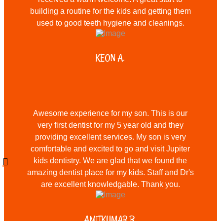
building a routine for the kids and getting them
used to good teeth hygiene and cleanings.
KEON A.
Awesome experience for my son. This is our
very first dentist for my 5 year old and they
providing excellent services. My son is very
comfortable and excited to go and visit Jupiter
kids dentistry. We are glad that we found the
amazing dentist place for my kids. Staff and Dr's
are excellent knowledgable. Thank you.
AMITKUMAR B.