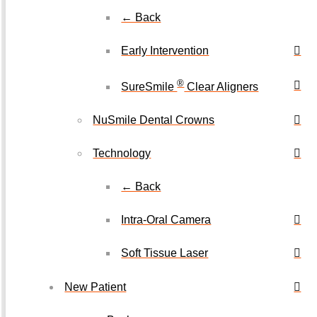
← Back
Early Intervention
®
SureSmile
Clear Aligners
NuSmile Dental Crowns
Technology
← Back
Intra-Oral Camera
Soft Tissue Laser
New Patient