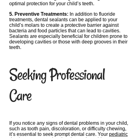
optimal protection for your child’s teeth.
5. Preventive Treatments:
In addition to fluoride
treatments, dental sealants can be applied to your
child’s molars to create a protective barrier against
bacteria and food particles that can lead to cavities.
Sealants are especially beneficial for children prone to
developing cavities or those with deep grooves in their
teeth.
Seeking Professional
Care
If you notice any signs of dental problems in your child,
such as tooth pain, discoloration, or difficulty chewing,
it’s essential to seek prompt dental care. Your
pediatric