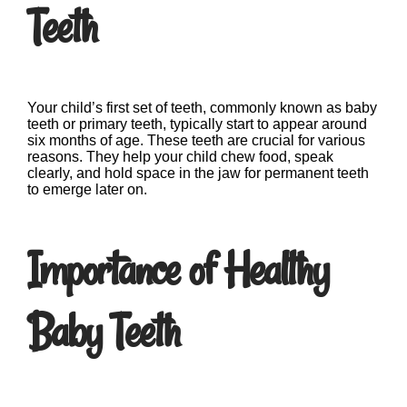
Teeth
Your child’s first set of teeth, commonly known as baby
teeth or primary teeth, typically start to appear around
six months of age. These teeth are crucial for various
reasons. They help your child chew food, speak
clearly, and hold space in the jaw for permanent teeth
to emerge later on.
Importance of Healthy
Baby Teeth