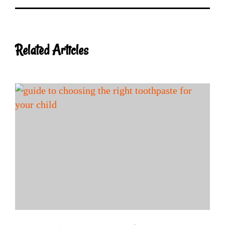
Related Articles