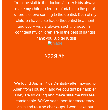
From the staff to the doctors Jupiter Kids always
make my children feel comfortable to the point
where the love coming to the dentist. Both of my
children have also had orthodontist treatment
and every visit is always such a breeze. I'm
confident my children are in the best of hands!
Thank you Jupiter Kids!!
NOOSHA F.
We found Jupiter Kids Dentistry after moving to
Allen from Houston, and we couldn’t be happier.
They are so caring and make sure the kids feel
comfortable. We’ve seen them for emergency
visits and routine check-ups, I won’t take our