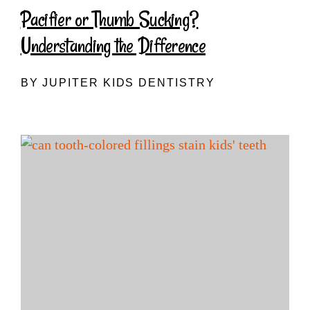
Pacifier or Thumb Sucking?
Understanding the Difference
BY JUPITER KIDS DENTISTRY