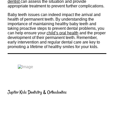
dentist
can assess the situation and provide
appropriate treatment to prevent further complications.
Baby teeth issues can indeed impact the arrival and
health of permanent teeth. By understanding the
importance of maintaining healthy baby teeth and
taking proactive steps to prevent dental problems, you
can help ensure your
child’s oral health
and the proper
development of their permanent teeth. Remember,
early intervention and regular dental care are key to
promoting a lifetime of healthy smiles for your kids.
Jupiter Kids Dentistry & Orthodontics