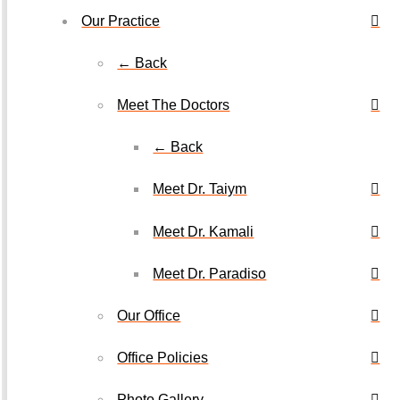
Our Practice
← Back
Meet The Doctors
← Back
Meet Dr. Taiym
Meet Dr. Kamali
Meet Dr. Paradiso
Our Office
Office Policies
Photo Gallery