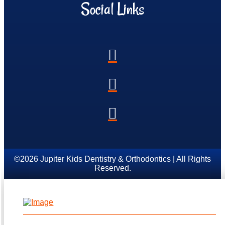
Social Links
©2026 Jupiter Kids Dentistry & Orthodontics | All Rights
Reserved.