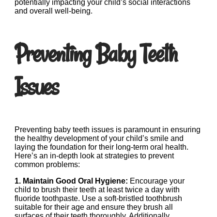
potentially impacting your child’s social interactions
and overall well-being.
Preventing Baby Teeth
Issues
Preventing baby teeth issues is paramount in ensuring
the healthy development of your child’s smile and
laying the foundation for their long-term oral health.
Here’s an in-depth look at strategies to prevent
common problems:
1. Maintain Good Oral Hygiene:
Encourage your
child to brush their teeth at least twice a day with
fluoride toothpaste. Use a soft-bristled toothbrush
suitable for their age and ensure they brush all
surfaces of their teeth thoroughly. Additionally,