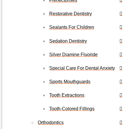
Frenectomies
Restorative Dentistry
Sealants For Children
Sedation Dentistry
Silver Diamine Fluoride
Special Care For Dental Anxiety
Sports Mouthguards
Tooth Extractions
Tooth-Colored Fillings
Orthodontics