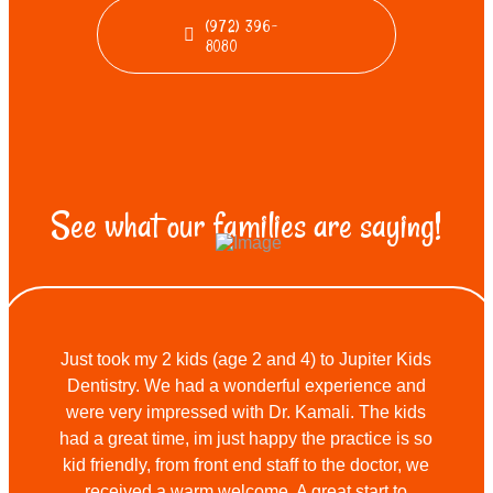
(972) 396-
8080
See what our families are saying!
Just took my 2 kids (age 2 and 4) to Jupiter Kids
Dentistry. We had a wonderful experience and
were very impressed with Dr. Kamali. The kids
had a great time, im just happy the practice is so
kid friendly, from front end staff to the doctor, we
received a warm welcome. A great start to