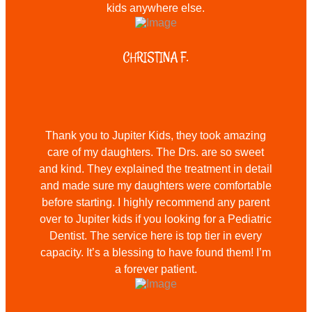
kids anywhere else.
CHRISTINA F.
Thank you to Jupiter Kids, they took amazing
care of my daughters. The Drs. are so sweet
and kind. They explained the treatment in detail
and made sure my daughters were comfortable
before starting. I highly recommend any parent
over to Jupiter kids if you looking for a Pediatric
Dentist. The service here is top tier in every
capacity. It’s a blessing to have found them! I’m
a forever patient.