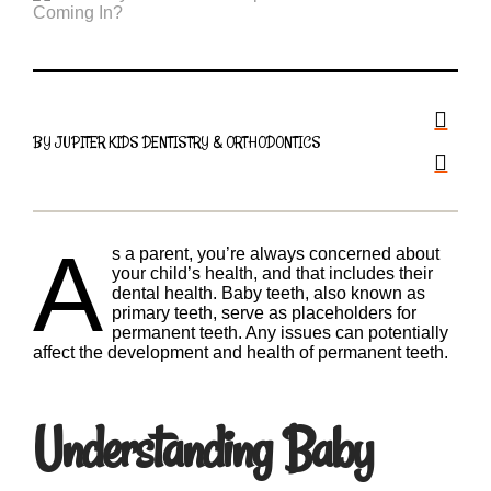
BY JUPITER KIDS DENTISTRY & ORTHODONTICS
A
s a parent, you’re always concerned about
your child’s health, and that includes their
dental health. Baby teeth, also known as
primary teeth, serve as placeholders for
permanent teeth. Any issues can potentially
affect the development and health of permanent teeth.
Understanding Baby