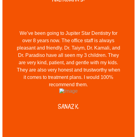
We’ve been going to Jupiter Star Dentistry for
over 8 years now. The office staff is always
pleasant and friendly. Dr. Taiym, Dr. Kamali, and
Dr. Paradiso have all seen my 3 children. They
are very kind, patient, and gentle with my kids.
They are also very honest and trustworthy when
it comes to treatment plans. I would 100%
recommend them.
SANAZ K.