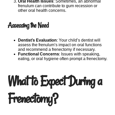
Oral Health Issues
: Sometimes, an abnormal
frenulum can contribute to gum recession or
other oral health concerns.
Assessing the Need
Dentist’s Evaluation
: Your child’s dentist will
assess the frenulum’s impact on oral functions
and recommend a frenectomy if necessary.
Functional Concerns
: Issues with speaking,
eating, or oral hygiene often prompt a frenectomy.
What to Expect During a
Frenectomy?