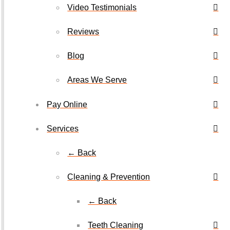
Video Testimonials
Reviews
Blog
Areas We Serve
Pay Online
Services
← Back
Cleaning & Prevention
← Back
Teeth Cleaning