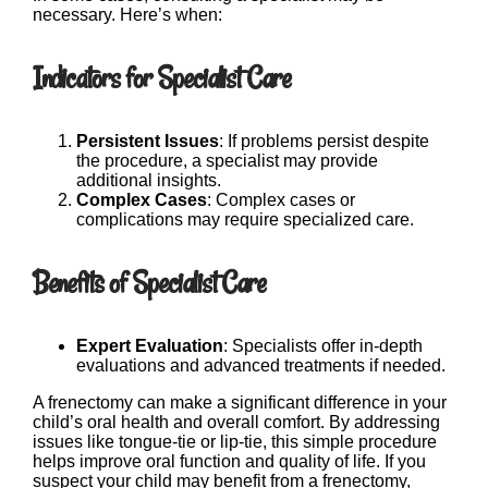
necessary. Here’s when:
Indicators for Specialist Care
Persistent Issues
: If problems persist despite
the procedure, a specialist may provide
additional insights.
Complex Cases
: Complex cases or
complications may require specialized care.
Benefits of Specialist Care
Expert Evaluation
: Specialists offer in-depth
evaluations and advanced treatments if needed.
A frenectomy can make a significant difference in your
child’s oral health and overall comfort. By addressing
issues like tongue-tie or lip-tie, this simple procedure
helps improve oral function and quality of life. If you
suspect your child may benefit from a frenectomy,