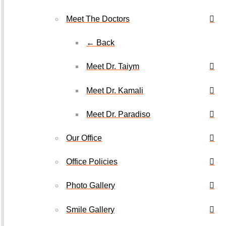
Meet The Doctors
← Back
Meet Dr. Taiym
Meet Dr. Kamali
Meet Dr. Paradiso
Our Office
Office Policies
Photo Gallery
Smile Gallery