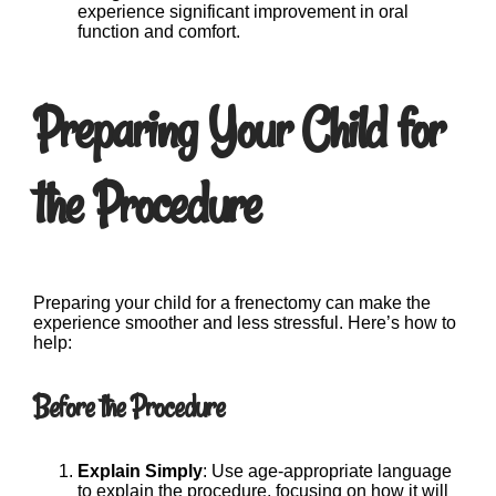
experience significant improvement in oral
function and comfort.
Preparing Your Child for
the Procedure
Preparing your child for a frenectomy can make the
experience smoother and less stressful. Here’s how to
help:
Before the Procedure
Explain Simply
: Use age-appropriate language
to explain the procedure, focusing on how it will