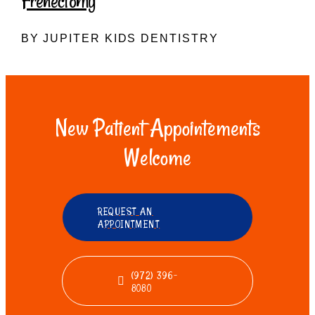
Frenectomy
BY JUPITER KIDS DENTISTRY
New Patient Appointements
Welcome
REQUEST AN
APPOINTMENT
(972) 396-
8080