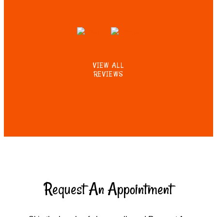
VIEW ALL
REVIEWS
Request An Appointment