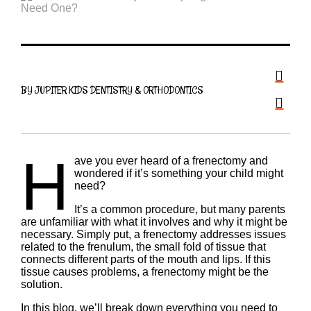
BY JUPITER KIDS DENTISTRY & ORTHODONTICS
H
ave you ever heard of a frenectomy and
wondered if it’s something your child might
need?
It’s a common procedure, but many parents
are unfamiliar with what it involves and why it might be
necessary. Simply put, a frenectomy addresses issues
related to the frenulum, the small fold of tissue that
connects different parts of the mouth and lips. If this
tissue causes problems, a frenectomy might be the
solution.
In this blog, we’ll break down everything you need to