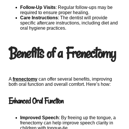
Follow-Up Visits
: Regular follow-ups may be
required to ensure proper healing.
Care Instructions
: The dentist will provide
specific aftercare instructions, including diet and
oral hygiene practices.
Benefits of a Frenectomy
A
frenectomy
can offer several benefits, improving
both oral function and overall comfort. Here’s how:
Enhanced Oral Function
Improved Speech
: By freeing up the tongue, a
frenectomy can help improve speech clarity in
children with tongue-tie.