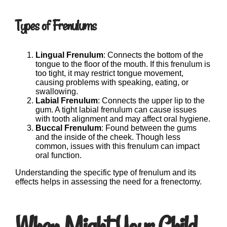
Types of Frenulums
Lingual Frenulum
: Connects the bottom of the
tongue to the floor of the mouth. If this frenulum is
too tight, it may restrict tongue movement,
causing problems with speaking, eating, or
swallowing.
Labial Frenulum
: Connects the upper lip to the
gum. A tight labial frenulum can cause issues
with tooth alignment and may affect oral hygiene.
Buccal Frenulum
: Found between the gums
and the inside of the cheek. Though less
common, issues with this frenulum can impact
oral function.
Understanding the specific type of frenulum and its
effects helps in assessing the need for a frenectomy.
When Might Your Child