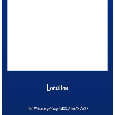
Location
1020 W Exchange Pkwy #2100, Allen, TX 75013