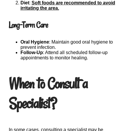
Diet
:
Soft foods are recommended to avoid
irritating the area.
Long-Term Care
Oral Hygiene
: Maintain good oral hygiene to
prevent infection.
Follow-Up
: Attend all scheduled follow-up
appointments to monitor healing.
When to Consult a
Specialist?
In some cases, consulting a specialist may be