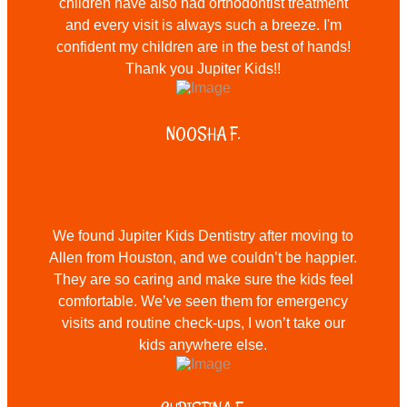
children have also had orthodontist treatment
and every visit is always such a breeze. I'm
confident my children are in the best of hands!
Thank you Jupiter Kids!!
NOOSHA F.
We found Jupiter Kids Dentistry after moving to
Allen from Houston, and we couldn’t be happier.
They are so caring and make sure the kids feel
comfortable. We’ve seen them for emergency
visits and routine check-ups, I won’t take our
kids anywhere else.