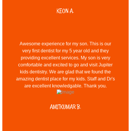
KEON A.
Awesome experience for my son. This is our
very first dentist for my 5 year old and they
providing excellent services. My son is very
comfortable and excited to go and visit Jupiter
kids dentistry. We are glad that we found the
amazing dentist place for my kids. Staff and Dr's
are excellent knowledgable. Thank you.
AMITKUMAR B.