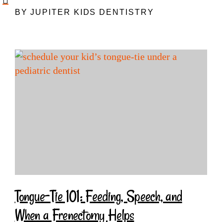
BY JUPITER KIDS DENTISTRY
Tongue-Tie 101: Feeding, Speech, and
When a Frenectomy Helps