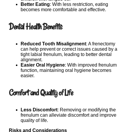
Better Eating
: With less restriction, eating
becomes more comfortable and effective.
Dental Health Benefits
Reduced Tooth Misalignment
: A frenectomy
can help prevent or correct issues caused by a
tight labial frenulum, leading to better dental
alignment.
Easier Oral Hygiene
: With improved frenulum
function, maintaining oral hygiene becomes
easier.
Comfort and Quality of Life
Less Discomfort
: Removing or modifying the
frenulum can alleviate discomfort and improve
quality of life.
Risks and Considerations