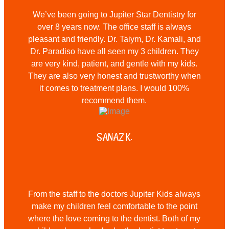
We’ve been going to Jupiter Star Dentistry for
over 8 years now. The office staff is always
pleasant and friendly. Dr. Taiym, Dr. Kamali, and
Dr. Paradiso have all seen my 3 children. They
are very kind, patient, and gentle with my kids.
They are also very honest and trustworthy when
it comes to treatment plans. I would 100%
recommend them.
SANAZ K.
From the staff to the doctors Jupiter Kids always
make my children feel comfortable to the point
where the love coming to the dentist. Both of my