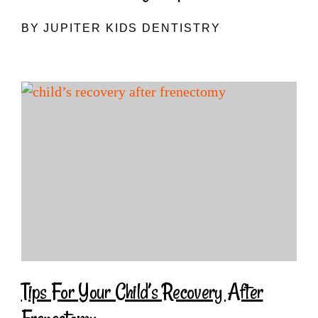
BY JUPITER KIDS DENTISTRY
Tips For Your Child’s Recovery After