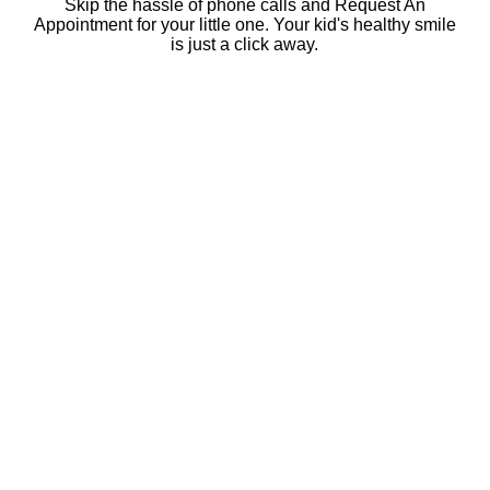
Skip the hassle of phone calls and Request An
Appointment for your little one. Your kid's healthy smile
is just a click away.