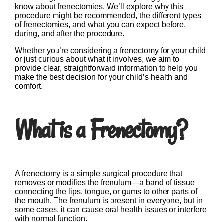
know about frenectomies. We’ll explore why this
procedure might be recommended, the different types
of frenectomies, and what you can expect before,
during, and after the procedure.
Whether you’re considering a frenectomy for your child
or just curious about what it involves, we aim to
provide clear, straightforward information to help you
make the best decision for your child’s health and
comfort.
What is a Frenectomy?
A frenectomy is a simple surgical procedure that
removes or modifies the frenulum—a band of tissue
connecting the lips, tongue, or gums to other parts of
the mouth. The frenulum is present in everyone, but in
some cases, it can cause oral health issues or interfere
with normal function.