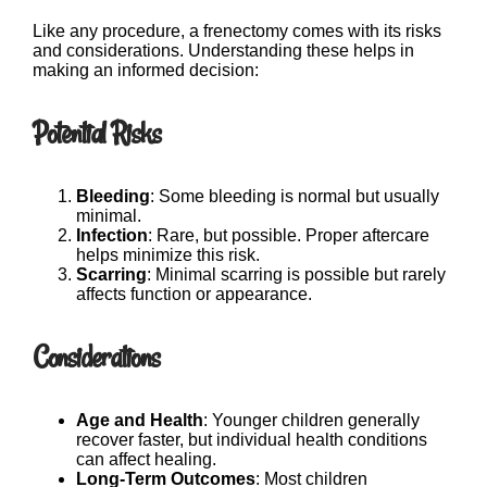
Like any procedure, a frenectomy comes with its risks
and considerations. Understanding these helps in
making an informed decision:
Potential Risks
Bleeding
: Some bleeding is normal but usually
minimal.
Infection
: Rare, but possible. Proper aftercare
helps minimize this risk.
Scarring
: Minimal scarring is possible but rarely
affects function or appearance.
Considerations
Age and Health
: Younger children generally
recover faster, but individual health conditions
can affect healing.
Long-Term Outcomes
: Most children