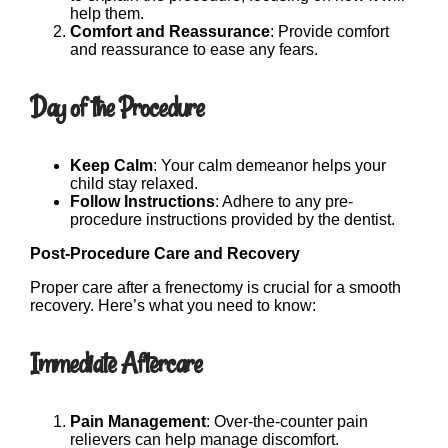
help them.
Comfort and Reassurance
: Provide comfort
and reassurance to ease any fears.
Day of the Procedure
Keep Calm
: Your calm demeanor helps your
child stay relaxed.
Follow Instructions
: Adhere to any pre-
procedure instructions provided by the dentist.
Post-Procedure Care and Recovery
Proper care after a frenectomy is crucial for a smooth
recovery. Here’s what you need to know:
Immediate Aftercare
Pain Management
: Over-the-counter pain
relievers can help manage discomfort.