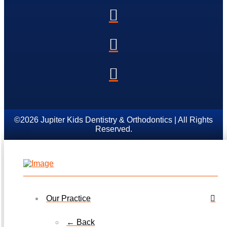
©2026 Jupiter Kids Dentistry & Orthodontics | All Rights
Reserved.
Our Practice
← Back