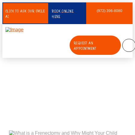
CLICK TO ASK OUR SMILE
BOOK ONLINE
(972) 396-8080
AI
HERE
REQUEST AN
APPOINTMENT
What is a Frenectomy and Why
Might Your Child Need One?