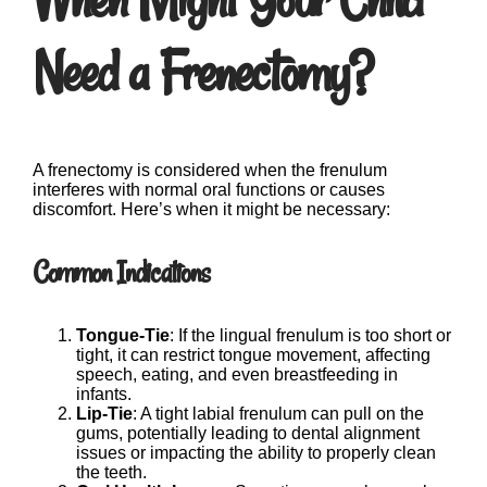
Need a Frenectomy?
A frenectomy is considered when the frenulum
interferes with normal oral functions or causes
discomfort. Here’s when it might be necessary:
Common Indications
Tongue-Tie
: If the lingual frenulum is too short or
tight, it can restrict tongue movement, affecting
speech, eating, and even breastfeeding in
infants.
Lip-Tie
: A tight labial frenulum can pull on the
gums, potentially leading to dental alignment
issues or impacting the ability to properly clean
the teeth.