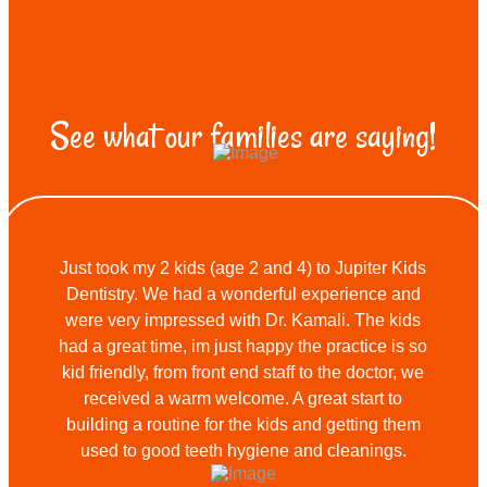
See what our families are saying!
Just took my 2 kids (age 2 and 4) to Jupiter Kids
Dentistry. We had a wonderful experience and
were very impressed with Dr. Kamali. The kids
had a great time, im just happy the practice is so
kid friendly, from front end staff to the doctor, we
received a warm welcome. A great start to
building a routine for the kids and getting them
used to good teeth hygiene and cleanings.