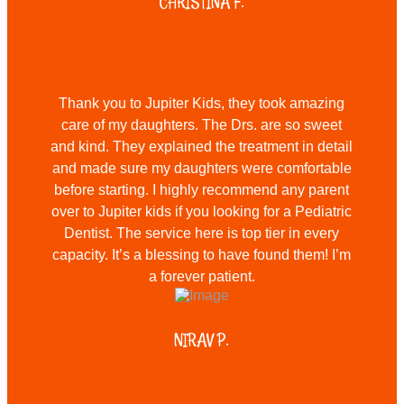
CHRISTINA F.
Thank you to Jupiter Kids, they took amazing
care of my daughters. The Drs. are so sweet
and kind. They explained the treatment in detail
and made sure my daughters were comfortable
before starting. I highly recommend any parent
over to Jupiter kids if you looking for a Pediatric
Dentist. The service here is top tier in every
capacity. It’s a blessing to have found them! I’m
a forever patient.
NIRAV P.