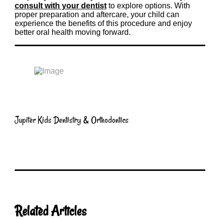
consult with your dentist
to explore options. With
proper preparation and aftercare, your child can
experience the benefits of this procedure and enjoy
better oral health moving forward.
Jupiter Kids Dentistry & Orthodontics
Related Articles