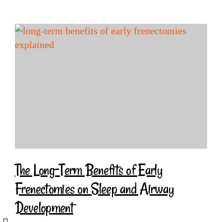
The Long-Term Benefits of Early
Frenectomies on Sleep and Airway
Development