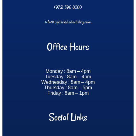
(972) 396-8080
info@jupiterkidsdentistry.com
Office Hours
Monday : 8am – 4pm
Tuesday : 8am – 4pm
Wednesday : 8am – 4pm
Thursday : 8am – 5pm
Friday : 8am – 1pm
Social Links