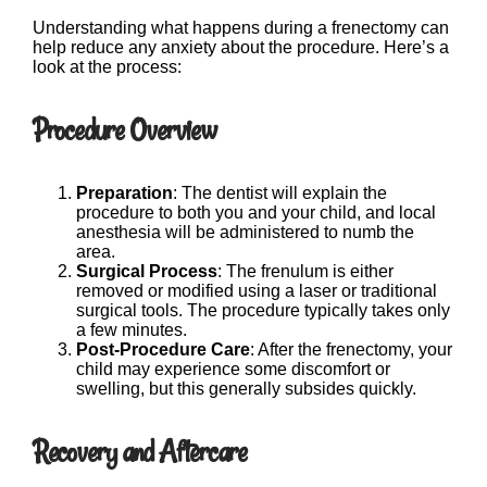
Understanding what happens during a frenectomy can
help reduce any anxiety about the procedure. Here’s a
look at the process:
Procedure Overview
Preparation
: The dentist will explain the
procedure to both you and your child, and local
anesthesia will be administered to numb the
area.
Surgical Process
: The frenulum is either
removed or modified using a laser or traditional
surgical tools. The procedure typically takes only
a few minutes.
Post-Procedure Care
: After the frenectomy, your
child may experience some discomfort or
swelling, but this generally subsides quickly.
Recovery and Aftercare