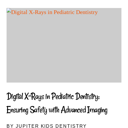
Digital X-Rays in Pediatric Dentistry:
Ensuring Safety with Advanced Imaging
BY JUPITER KIDS DENTISTRY