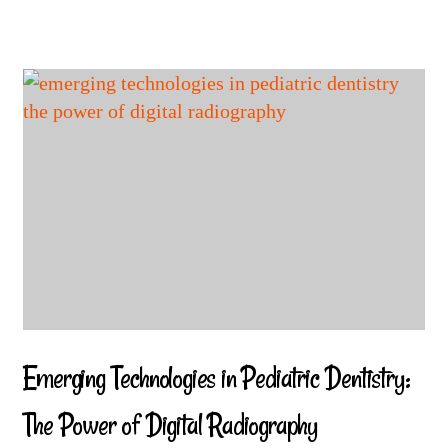
Emerging Technologies in Pediatric Dentistry:
The Power of Digital Radiography