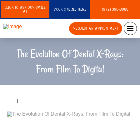
CLICK TO ASK OUR SMILE
BOOK ONLINE HERE
(972) 396-8080
AI
REQUEST AN APPOINTMENT
The Evolution Of Dental X-Rays:
From Film To Digital