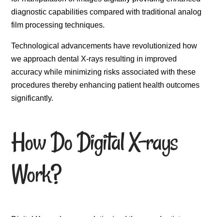
diagnostic capabilities compared with traditional analog
film processing techniques.
Technological advancements have revolutionized how
we approach dental X-rays resulting in improved
accuracy while minimizing risks associated with these
procedures thereby enhancing patient health outcomes
significantly.
How Do Digital X-rays
Work?