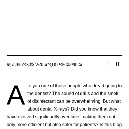
BY JUPITER KIDS DENTISTRY & ORTHODONTICS
A
re you one of those people who dread going to
the dentist? The sound of drills and the smell
of disinfectant can be overwhelming. But what
about dental X-rays? Did you know that they
have evolved significantly over time, making them not
only more efficient but also safer for patients? In this blog