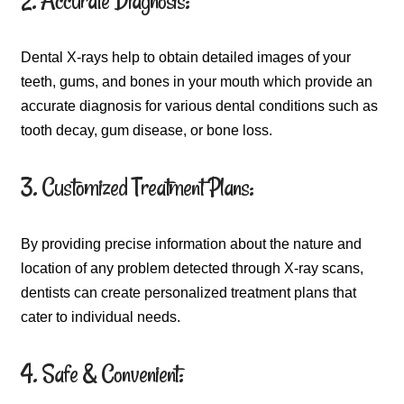
2. Accurate Diagnosis:
Dental X-rays help to obtain detailed images of your
teeth, gums, and bones in your mouth which provide an
accurate diagnosis for various dental conditions such as
tooth decay, gum disease, or bone loss.
3. Customized Treatment Plans:
By providing precise information about the nature and
location of any problem detected through X-ray scans,
dentists can create personalized treatment plans that
cater to individual needs.
4. Safe & Convenient: