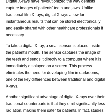
Digital X-rays have revolutionized the way dentists
capture images of patients’ teeth and jaws. Unlike
traditional film X-rays, digital X-rays allow for
instantaneous results that can be stored electronically
and easily shared with other healthcare professionals if
necessary.
To take a digital X-ray, a small sensor is placed inside
the patient’s mouth. The sensor captures the image of
the teeth and sends it directly to a computer where it is
immediately displayed on a screen. This process
eliminates the need for developing film in darkrooms,
one of the key differences between traditional and digital
X-rays.
Another significant advantage of digital X-rays over their
traditional counterparts is that they emit significantly less
radiation, making them safer for patients. In fact, studies