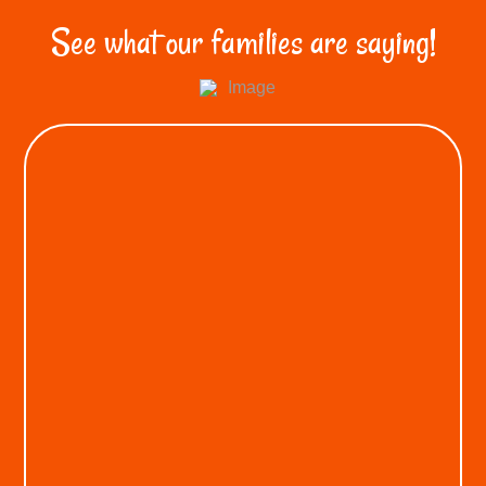
See what our families are saying!
KEON A.