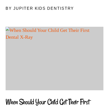
BY JUPITER KIDS DENTISTRY
When Should Your Child Get Their First