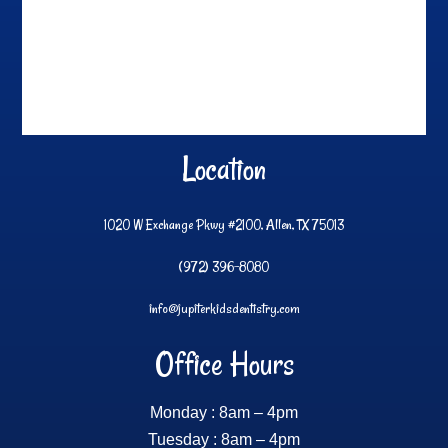
Location
1020 W Exchange Pkwy #2100, Allen, TX 75013
(972) 396-8080
info@jupiterkidsdentistry.com
Office Hours
Monday : 8am – 4pm
Tuesday : 8am – 4pm