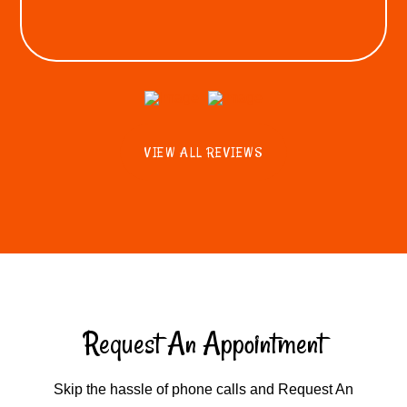
VIEW ALL REVIEWS
Request An Appointment
Skip the hassle of phone calls and Request An