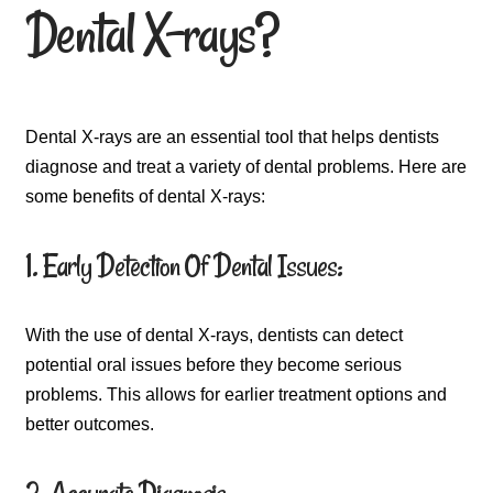
Dental X-rays?
Dental X-rays are an essential tool that helps dentists
diagnose and treat a variety of dental problems. Here are
some benefits of dental X-rays:
1. Early Detection Of Dental Issues:
With the use of dental X-rays, dentists can detect
potential oral issues before they become serious
problems. This allows for earlier treatment options and
better outcomes.