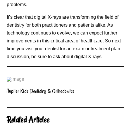
problems.
It’s clear that digital X-rays are transforming the field of
dentistry for both practitioners and patients alike. As
technology continues to evolve, we can expect further
improvements in this critical area of healthcare. So next
time you visit your dentist for an exam or treatment plan
discussion, be sure to ask about digital X-rays!
Jupiter Kids Dentistry & Orthodontics
Related Articles