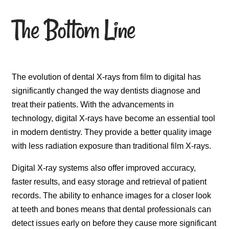
The Bottom Line
The evolution of dental X-rays from film to digital has
significantly changed the way dentists diagnose and
treat their patients. With the advancements in
technology, digital X-rays have become an essential tool
in modern dentistry. They provide a better quality image
with less radiation exposure than traditional film X-rays.
Digital X-ray systems also offer improved accuracy,
faster results, and easy storage and retrieval of patient
records. The ability to enhance images for a closer look
at teeth and bones means that dental professionals can
detect issues early on before they cause more significant