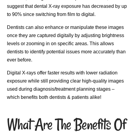
suggest that dental X-ray exposure has decreased by up
to 90% since switching from film to digital.
Dentists can also enhance or manipulate these images
once they are captured digitally by adjusting brightness
levels or zooming in on specific areas. This allows
dentists to identify potential issues more accurately than
ever before.
Digital X-rays offer faster results with lower radiation
exposure while still providing clear high-quality images
used during diagnosis/treatment planning stages –
which benefits both dentists & patients alike!
What Are The Benefits Of