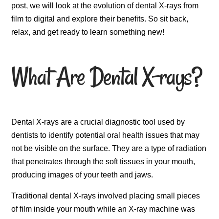
post, we will look at the evolution of dental X-rays from
film to digital and explore their benefits. So sit back,
relax, and get ready to learn something new!
What Are Dental X-rays?
Dental X-rays are a crucial diagnostic tool used by
dentists to identify potential oral health issues that may
not be visible on the surface. They are a type of radiation
that penetrates through the soft tissues in your mouth,
producing images of your teeth and jaws.
Traditional dental X-rays involved placing small pieces
of film inside your mouth while an X-ray machine was