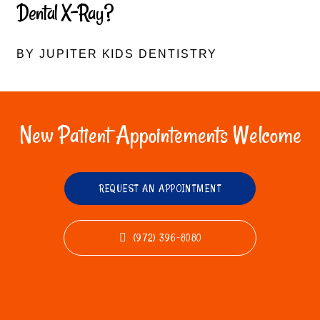
Dental X-Ray?
BY JUPITER KIDS DENTISTRY
New Patient Appointements Welcome
REQUEST AN APPOINTMENT
(972) 396-8080