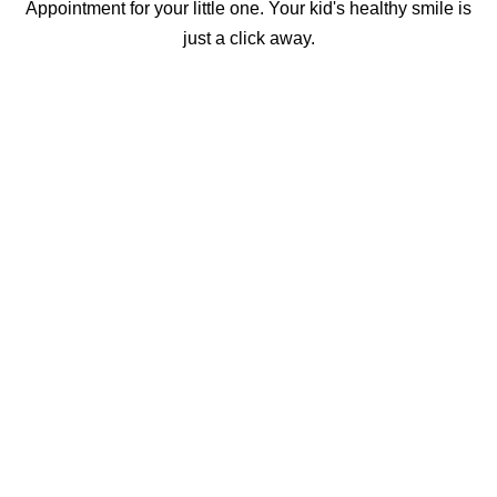
Appointment for your little one. Your kid's healthy smile is
just a click away.