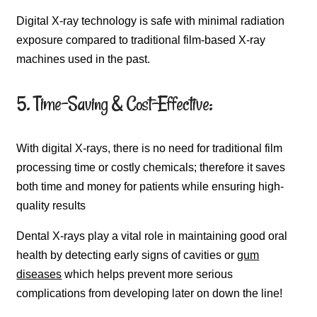
Digital X-ray technology is safe with minimal radiation
exposure compared to traditional film-based X-ray
machines used in the past.
5. Time-Saving & Cost-Effective:
With digital X-rays, there is no need for traditional film
processing time or costly chemicals; therefore it saves
both time and money for patients while ensuring high-
quality results
Dental X-rays play a vital role in maintaining good oral
health by detecting early signs of cavities or
gum
diseases
which helps prevent more serious
complications from developing later on down the line!