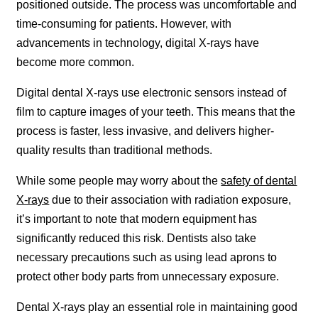
positioned outside. The process was uncomfortable and
time-consuming for patients. However, with
advancements in technology, digital X-rays have
become more common.
Digital dental X-rays use electronic sensors instead of
film to capture images of your teeth. This means that the
process is faster, less invasive, and delivers higher-
quality results than traditional methods.
While some people may worry about the
safety of dental
X-rays
due to their association with radiation exposure,
it’s important to note that modern equipment has
significantly reduced this risk. Dentists also take
necessary precautions such as using lead aprons to
protect other body parts from unnecessary exposure.
Dental X-rays play an essential role in maintaining good