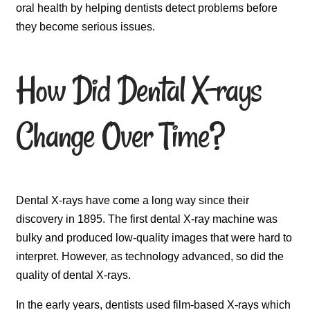
oral health by helping dentists detect problems before
they become serious issues.
How Did Dental X-rays
Change Over Time?
Dental X-rays have come a long way since their
discovery in 1895. The first dental X-ray machine was
bulky and produced low-quality images that were hard to
interpret. However, as technology advanced, so did the
quality of dental X-rays.
In the early years, dentists used film-based X-rays which