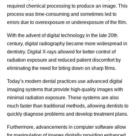
required chemical processing to produce an image. This
process was time-consuming and sometimes led to
errors due to overexposure or underexposure of the film.
With the advent of digital technology in the late 20th
century, digital radiography became more widespread in
dentistry. Digital X-rays allowed for better control of
radiation exposure and reduced patient discomfort by
eliminating the need for biting down on sharp films.
Today’s modern dental practices use advanced digital
imaging systems that provide high-quality images with
minimal radiation exposure. These systems are also
much faster than traditional methods, allowing dentists to
quickly diagnose problems and develop treatment plans.
Furthermore, advancements in computer software allow
for manipulation of images digitally providing enhanced