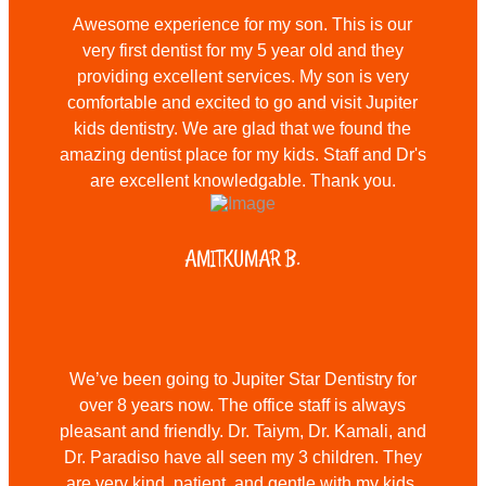
Awesome experience for my son. This is our
very first dentist for my 5 year old and they
providing excellent services. My son is very
comfortable and excited to go and visit Jupiter
kids dentistry. We are glad that we found the
amazing dentist place for my kids. Staff and Dr's
are excellent knowledgable. Thank you.
AMITKUMAR B.
We’ve been going to Jupiter Star Dentistry for
over 8 years now. The office staff is always
pleasant and friendly. Dr. Taiym, Dr. Kamali, and
Dr. Paradiso have all seen my 3 children. They
are very kind, patient, and gentle with my kids.