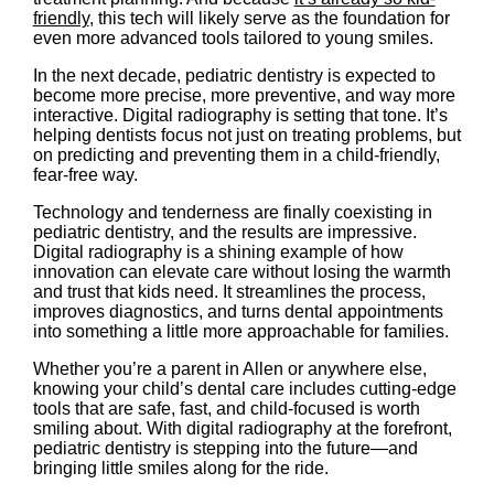
friendly
, this tech will likely serve as the foundation for
even more advanced tools tailored to young smiles.
In the next decade, pediatric dentistry is expected to
become more precise, more preventive, and way more
interactive. Digital radiography is setting that tone. It’s
helping dentists focus not just on treating problems, but
on predicting and preventing them in a child-friendly,
fear-free way.
Technology and tenderness are finally coexisting in
pediatric dentistry, and the results are impressive.
Digital radiography is a shining example of how
innovation can elevate care without losing the warmth
and trust that kids need. It streamlines the process,
improves diagnostics, and turns dental appointments
into something a little more approachable for families.
Whether you’re a parent in Allen or anywhere else,
knowing your child’s dental care includes cutting-edge
tools that are safe, fast, and child-focused is worth
smiling about. With digital radiography at the forefront,
pediatric dentistry is stepping into the future—and
bringing little smiles along for the ride.