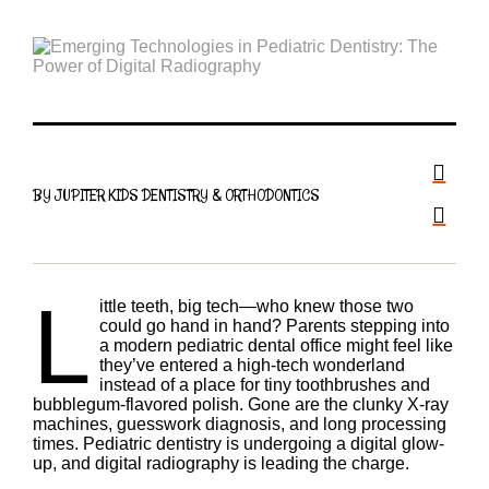
BY JUPITER KIDS DENTISTRY & ORTHODONTICS
L
ittle teeth, big tech—who knew those two
could go hand in hand? Parents stepping into
a modern pediatric dental office might feel like
they’ve entered a high-tech wonderland
instead of a place for tiny toothbrushes and
bubblegum-flavored polish. Gone are the clunky X-ray
machines, guesswork diagnosis, and long processing
times. Pediatric dentistry is undergoing a digital glow-
up, and digital radiography is leading the charge.