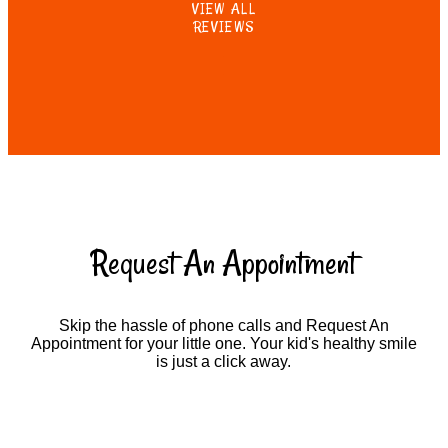
VIEW ALL
REVIEWS
Request An Appointment
Skip the hassle of phone calls and Request An
Appointment for your little one. Your kid's healthy smile
is just a click away.