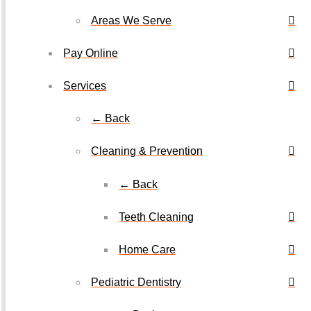
Areas We Serve
Pay Online
Services
← Back
Cleaning & Prevention
← Back
Teeth Cleaning
Home Care
Pediatric Dentistry