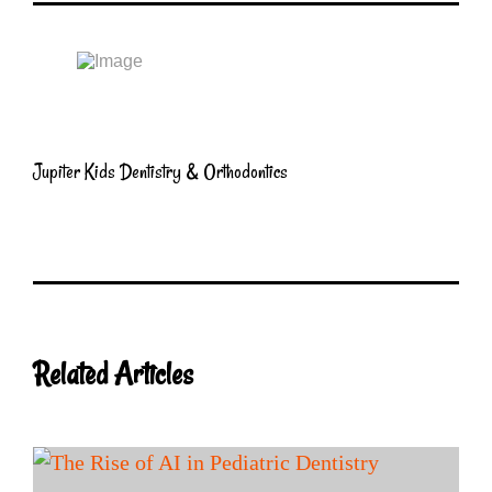
Jupiter Kids Dentistry & Orthodontics
Related Articles