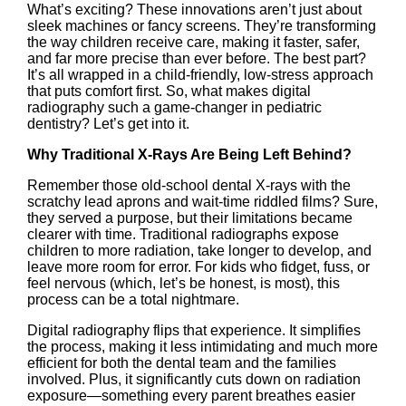
What’s exciting? These innovations aren’t just about
sleek machines or fancy screens. They’re transforming
the way children receive care, making it faster, safer,
and far more precise than ever before. The best part?
It’s all wrapped in a child-friendly, low-stress approach
that puts comfort first. So, what makes digital
radiography such a game-changer in pediatric
dentistry? Let’s get into it.
Why Traditional X-Rays Are Being Left Behind?
Remember those old-school dental X-rays with the
scratchy lead aprons and wait-time riddled films? Sure,
they served a purpose, but their limitations became
clearer with time. Traditional radiographs expose
children to more radiation, take longer to develop, and
leave more room for error. For kids who fidget, fuss, or
feel nervous (which, let’s be honest, is most), this
process can be a total nightmare.
Digital radiography flips that experience. It simplifies
the process, making it less intimidating and much more
efficient for both the dental team and the families
involved. Plus, it significantly cuts down on radiation
exposure—something every parent breathes easier