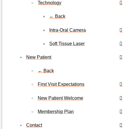
Technology
← Back
Intra-Oral Camera
Soft Tissue Laser
New Patient
← Back
First Visit Expectations
New Patient Welcome
Membership Plan
Contact