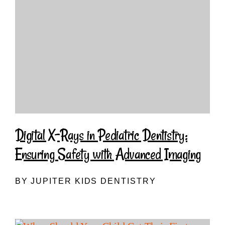
Digital X-Rays in Pediatric Dentistry:
Ensuring Safety with Advanced Imaging
BY JUPITER KIDS DENTISTRY