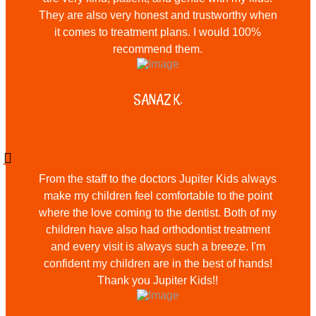
They are also very honest and trustworthy when
it comes to treatment plans. I would 100%
recommend them.
SANAZ K.
From the staff to the doctors Jupiter Kids always
make my children feel comfortable to the point
where the love coming to the dentist. Both of my
children have also had orthodontist treatment
and every visit is always such a breeze. I'm
confident my children are in the best of hands!
Thank you Jupiter Kids!!