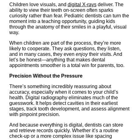
Children love visuals, and
digital X-rays
deliver. The
ability to view their teeth on-screen often sparks
curiosity rather than fear. Pediatric dentists can turn the
moment into a teaching opportunity, guiding kids
through the anatomy of their smiles in a playful, visual
way.
When children are part of the process, they’re more
likely to cooperate. They ask questions, they listen,
and in many cases, they even
enjoy
their visits. And
let’s be honest—anything that makes dental
appointments smoother is a total win for parents, too.
Precision Without the Pressure
There’s something incredibly reassuring about
accuracy, especially when it comes to your child’s
health. Digital radiography eliminates much of the
guesswork. It helps detect cavities in their earliest
stages, track tooth development, and assess alignment
with pinpoint precision.
And because everything is digital, dentists can store
and retrieve records quickly. Whether it’s a routine
check-up or a more complex issue like spacing