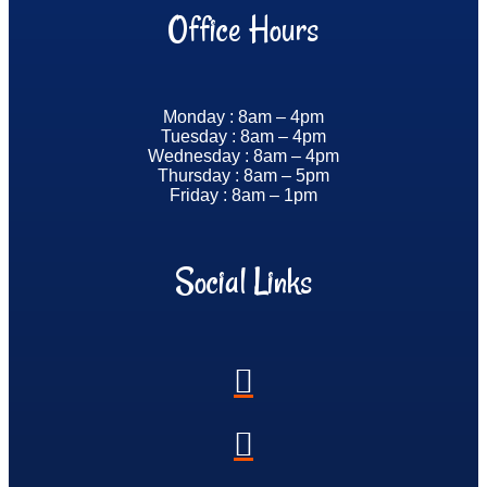
Office Hours
Monday : 8am – 4pm
Tuesday : 8am – 4pm
Wednesday : 8am – 4pm
Thursday : 8am – 5pm
Friday : 8am – 1pm
Social Links