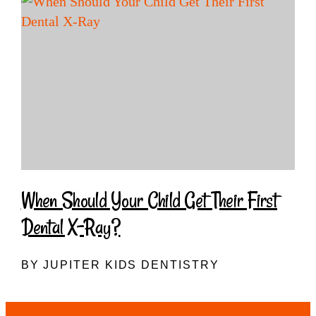
When Should Your Child Get Their First
Dental X-Ray?
BY JUPITER KIDS DENTISTRY