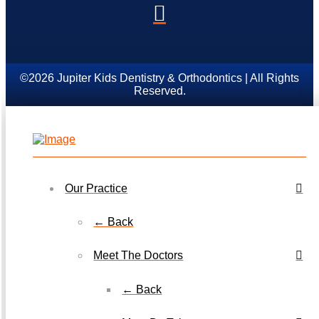
©2026 Jupiter Kids Dentistry & Orthodontics | All Rights
Reserved.
Our Practice
← Back
Meet The Doctors
← Back