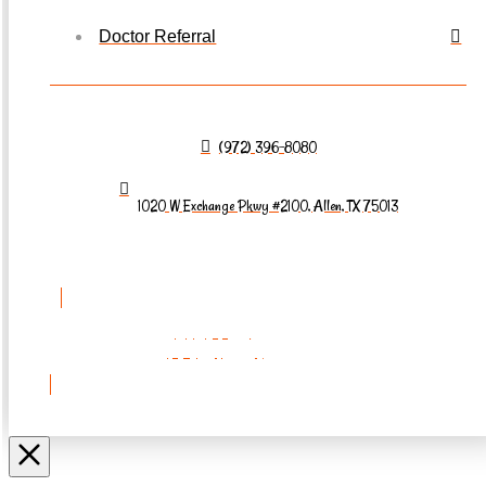
Doctor Referral
(972) 396-8080
1020 W Exchange Pkwy #2100, Allen, TX 75013
REQUEST AN
APPOINTMENT