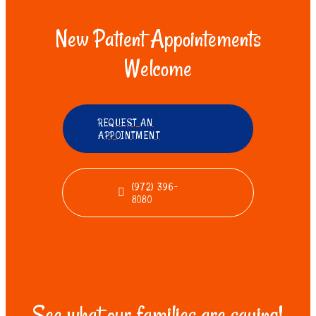
New Patient Appointements
Welcome
REQUEST AN
APPOINTMENT
(972) 396-
8080
See what our families are saying!