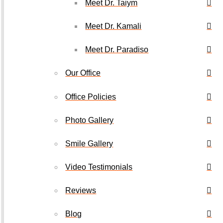
Meet Dr. Taiym
Meet Dr. Kamali
Meet Dr. Paradiso
Our Office
Office Policies
Photo Gallery
Smile Gallery
Video Testimonials
Reviews
Blog