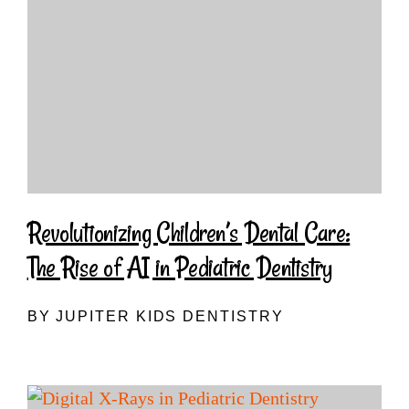
Revolutionizing Children’s Dental Care:
The Rise of AI in Pediatric Dentistry
BY JUPITER KIDS DENTISTRY