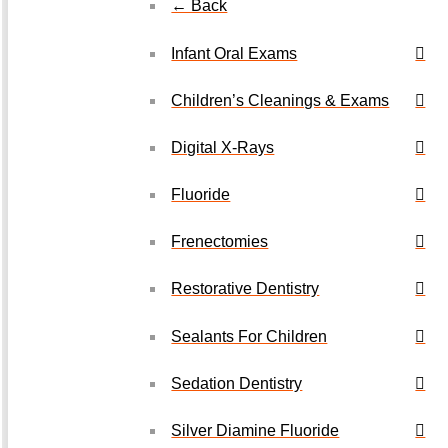
← Back
Infant Oral Exams
Children’s Cleanings & Exams
Digital X-Rays
Fluoride
Frenectomies
Restorative Dentistry
Sealants For Children
Sedation Dentistry
Silver Diamine Fluoride