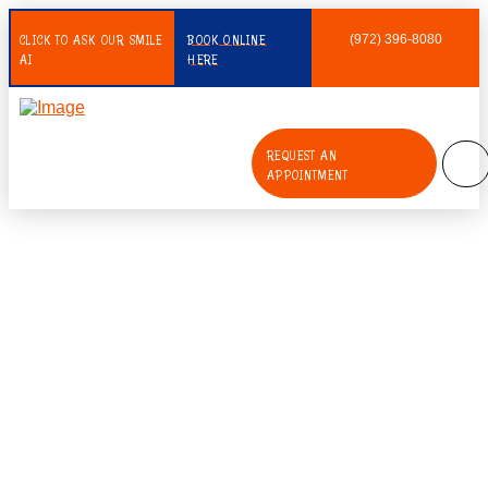
CLICK TO ASK OUR SMILE
BOOK ONLINE
(972) 396-8080
AI
HERE
REQUEST AN
APPOINTMENT
Emerging Technologies in Pediatric
Dentistry: The Power of Digital
Radiography