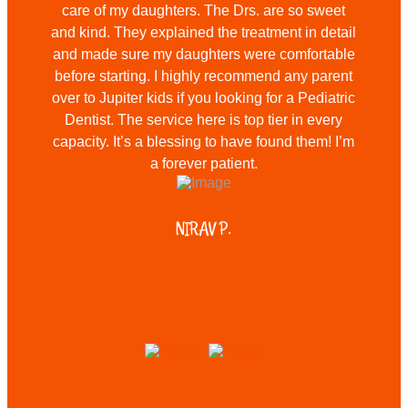
care of my daughters. The Drs. are so sweet
and kind. They explained the treatment in detail
and made sure my daughters were comfortable
before starting. I highly recommend any parent
over to Jupiter kids if you looking for a Pediatric
Dentist. The service here is top tier in every
capacity. It’s a blessing to have found them! I’m
a forever patient.
NIRAV P.