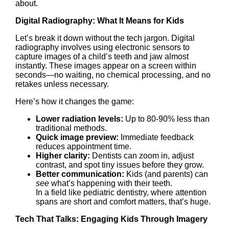
about.
Digital Radiography: What It Means for Kids
Let’s break it down without the tech jargon. Digital
radiography involves using electronic sensors to
capture images of a child’s teeth and jaw almost
instantly. These images appear on a screen within
seconds—no waiting, no chemical processing, and no
retakes unless necessary.
Here’s how it changes the game:
Lower radiation levels:
Up to 80-90% less than
traditional methods.
Quick image preview:
Immediate feedback
reduces appointment time.
Higher clarity:
Dentists can zoom in, adjust
contrast, and spot tiny issues before they grow.
Better communication:
Kids (and parents) can
see
what’s happening with their teeth.
In a field like pediatric dentistry, where attention
spans are short and comfort matters, that’s huge.
Tech That Talks: Engaging Kids Through Imagery