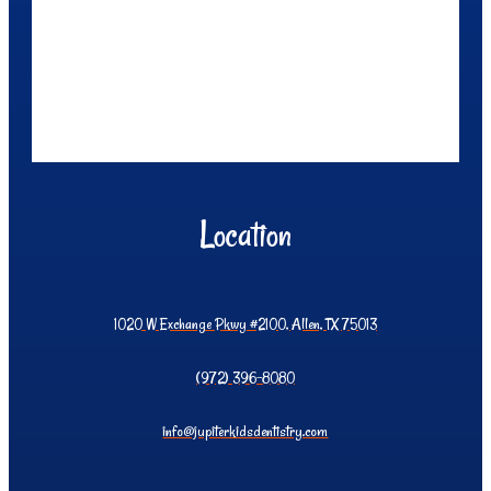
Location
1020 W Exchange Pkwy #2100, Allen, TX 75013
(972) 396-8080
info@jupiterkidsdentistry.com