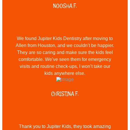
NOOSHA F.
We found Jupiter Kids Dentistry after moving to
Allen from Houston, and we couldn’t be happier.
They are so caring and make sure the kids feel
comfortable. We’ve seen them for emergency
visits and routine check-ups, I won’t take our
kids anywhere else.
CHRISTINA F.
Thank you to Jupiter Kids, they took amazing