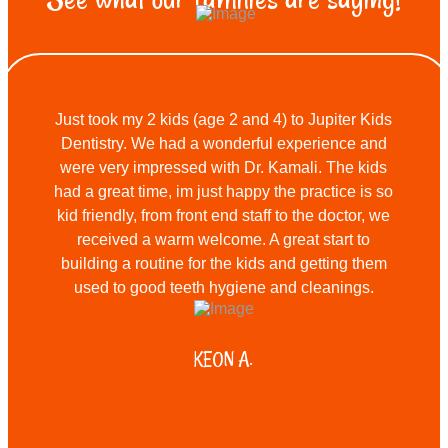
Just took my 2 kids (age 2 and 4) to Jupiter Kids
Dentistry. We had a wonderful experience and
were very impressed with Dr. Kamali. The kids
had a great time, im just happy the practice is so
kid friendly, from front end staff to the doctor, we
received a warm welcome. A great start to
building a routine for the kids and getting them
used to good teeth hygiene and cleanings.
KEON A.