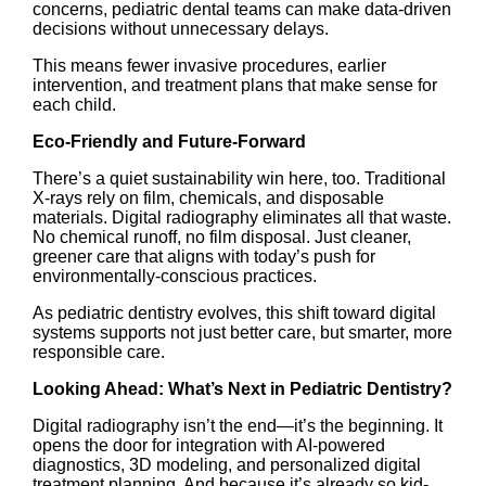
concerns, pediatric dental teams can make data-driven
decisions without unnecessary delays.
This means fewer invasive procedures, earlier
intervention, and treatment plans that make sense for
each child.
Eco-Friendly and Future-Forward
There’s a quiet sustainability win here, too. Traditional
X-rays rely on film, chemicals, and disposable
materials. Digital radiography eliminates all that waste.
No chemical runoff, no film disposal. Just cleaner,
greener care that aligns with today’s push for
environmentally-conscious practices.
As pediatric dentistry evolves, this shift toward digital
systems supports not just better care, but smarter, more
responsible care.
Looking Ahead: What’s Next in Pediatric Dentistry?
Digital radiography isn’t the end—it’s the beginning. It
opens the door for integration with AI-powered
diagnostics, 3D modeling, and personalized digital
treatment planning. And because
it’s already so kid-