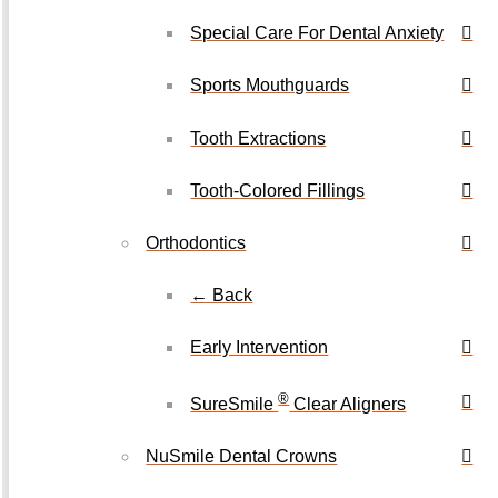
Special Care For Dental Anxiety
Sports Mouthguards
Tooth Extractions
Tooth-Colored Fillings
Orthodontics
← Back
Early Intervention
®
SureSmile
Clear Aligners
NuSmile Dental Crowns