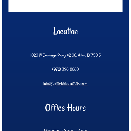
Location
1020 W Exchange Pkwy #2100, Allen, TX 75013
(972) 396-8080
info@jupiterkidsdentistry.com
Office Hours
Monday : 8am – 4pm