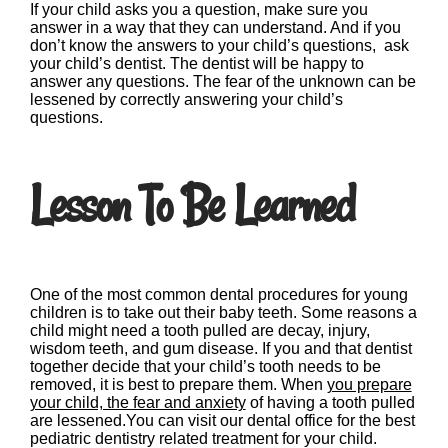
If your child asks you a question, make sure you
answer in a way that they can understand. And if you
don’t know the answers to your child’s questions, ask
your child’s dentist. The dentist will be happy to
answer any questions. The fear of the unknown can be
lessened by correctly answering your child’s
questions.
Lesson To Be Learned
One of the most common dental procedures for young
children is to take out their baby teeth. Some reasons a
child might need a tooth pulled are decay, injury,
wisdom teeth, and gum disease. If you and that dentist
together decide that your child’s tooth needs to be
removed, it is best to prepare them. When
you prepare
your child, the fear and anxiety
of having a tooth pulled
are lessened.You can visit our dental office for the best
pediatric dentistry related treatment for your child.