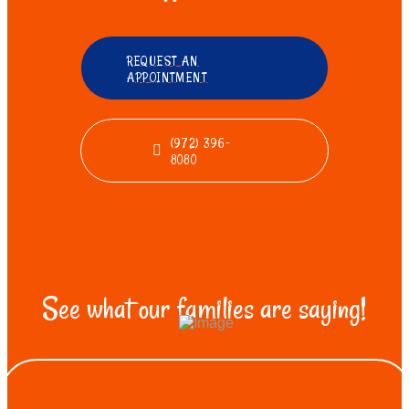
REQUEST AN
APPOINTMENT
(972) 396-
8080
See what our families are saying!