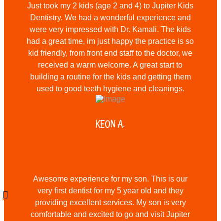
Just took my 2 kids (age 2 and 4) to Jupiter Kids
Dentistry. We had a wonderful experience and
were very impressed with Dr. Kamali. The kids
had a great time, im just happy the practice is so
kid friendly, from front end staff to the doctor, we
received a warm welcome. A great start to
building a routine for the kids and getting them
used to good teeth hygiene and cleanings.
KEON A.
Awesome experience for my son. This is our
very first dentist for my 5 year old and they
providing excellent services. My son is very
comfortable and excited to go and visit Jupiter