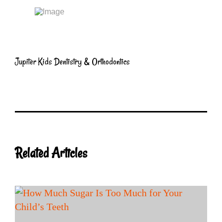
Jupiter Kids Dentistry & Orthodontics
Related Articles