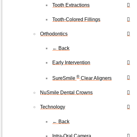
Tooth Extractions
Tooth-Colored Fillings
Orthodontics
← Back
Early Intervention
®
SureSmile
Clear Aligners
NuSmile Dental Crowns
Technology
← Back
Intra-Oral Camera