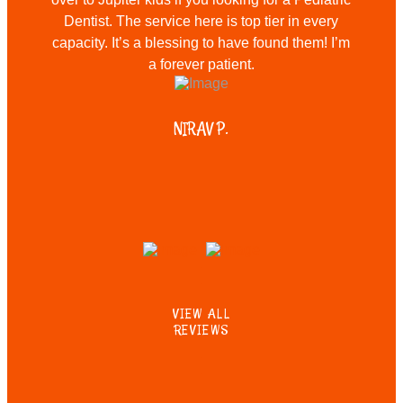
Dentist. The service here is top tier in every
capacity. It’s a blessing to have found them! I’m
a forever patient.
NIRAV P.
VIEW ALL
REVIEWS