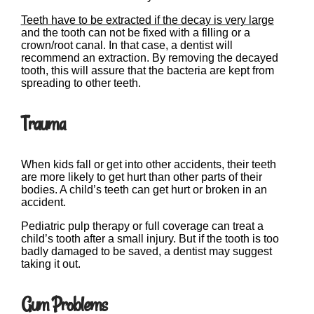
Teeth have to be extracted if the decay is very large
and the tooth can not be fixed with a filling or a
crown/root canal. In that case, a dentist will
recommend an extraction. By removing the decayed
tooth, this will assure that the bacteria are kept from
spreading to other teeth.
Trauma
When kids fall or get into other accidents, their teeth
are more likely to get hurt than other parts of their
bodies. A child’s teeth can get hurt or broken in an
accident.
Pediatric pulp therapy or full coverage can treat a
child’s tooth after a small injury. But if the tooth is too
badly damaged to be saved, a dentist may suggest
taking it out.
Gum Problems