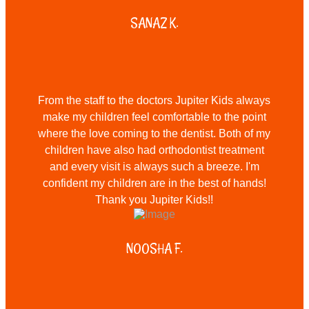
SANAZ K.
From the staff to the doctors Jupiter Kids always
make my children feel comfortable to the point
where the love coming to the dentist. Both of my
children have also had orthodontist treatment
and every visit is always such a breeze. I'm
confident my children are in the best of hands!
Thank you Jupiter Kids!!
NOOSHA F.