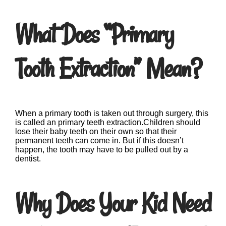
What Does “Primary
Tooth Extraction” Mean?
When a primary tooth is taken out through surgery, this
is called an primary teeth extraction.Children should
lose their baby teeth on their own so that their
permanent teeth can come in. But if this doesn’t
happen, the tooth may have to be pulled out by a
dentist.
Why Does Your Kid Need