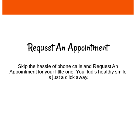
Request An Appointment
Skip the hassle of phone calls and Request An
Appointment for your little one. Your kid's healthy smile
is just a click away.