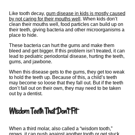
Like tooth decay,
gum disease in kids is mostly caused
by not caring for their mouths well
. When kids don’t
clean their mouths well, food particles can build up on
their teeth, giving bacteria and other microorganisms a
place to hide.
These bacteria can hurt the gums and make them
bleed and get bigger. If this problem isn’t treated, it can
lead to pediatric periodontal disease, hurting the teeth,
gums, and jawbone.
When this disease gets to the gums, they get too weak
to hold the teeth up. Because of this, a child’s teeth
may become so loose that they fall out. But if the teeth
don’t fall out on their own, they may need to be taken
out by a dentist.
Wisdom Teeth That Don’t Fit
When a third molar, also called a “wisdom tooth,”
grows, it can push against another tooth or get stuck