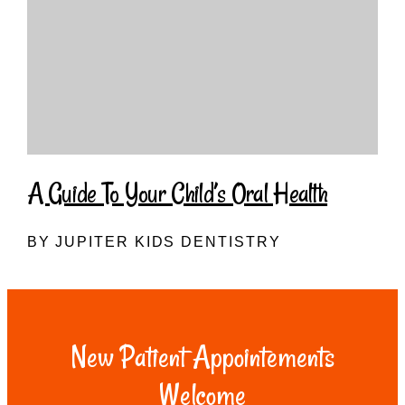
A Guide To Your Child’s Oral Health
BY JUPITER KIDS DENTISTRY
New Patient Appointements
Welcome