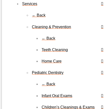
Services
← Back
Cleaning & Prevention
← Back
Teeth Cleaning
Home Care
Pediatric Dentistry
← Back
Infant Oral Exams
Children’s Cleanings & Exams