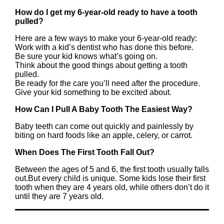
How do I get my 6-year-old ready to have a tooth
pulled?
Here are a few ways to make your 6-year-old ready:
Work with a kid’s dentist who has done this before.
Be sure your kid knows what’s going on.
Think about the good things about getting a tooth
pulled.
Be ready for the care you’ll need after the procedure.
Give your kid something to be excited about.
How Can I Pull A Baby Tooth The Easiest Way?
Baby teeth can come out quickly and painlessly by
biting on hard foods like an apple, celery, or carrot.
When Does The First Tooth Fall Out?
Between the ages of 5 and 6, the first tooth usually falls
out.But every child is unique. Some kids lose their first
tooth when they are 4 years old, while others don’t do it
until they are 7 years old.