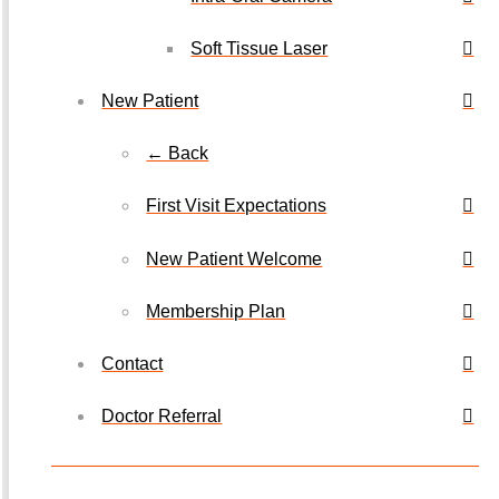
Soft Tissue Laser
New Patient
← Back
First Visit Expectations
New Patient Welcome
Membership Plan
Contact
Doctor Referral