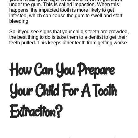
under the gum. This is called impaction. When this
happens, the impacted tooth is more likely to get
infected, which can cause the gum to swell and start
bleeding.
So, if you see signs that your child’s teeth are crowded,
the best thing to do is take them to a dentist to get their
teeth pulled. This keeps other teeth from getting worse.
How Can You Prepare
Your Child For A Tooth
Extraction?