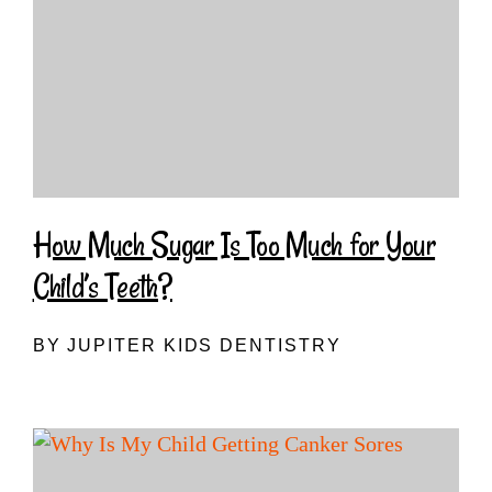
How Much Sugar Is Too Much for Your
Child’s Teeth?
BY JUPITER KIDS DENTISTRY