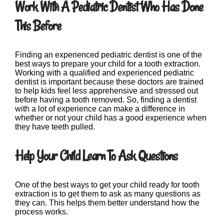
Work With A Pediatric Dentist Who Has Done
This Before
Finding an experienced pediatric dentist is one of the
best ways to prepare your child for a tooth extraction.
Working with a qualified and experienced pediatric
dentist is important because these doctors are trained
to help kids feel less apprehensive and stressed out
before having a tooth removed. So, finding a dentist
with a lot of experience can make a difference in
whether or not your child has a good experience when
they have teeth pulled.
Help Your Child Learn To Ask Questions
One of the best ways to get your child ready for tooth
extraction is to get them to ask as many questions as
they can. This helps them better understand how the
process works.