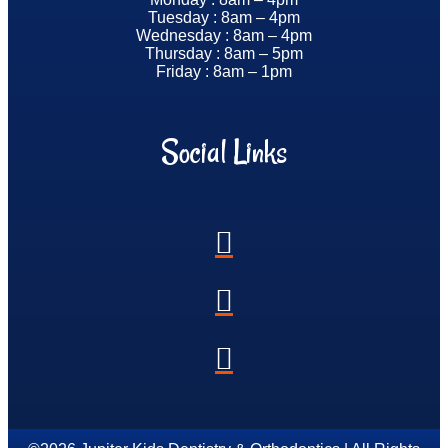
Tuesday : 8am – 4pm
Wednesday : 8am – 4pm
Thursday : 8am – 5pm
Friday : 8am – 1pm
Social Links