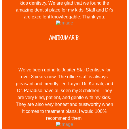
kids dentistry. We are glad that we found the
amazing dentist place for my kids. Staff and Dr's
are excellent knowledgable. Thank you.
AMITKUMAR B.
We’ve been going to Jupiter Star Dentistry for
over 8 years now. The office staff is always
pleasant and friendly. Dr. Taiym, Dr. Kamali, and
Dr. Paradiso have all seen my 3 children. They
are very kind, patient, and gentle with my kids.
They are also very honest and trustworthy when
it comes to treatment plans. I would 100%
recommend them.