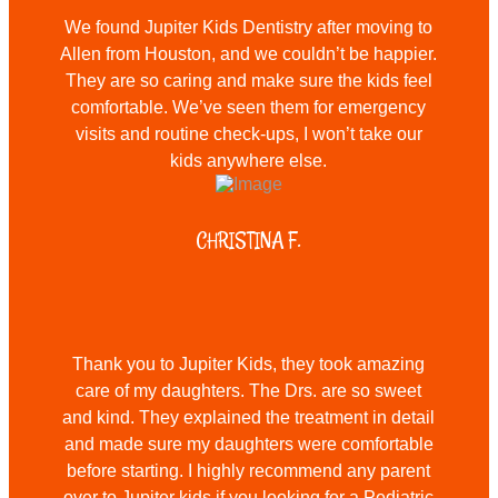
We found Jupiter Kids Dentistry after moving to
Allen from Houston, and we couldn’t be happier.
They are so caring and make sure the kids feel
comfortable. We’ve seen them for emergency
visits and routine check-ups, I won’t take our
kids anywhere else.
CHRISTINA F.
Thank you to Jupiter Kids, they took amazing
care of my daughters. The Drs. are so sweet
and kind. They explained the treatment in detail
and made sure my daughters were comfortable
before starting. I highly recommend any parent
over to Jupiter kids if you looking for a Pediatric