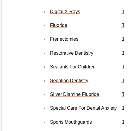
Digital X-Rays
Fluoride
Frenectomies
Restorative Dentistry
Sealants For Children
Sedation Dentistry
Silver Diamine Fluoride
Special Care For Dental Anxiety
Sports Mouthguards