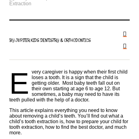
BY JUPITER KIDS DENTISTRY & ORTHODONTICS
E
very caregiver is happy when their first child
loses a tooth. It is a sign that the child is
getting older. Most baby teeth fall out on
their own starting at age 6 to age 12. But
sometimes, a baby may need to have its
teeth pulled with the help of a doctor.
This article explains everything you need to know
about removing a child’s teeth. You’ll find out what a
child’s tooth extraction is, how to prepare your child for
tooth extraction, how to find the best doctor, and much
more.