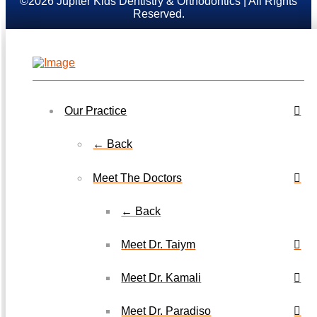
©2026 Jupiter Kids Dentistry & Orthodontics | All Rights
Reserved.
Our Practice
← Back
Meet The Doctors
← Back
Meet Dr. Taiym
Meet Dr. Kamali
Meet Dr. Paradiso