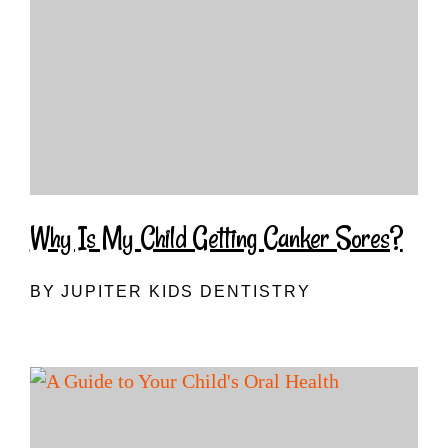
Why Is My Child Getting Canker Sores?
BY JUPITER KIDS DENTISTRY