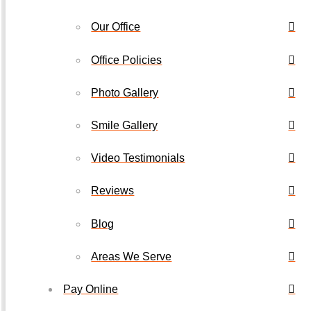
Our Office
Office Policies
Photo Gallery
Smile Gallery
Video Testimonials
Reviews
Blog
Areas We Serve
Pay Online