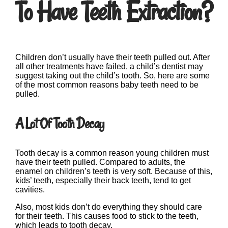
To Have Teeth Extraction?
Children don’t usually have their teeth pulled out. After
all other treatments have failed, a child’s dentist may
suggest taking out the child’s tooth. So, here are some
of the most common reasons baby teeth need to be
pulled.
A Lot Of Tooth Decay
Tooth decay is a common reason young children must
have their teeth pulled. Compared to adults, the
enamel on children’s teeth is very soft. Because of this,
kids’ teeth, especially their back teeth, tend to get
cavities.
Also, most kids don’t do everything they should care
for their teeth. This causes food to stick to the teeth,
which leads to tooth decay.