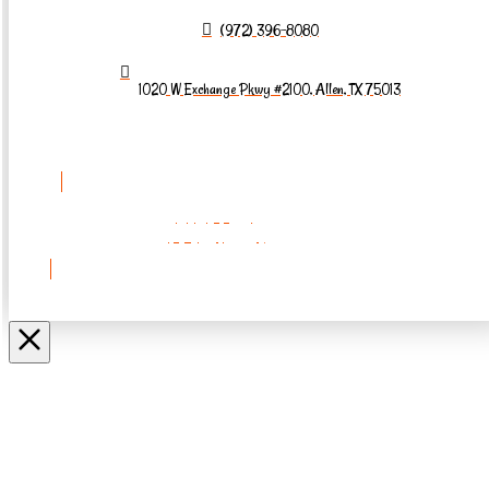
(972) 396-8080
1020 W Exchange Pkwy #2100, Allen, TX 75013
REQUEST AN
APPOINTMENT