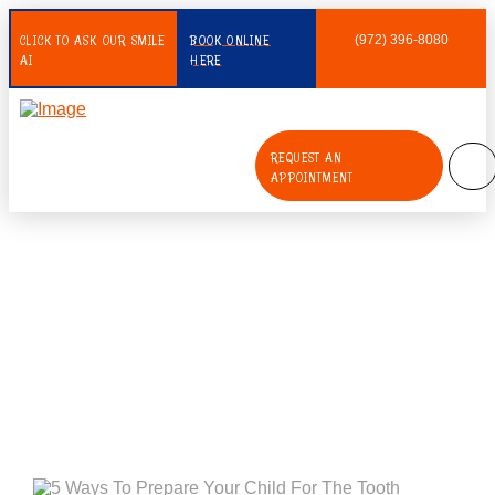
CLICK TO ASK OUR SMILE
BOOK ONLINE
(972) 396-8080
AI
HERE
REQUEST AN
APPOINTMENT
5 Ways To Prepare Your Child For
The Tooth Extraction