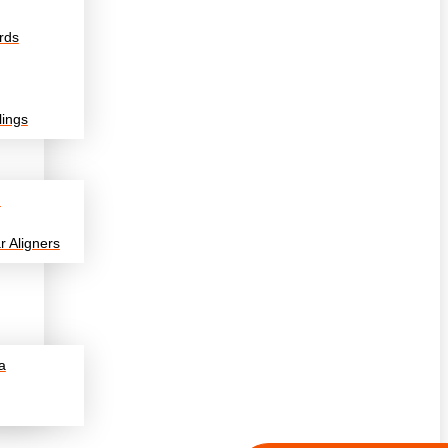
rds
lings
n
r Aligners
a