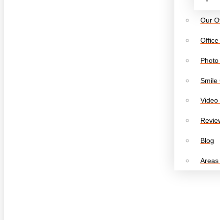
Our Of
Office
Photo 
Smile 
Video 
Revie
Blog
Areas