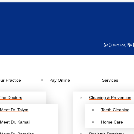
No Insurance, No 
ur Practice
Pay Online
Services
The Doctors
Cleaning & Prevention
Meet Dr. Taiym
Teeth Cleaning
Meet Dr. Kamali
Home Care