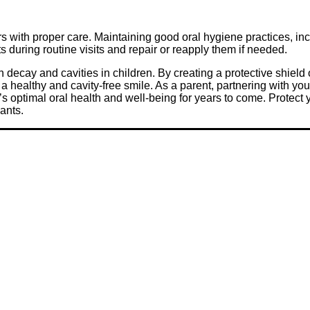
ars with proper care. Maintaining good oral hygiene practices, in
s during routine visits and repair or reapply them if needed.
h decay and cavities in children. By creating a protective shield 
s a healthy and cavity-free smile. As a parent, partnering with yo
d’s optimal oral health and well-being for years to come. Protect 
lants.