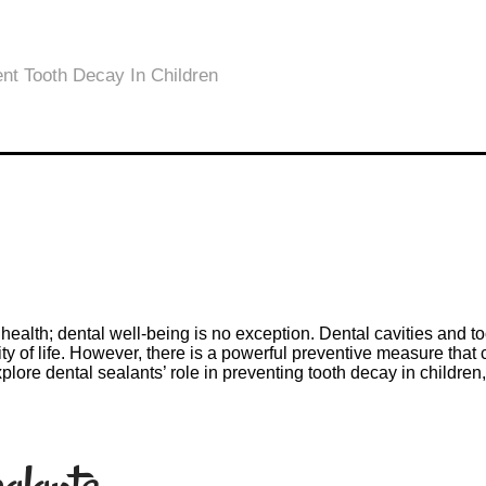
d’s health; dental well-being is no exception. Dental cavities a
ity of life. However, there is a powerful preventive measure that c
explore dental sealants’ role in preventing tooth decay in childre