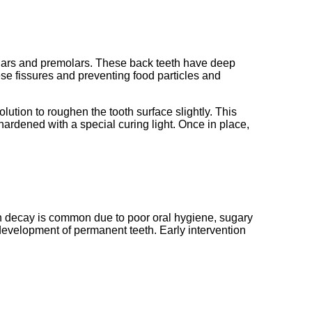
 molars and premolars. These back teeth have deep
ese fissures and preventing food particles and
olution to roughen the tooth surface slightly. This
hardened with a special curing light. Once in place,
th decay is common due to poor oral hygiene, sugary
d development of permanent teeth. Early intervention