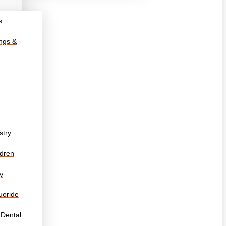
s
ings &
stry
ldren
y
uoride
 Dental