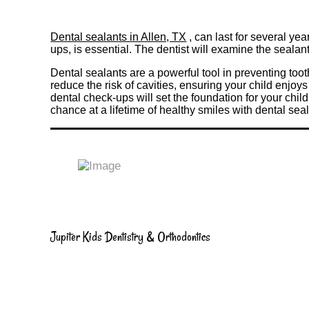
Dental sealants in Allen, TX
, can last for several ye
ups, is essential. The dentist will examine the sealant
Dental sealants are a powerful tool in preventing toot
reduce the risk of cavities, ensuring your child enjoy
dental check-ups will set the foundation for your chil
chance at a lifetime of healthy smiles with dental sea
Jupiter Kids Dentistry & Orthodontics