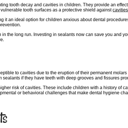
ng tooth decay and cavities in children. They provide an effecti
 vulnerable tooth surfaces as a protective shield against
cavitie
 it an ideal option for children anxious about dental procedures. 
prevention.
n in the long run. Investing in sealants now can save you and yo
re.
ptible to cavities due to the eruption of their permanent molar
m sealants if they have teeth with deep grooves and fissures pro
igher risk of cavities. These include children with a history of ca
opmental or behavioral challenges that make dental hygiene cha
ts