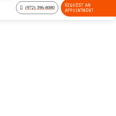
REQUEST AN
(972) 396-8080
APPOINTMENT
elp Prevent Tooth