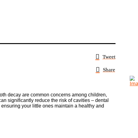
Tweet
Share
nd tooth decay are common concerns among children,
an significantly reduce the risk of cavities – dental
n, ensuring your little ones maintain a healthy and