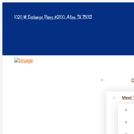
1020 W Exchange Pkwy #2100, Allen, TX 75013
O
Meet 