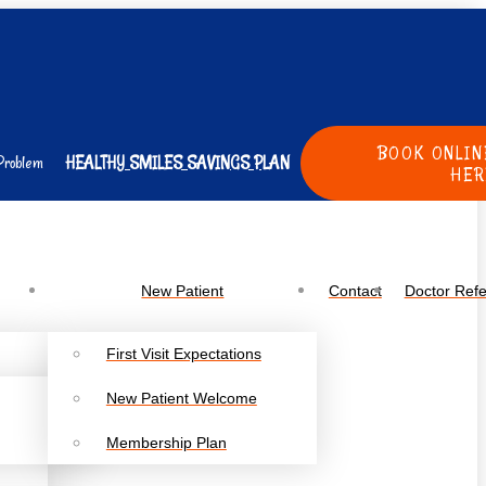
BOOK ONLIN
Problem
HEALTHY SMILES SAVINGS PLAN
HER
New Patient
Contact
Doctor Refe
First Visit Expectations
New Patient Welcome
Membership Plan