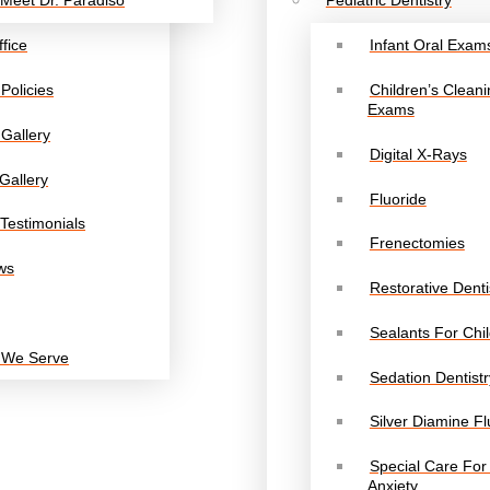
Meet Dr. Paradiso
Pediatric Dentistry
fice
Infant Oral Exam
 Policies
Children’s Clean
Exams
Gallery
Digital X-Rays
Gallery
Fluoride
Testimonials
Frenectomies
ws
Restorative Denti
Sealants For Chi
 We Serve
Sedation Dentistr
Silver Diamine Fl
Special Care For
Anxiety