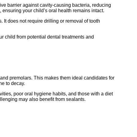
ve barrier against cavity-causing bacteria, reducing
s
, ensuring your child’s oral health remains intact.
It does not require drilling or removal of tooth
ur child from potential dental treatments and
s and premolars. This makes them ideal candidates for
ne to decay.
vities, poor oral hygiene habits, and those with a diet
llenging may also benefit from sealants.