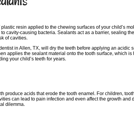
alants
f plastic resin applied to the chewing surfaces of your child’s
 cavity-causing bacteria. Sealants act as a barrier, sealing th
k of cavities.
tist in Allen, TX, will dry the teeth before applying an acidic s
en applies the sealant material onto the tooth surface, which is 
ing your child’s teeth for years.
h produce acids that erode the tooth enamel. For children, too
cavities can lead to pain infection and even affect the growth an
tal dilemma.