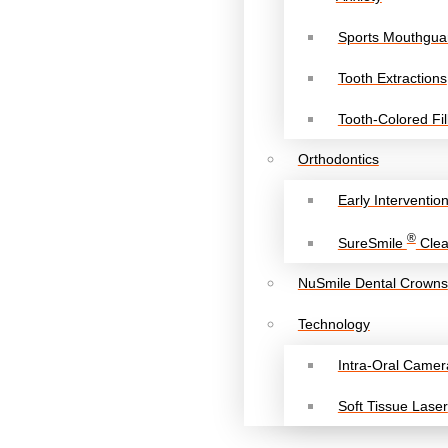
Sports Mouthgua
Tooth Extractions
Tooth-Colored Fil
Orthodontics
Early Interventio
®
SureSmile
Clea
NuSmile Dental Crowns
Technology
Intra-Oral Camer
Soft Tissue Laser