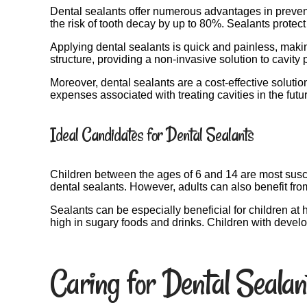
Dental sealants offer numerous advantages in preventi
the risk of tooth decay by up to 80%. Sealants protect
Applying dental sealants is quick and painless, making
structure, providing a non-invasive solution to cavity 
Moreover, dental sealants are a cost-effective solutio
expenses associated with treating cavities in the futu
Ideal Candidates for Dental Sealants
Children between the ages of 6 and 14 are most susce
dental sealants. However, adults can also benefit fro
Sealants can be especially beneficial for children at h
high in sugary foods and drinks. Children with devel
Caring for Dental Sealan