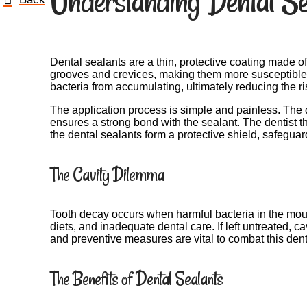
Understanding Dental Se
Dental sealants are a thin, protective coating made o
grooves and crevices, making them more susceptible to
bacteria from accumulating, ultimately reducing the ris
The application process is simple and painless. The den
ensures a strong bond with the sealant. The dentist th
the dental sealants form a protective shield, safeguard
The Cavity Dilemma
Tooth decay occurs when harmful bacteria in the mout
diets, and inadequate dental care. If left untreated, 
and preventive measures are vital to combat this den
The Benefits of Dental Sealants