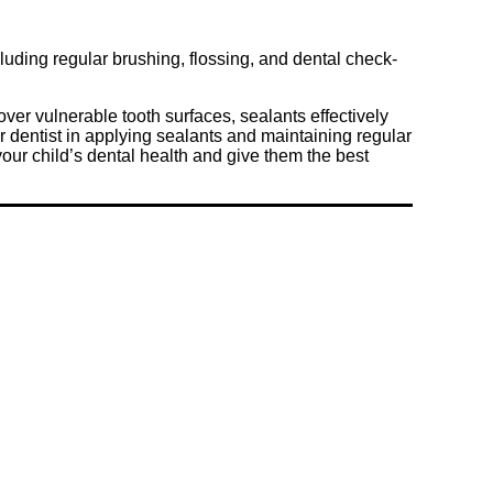
cluding regular brushing, flossing, and dental check-
over vulnerable tooth surfaces, sealants effectively
ur dentist in applying sealants and maintaining regular
your child’s dental health and give them the best