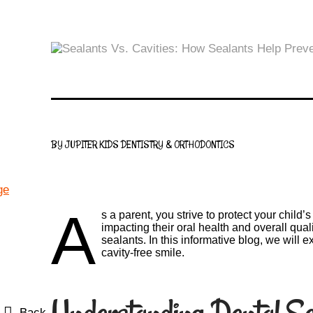
BY JUPITER KIDS DENTISTRY & ORTHODONTICS
A
s a parent, you strive to protect your chil
impacting their oral health and overall qual
sealants. In this informative blog, we will 
cavity-free smile.
Back