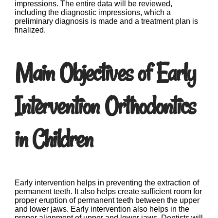
impressions. The entire data will be reviewed,
including the diagnostic impressions, which a
preliminary diagnosis is made and a treatment plan is
finalized.
Main Objectives of Early
Intervention Orthodontics
in Children
Early intervention helps in preventing the extraction of
permanent teeth. It also helps create sufficient room for
proper eruption of permanent teeth between the upper
and lower jaws. Early intervention also helps in the
proper alignment of upper and lower jaws. Dentists will