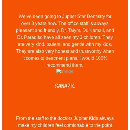
We’ve been going to Jupiter Star Dentistry for
over 8 years now. The office staff is always
pleasant and friendly. Dr. Taiym, Dr. Kamali, and
Dr. Paradiso have all seen my 3 children. They
are very kind, patient, and gentle with my kids.
They are also very honest and trustworthy when
it comes to treatment plans. I would 100%
recommend them.
SANAZ K.
From the staff to the doctors Jupiter Kids always
make my children feel comfortable to the point