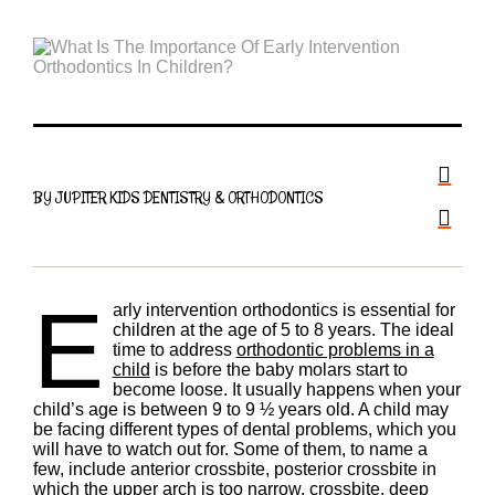
BY JUPITER KIDS DENTISTRY & ORTHODONTICS
E
arly intervention orthodontics is essential for
children at the age of 5 to 8 years. The ideal
time to address
orthodontic problems in a
child
is before the baby molars start to
become loose. It usually happens when your
child’s age is between 9 to 9 ½ years old. A child may
be facing different types of dental problems, which you
will have to watch out for. Some of them, to name a
few, include anterior crossbite, posterior crossbite in
which the upper arch is too narrow, crossbite, deep