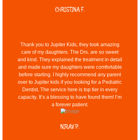
CHRISTINA F.
Thank you to Jupiter Kids, they took amazing
care of my daughters. The Drs. are so sweet
and kind. They explained the treatment in detail
and made sure my daughters were comfortable
before starting. I highly recommend any parent
over to Jupiter kids if you looking for a Pediatric
Dentist. The service here is top tier in every
capacity. It’s a blessing to have found them! I’m
a forever patient.
NIRAV P.