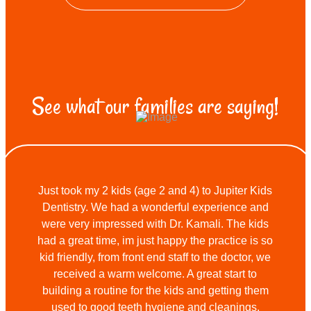
See what our families are saying!
Just took my 2 kids (age 2 and 4) to Jupiter Kids
Dentistry. We had a wonderful experience and
were very impressed with Dr. Kamali. The kids
had a great time, im just happy the practice is so
kid friendly, from front end staff to the doctor, we
received a warm welcome. A great start to
building a routine for the kids and getting them
used to good teeth hygiene and cleanings.