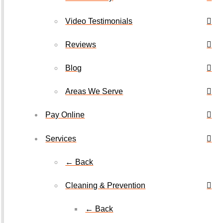
Video Testimonials
Reviews
Blog
Areas We Serve
Pay Online
Services
← Back
Cleaning & Prevention
← Back