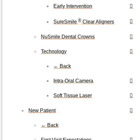
Early Intervention
®
SureSmile
Clear Aligners
NuSmile Dental Crowns
Technology
← Back
Intra-Oral Camera
Soft Tissue Laser
New Patient
← Back
First Visit Expectations