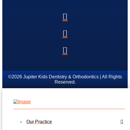
©2026 Jupiter Kids Dentistry & Orthodontics | All Rights
Reserved.
Our Practice