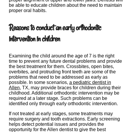
be able to educate children about the need to maintain
proper oral habits.
Reasons to conduct an early orthodontic
intervention in children
Examining the child around the age of 7 is the right
time to prevent any future dental problems and provide
the best treatment for them. Crossbites, open bites,
overbites, and protruding front teeth are some of the
problems that need to be addressed as early as
possible. In some scenarios,
a pediatric dentist in
Allen
, TX, may provide braces for children during their
childhood. Additional orthodontic intervention may be
required at a later stage. Such problems can be
identified only through early orthodontic intervention.
If not treated at early stages, some treatments may
require surgery and tooth extractions. Early screening
helps detect potential issues and provides the
opportunity for the Allen dentist to give the best