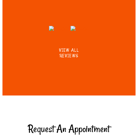
VIEW ALL
REVIEWS
Request An Appointment