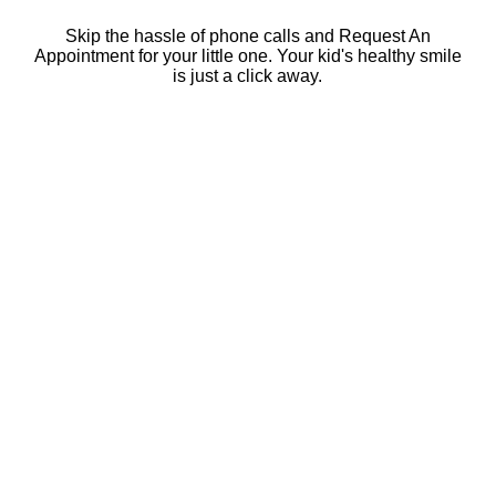
Skip the hassle of phone calls and Request An
Appointment for your little one. Your kid's healthy smile
is just a click away.