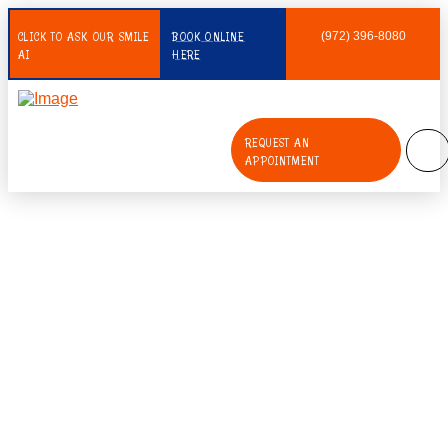
CLICK TO ASK OUR SMILE
BOOK ONLINE
(972) 396-8080
AI
HERE
REQUEST AN
APPOINTMENT
What Is The Importance Of Early
Intervention Orthodontics In
Children?