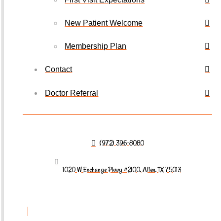
New Patient Welcome
Membership Plan
Contact
Doctor Referral
(972) 396-8080
1020 W Exchange Pkwy #2100, Allen, TX 75013