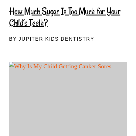
How Much Sugar Is Too Much for Your
Child’s Teeth?
BY JUPITER KIDS DENTISTRY