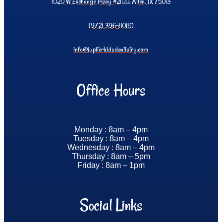
1020 W Exchange Pkwy #2100, Allen, TX 75013
(972) 396-8080
info@jupiterkidsdentistry.com
Office Hours
Monday : 8am – 4pm
Tuesday : 8am – 4pm
Wednesday : 8am – 4pm
Thursday : 8am – 5pm
Friday : 8am – 1pm
Social Links