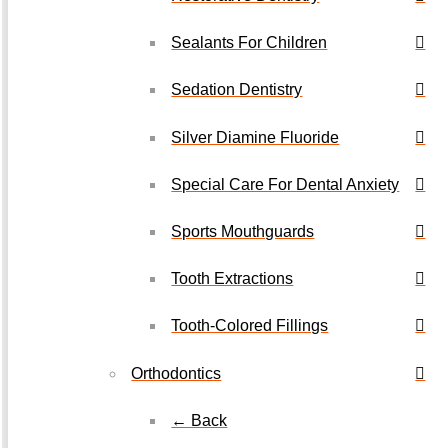
Sealants For Children
Sedation Dentistry
Silver Diamine Fluoride
Special Care For Dental Anxiety
Sports Mouthguards
Tooth Extractions
Tooth-Colored Fillings
Orthodontics
← Back