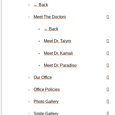
← Back
Meet The Doctors
← Back
Meet Dr. Taiym
Meet Dr. Kamali
Meet Dr. Paradiso
Our Office
Office Policies
Photo Gallery
Smile Gallery