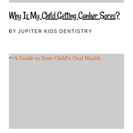
Why Is My Child Getting Canker Sores?
BY JUPITER KIDS DENTISTRY