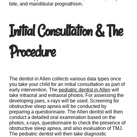
bite, and mandibular prognathism.
Initial Consultation & The
Procedure
The dentist in Allen collects various data types once
you take your child for an initial consultation as part of
early intervention. The
pediatric dentist in Allen
will
take intraoral and extraoral photos. For assessing the
developing jaws, x-rays will be used. Screening for
obstructive sleep apnea will be conducted by
preparing a questionnaire. The Allen dentist will then
conduct a detailed oral examination based on the
photos, x-rays, questionnaire to check the presence of
obstructive sleep apnea, and also evaluation of TMJ.
The pediatric dentist will then take diagnostic