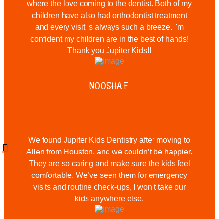
where the love coming to the dentist. Both of my
children have also had orthodontist treatment
and every visit is always such a breeze. I'm
confident my children are in the best of hands!
Thank you Jupiter Kids!!
NOOSHA F.
We found Jupiter Kids Dentistry after moving to
Allen from Houston, and we couldn’t be happier.
They are so caring and make sure the kids feel
comfortable. We’ve seen them for emergency
visits and routine check-ups, I won’t take our
kids anywhere else.