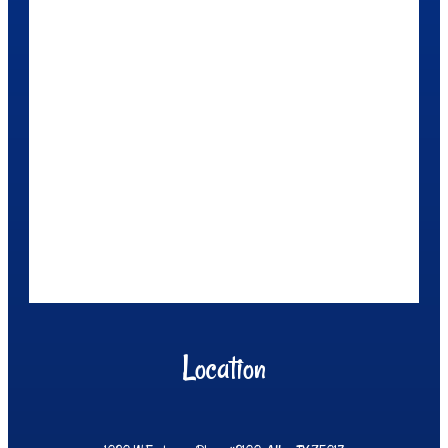
Location