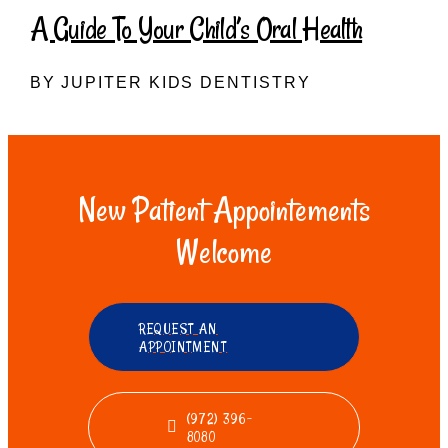
A Guide To Your Child’s Oral Health
BY JUPITER KIDS DENTISTRY
New Patient Appointements
Welcome
REQUEST AN
APPOINTMENT
(972) 396-
8080