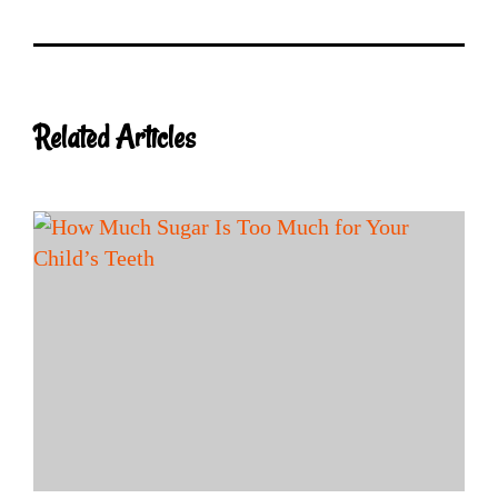
Related Articles