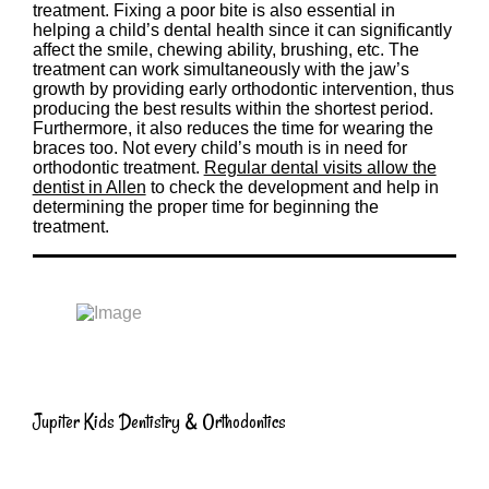
treatment. Fixing a poor bite is also essential in
helping a child’s dental health since it can significantly
affect the smile, chewing ability, brushing, etc. The
treatment can work simultaneously with the jaw’s
growth by providing early orthodontic intervention, thus
producing the best results within the shortest period.
Furthermore, it also reduces the time for wearing the
braces too. Not every child’s mouth is in need for
orthodontic treatment.
Regular dental visits allow the
dentist in Allen
to check the development and help in
determining the proper time for beginning the
treatment.
Jupiter Kids Dentistry & Orthodontics