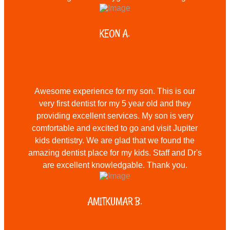
KEON A.
Awesome experience for my son. This is our
very first dentist for my 5 year old and they
providing excellent services. My son is very
comfortable and excited to go and visit Jupiter
kids dentistry. We are glad that we found the
amazing dentist place for my kids. Staff and Dr's
are excellent knowledgable. Thank you.
AMITKUMAR B.