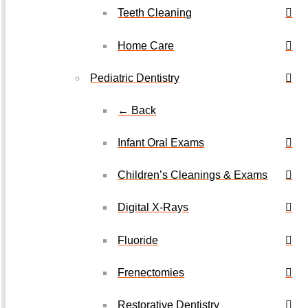
Teeth Cleaning
Home Care
Pediatric Dentistry
← Back
Infant Oral Exams
Children’s Cleanings & Exams
Digital X-Rays
Fluoride
Frenectomies
Restorative Dentistry