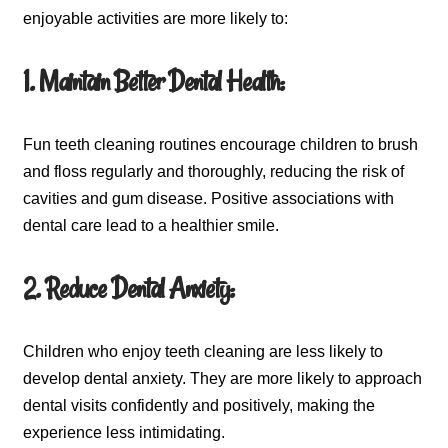
enjoyable activities are more likely to:
1. Maintain Better Dental Health:
Fun teeth cleaning routines encourage children to brush
and floss regularly and thoroughly, reducing the risk of
cavities and gum disease. Positive associations with
dental care lead to a healthier smile.
2. Reduce Dental Anxiety:
Children who enjoy teeth cleaning are less likely to
develop dental anxiety. They are more likely to approach
dental visits confidently and positively, making the
experience less intimidating.