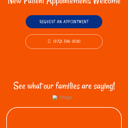
New Patient Appointements Welcome
REQUEST AN APPOINTMENT
(972) 396-8080
See what our families are saying!