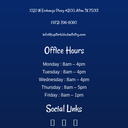
1020 W Exchange Pkwy #2100, Allen, TX 75013
(972) 396-8080
info@jupiterkidsdentistry.com
Office Hours
Monday : 8am – 4pm
Tuesday : 8am – 4pm
Wednesday : 8am – 4pm
Thursday : 8am – 5pm
Friday : 8am – 1pm
Social Links