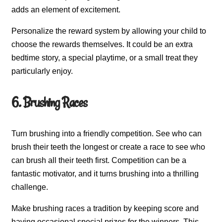
adds an element of excitement.
Personalize the reward system by allowing your child to
choose the rewards themselves. It could be an extra
bedtime story, a special playtime, or a small treat they
particularly enjoy.
6. Brushing Races
Turn brushing into a friendly competition. See who can
brush their teeth the longest or create a race to see who
can brush all their teeth first. Competition can be a
fantastic motivator, and it turns brushing into a thrilling
challenge.
Make brushing races a tradition by keeping score and
having occasional special prizes for the winners. This