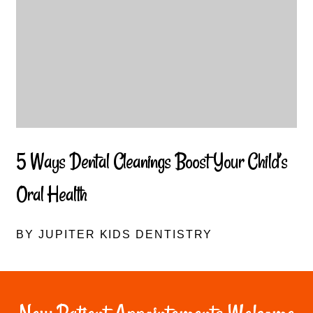
5 Ways Dental Cleanings Boost Your Child’s
Oral Health
BY JUPITER KIDS DENTISTRY