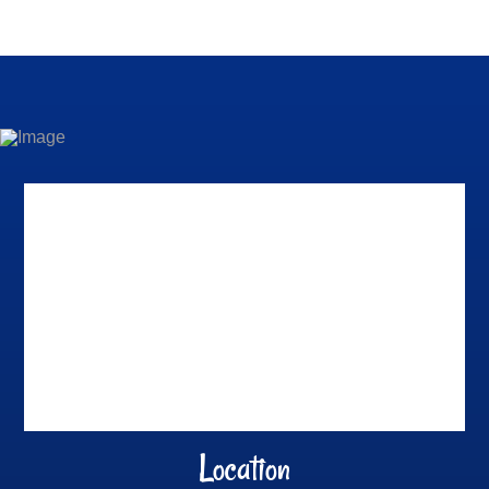
Location