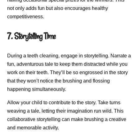
not only adds fun but also encourages healthy
competitiveness.
7. Storytelling Time
During a teeth cleaning, engage in storytelling. Narrate a
fun, adventurous tale to keep them distracted while you
work on their teeth. They’ll be so engrossed in the story
that they won’t notice the brushing and flossing
happening simultaneously.
Allow your child to contribute to the story. Take turns
weaving a tale, letting their imagination run wild. This
collaborative storytelling can make brushing a creative
and memorable activity.