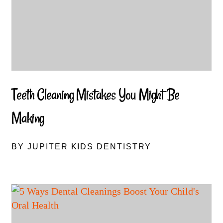
Teeth Cleaning Mistakes You Might Be
Making
BY JUPITER KIDS DENTISTRY