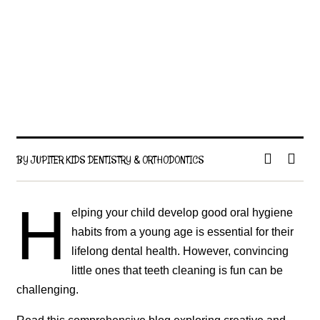
BY JUPITER KIDS DENTISTRY & ORTHODONTICS
H
elping your child develop good oral hygiene
habits from a young age is essential for their
lifelong dental health. However, convincing
little ones that teeth cleaning is fun can be
challenging.