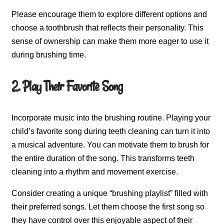
Please encourage them to explore different options and
choose a toothbrush that reflects their personality. This
sense of ownership can make them more eager to use it
during brushing time.
2. Play Their Favorite Song
Incorporate music into the brushing routine. Playing your
child’s favorite song during teeth cleaning can turn it into
a musical adventure. You can motivate them to brush for
the entire duration of the song. This transforms teeth
cleaning into a rhythm and movement exercise.
Consider creating a unique “brushing playlist” filled with
their preferred songs. Let them choose the first song so
they have control over this enjoyable aspect of their