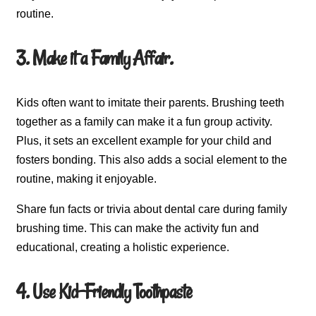
routine.
3. Make it a Family Affair.
Kids often want to imitate their parents. Brushing teeth
together as a family can make it a fun group activity.
Plus, it sets an excellent example for your child and
fosters bonding. This also adds a social element to the
routine, making it enjoyable.
Share fun facts or trivia about dental care during family
brushing time. This can make the activity fun and
educational, creating a holistic experience.
4. Use Kid-Friendly Toothpaste