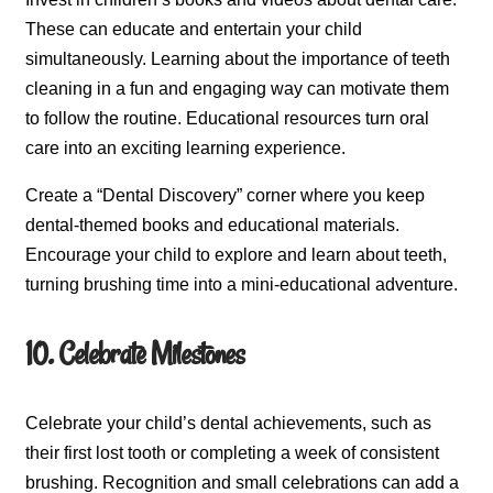
These can educate and entertain your child
simultaneously. Learning about the importance of teeth
cleaning in a fun and engaging way can motivate them
to follow the routine. Educational resources turn oral
care into an exciting learning experience.
Create a “Dental Discovery” corner where you keep
dental-themed books and educational materials.
Encourage your child to explore and learn about teeth,
turning brushing time into a mini-educational adventure.
10. Celebrate Milestones
Celebrate your child’s dental achievements, such as
their first lost tooth or completing a week of consistent
brushing. Recognition and small celebrations can add a