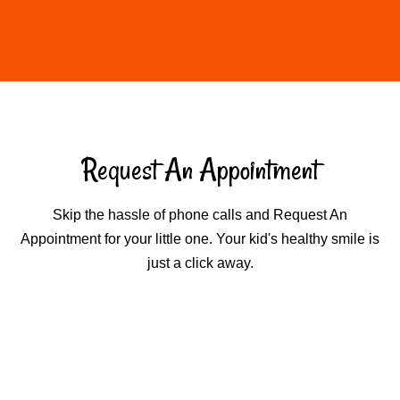
Request An Appointment
Skip the hassle of phone calls and Request An
Appointment for your little one. Your kid's healthy smile is
just a click away.