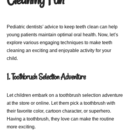
Pediatric dentists’ advice to keep teeth clean can help
young patients maintain optimal oral health. Now, let’s
explore various engaging techniques to make teeth
cleaning an exciting and enjoyable activity for your
child.
1. Toothbrush Selection Adventure
Let children embark on a toothbrush selection adventure
at the store or online. Let them pick a toothbrush with
their favorite color, cartoon character, or superhero.
Having a toothbrush, they love can make the routine
more exciting.