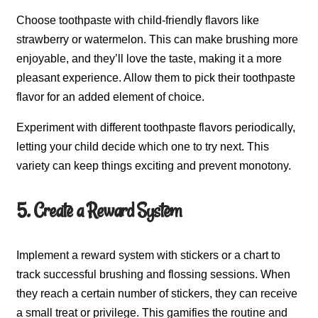
Choose toothpaste with child-friendly flavors like
strawberry or watermelon. This can make brushing more
enjoyable, and they’ll love the taste, making it a more
pleasant experience. Allow them to pick their toothpaste
flavor for an added element of choice.
Experiment with different toothpaste flavors periodically,
letting your child decide which one to try next. This
variety can keep things exciting and prevent monotony.
5. Create a Reward System
Implement a reward system with stickers or a chart to
track successful brushing and flossing sessions. When
they reach a certain number of stickers, they can receive
a small treat or privilege. This gamifies the routine and