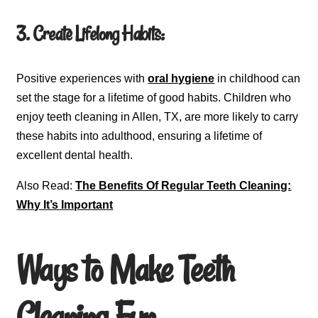
3. Create Lifelong Habits:
Positive experiences with
oral hygiene
in childhood can
set the stage for a lifetime of good habits. Children who
enjoy teeth cleaning in Allen, TX, are more likely to carry
these habits into adulthood, ensuring a lifetime of
excellent dental health.
Also Read:
The Benefits Of Regular Teeth Cleaning:
Why It’s Important
Ways to Make Teeth
Cleaning Fun