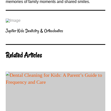
memories of family moments and shared smiles.
Jupiter Kids Dentistry & Orthodontics
Related Articles