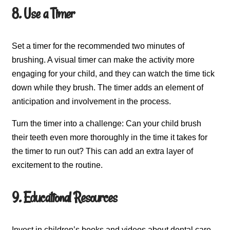
8. Use a Timer
Set a timer for the recommended two minutes of
brushing. A visual timer can make the activity more
engaging for your child, and they can watch the time tick
down while they brush. The timer adds an element of
anticipation and involvement in the process.
Turn the timer into a challenge: Can your child brush
their teeth even more thoroughly in the time it takes for
the timer to run out? This can add an extra layer of
excitement to the routine.
9. Educational Resources
Invest in children’s books and videos about dental care.