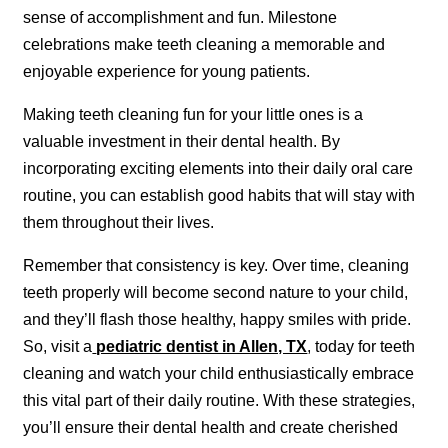
sense of accomplishment and fun. Milestone
celebrations make teeth cleaning a memorable and
enjoyable experience for young patients.
Making teeth cleaning fun for your little ones is a
valuable investment in their dental health. By
incorporating exciting elements into their daily oral care
routine, you can establish good habits that will stay with
them throughout their lives.
Remember that consistency is key. Over time, cleaning
teeth properly will become second nature to your child,
and they’ll flash those healthy, happy smiles with pride.
So, visit a
pediatric dentist in Allen, TX
, today for teeth
cleaning and watch your child enthusiastically embrace
this vital part of their daily routine. With these strategies,
you’ll ensure their dental health and create cherished