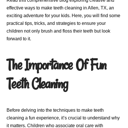
Read this comprehensive blog exploring creative and
effective ways to make teeth cleaning in Allen, TX, an
exciting adventure for your kids. Here, you will find some
practical tips, tricks, and strategies to ensure your
children not only brush and floss their teeth but look
forward to it.
The Importance Of Fun
Teeth Cleaning
Before delving into the techniques to make teeth
cleaning a fun experience, it’s crucial to understand why
it matters. Children who associate oral care with