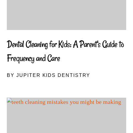
Dental Cleaning for Kids: A Parent’s Guide to
Frequency and Care
BY JUPITER KIDS DENTISTRY