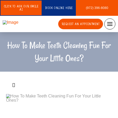
CLICK TO ASK OUR SMILE
BOOK ONLINE HERE
(972) 396-8080
AI
REQUEST AN APPOINTMENT
How To Make Teeth Cleaning Fun For
Your Little Ones?