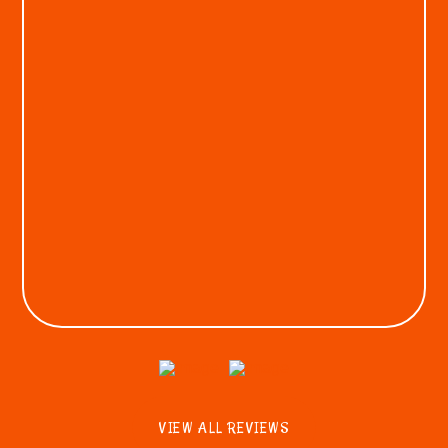
KEON A.
VIEW ALL REVIEWS