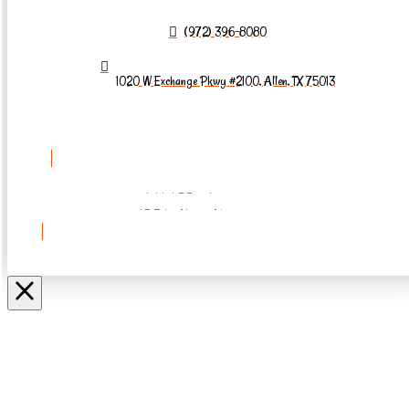
(972) 396-8080
1020 W Exchange Pkwy #2100, Allen, TX 75013
REQUEST AN
APPOINTMENT