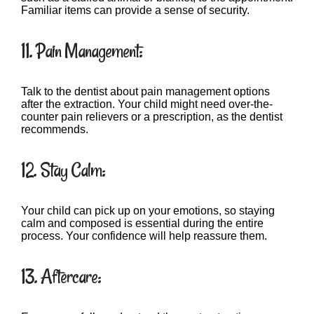
Familiar items can provide a sense of security.
11. Pain Management:
Talk to the dentist about pain management options
after the extraction. Your child might need over-the-
counter pain relievers or a prescription, as the dentist
recommends.
12. Stay Calm:
Your child can pick up on your emotions, so staying
calm and composed is essential during the entire
process. Your confidence will help reassure them.
13. Aftercare: