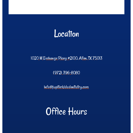
Location
1020 W Exchange Pkwy #2100, Allen, TX 75013
(972) 396-8080
info@jupiterkidsdentistry.com
Office Hours