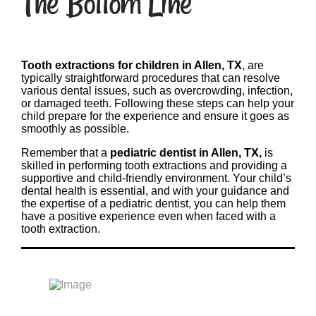
The Bottom Line
Tooth extractions for children in Allen, TX
, are
typically straightforward procedures that can resolve
various dental issues, such as overcrowding, infection,
or damaged teeth. Following these steps can help your
child prepare for the experience and ensure it goes as
smoothly as possible.
Remember that a
pediatric dentist in Allen, TX,
is
skilled in performing tooth extractions and providing a
supportive and child-friendly environment. Your child’s
dental health is essential, and with your guidance and
the expertise of a pediatric dentist, you can help them
have a positive experience even when faced with a
tooth extraction.