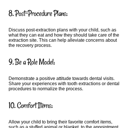
8. Post-Procedure Plans:
Discuss post-extraction plans with your child, such as
what they can eat and how they should take care of the
extraction site. This can help alleviate concerns about
the recovery process.
9. Be a Role Model:
Demonstrate a positive attitude towards dental visits.
Share your experiences with tooth extractions or dental
procedures to normalize the process.
10. Comfort Items:
Allow your child to bring their favorite comfort items,
such as a stuffed animal or blanket, to the appointment.