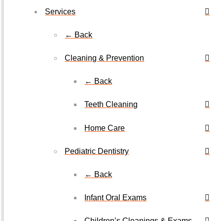
Services
← Back
Cleaning & Prevention
← Back
Teeth Cleaning
Home Care
Pediatric Dentistry
← Back
Infant Oral Exams
Children’s Cleanings & Exams