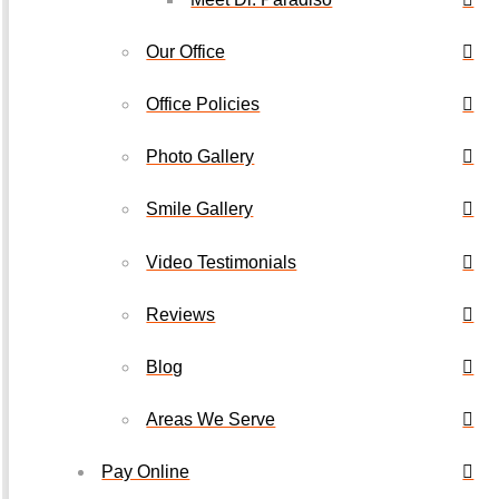
Our Office
Office Policies
Photo Gallery
Smile Gallery
Video Testimonials
Reviews
Blog
Areas We Serve
Pay Online