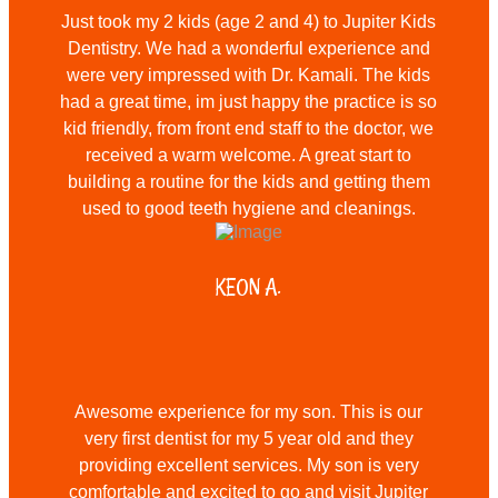
Just took my 2 kids (age 2 and 4) to Jupiter Kids
Dentistry. We had a wonderful experience and
were very impressed with Dr. Kamali. The kids
had a great time, im just happy the practice is so
kid friendly, from front end staff to the doctor, we
received a warm welcome. A great start to
building a routine for the kids and getting them
used to good teeth hygiene and cleanings.
KEON A.
Awesome experience for my son. This is our
very first dentist for my 5 year old and they
providing excellent services. My son is very
comfortable and excited to go and visit Jupiter