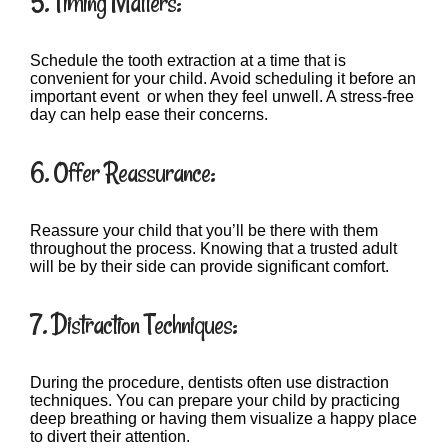
5. Timing Matters:
Schedule the tooth extraction at a time that is
convenient for your child. Avoid scheduling it before an
important event or when they feel unwell. A stress-free
day can help ease their concerns.
6. Offer Reassurance:
Reassure your child that you’ll be there with them
throughout the process. Knowing that a trusted adult
will be by their side can provide significant comfort.
7. Distraction Techniques:
During the procedure, dentists often use distraction
techniques. You can prepare your child by practicing
deep breathing or having them visualize a happy place
to divert their attention.