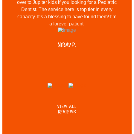
over to Jupiter kids if you looking for a Pediatric
Dentist. The service here is top tier in every
capacity. It’s a blessing to have found them! I’m
a forever patient.
NIRAV P.
VIEW ALL
REVIEWS