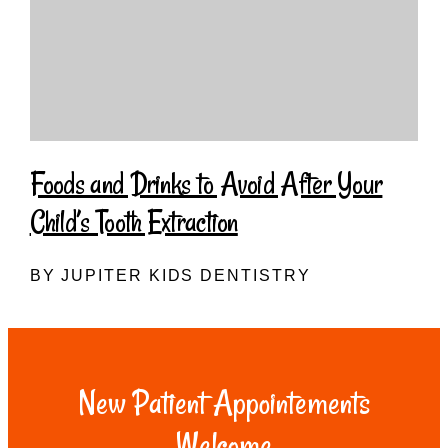
Foods and Drinks to Avoid After Your
Child’s Tooth Extraction
BY JUPITER KIDS DENTISTRY
New Patient Appointements
Welcome