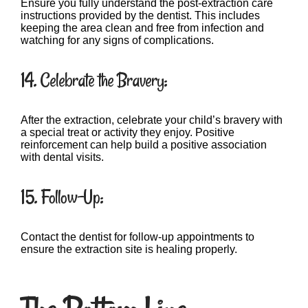
Ensure you fully understand the post-extraction care
instructions provided by the dentist. This includes
keeping the area clean and free from infection and
watching for any signs of complications.
14. Celebrate the Bravery:
After the extraction, celebrate your child’s bravery with
a special treat or activity they enjoy. Positive
reinforcement can help build a positive association
with dental visits.
15. Follow-Up:
Contact the dentist for follow-up appointments to
ensure the extraction site is healing properly.