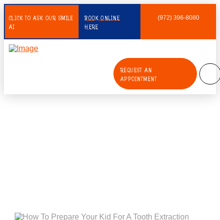
CLICK TO ASK OUR SMILE
BOOK ONLINE
(972) 396-8080
AI
HERE
REQUEST AN
APPOINTMENT
How To Prepare Your Kid For A
Tooth Extraction