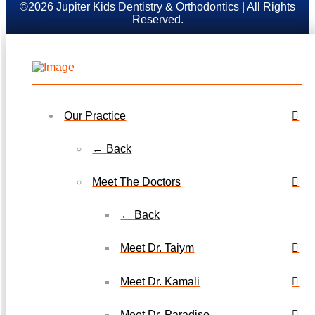
©2026 Jupiter Kids Dentistry & Orthodontics | All Rights
Reserved.
Our Practice
← Back
Meet The Doctors
← Back
Meet Dr. Taiym
Meet Dr. Kamali
Meet Dr. Paradiso