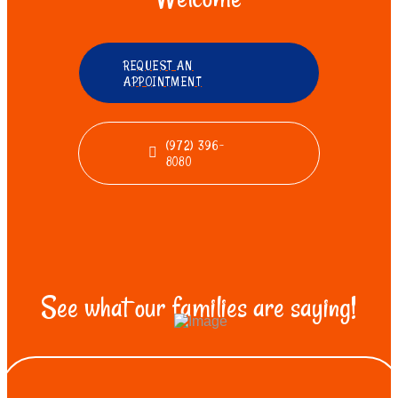
REQUEST AN
APPOINTMENT
(972) 396-
8080
See what our families are saying!