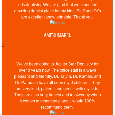
kids dentistry. We are glad that we found the
amazing dentist place for my kids. Staff and Dr's
are excellent knowledgable. Thank you.
AMITKUMAR B.
We’ve been going to Jupiter Star Dentistry for
over 8 years now. The office staff is always
pleasant and friendly. Dr. Taiym, Dr. Kamali, and
Dr. Paradiso have all seen my 3 children. They
are very kind, patient, and gentle with my kids.
They are also very honest and trustworthy when
it comes to treatment plans. I would 100%
recommend them.