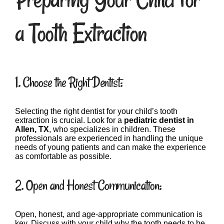
a Tooth Extraction
1. Choose the Right Dentist:
Selecting the right dentist for your child’s tooth
extraction is crucial. Look for a
pediatric dentist in
Allen, TX
, who specializes in children. These
professionals are experienced in handling the unique
needs of young patients and can make the experience
as comfortable as possible.
2. Open and Honest Communication:
Open, honest, and age-appropriate communication is
key. Discuss with your child why the tooth needs to be