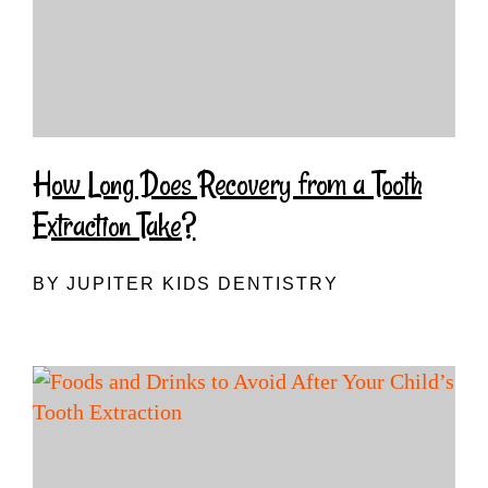
How Long Does Recovery from a Tooth
Extraction Take?
BY JUPITER KIDS DENTISTRY