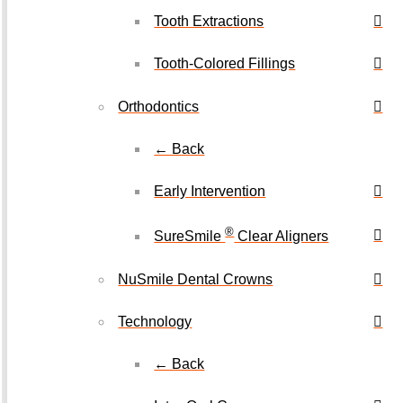
Tooth Extractions
Tooth-Colored Fillings
Orthodontics
← Back
Early Intervention
®
SureSmile
Clear Aligners
NuSmile Dental Crowns
Technology
← Back