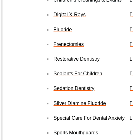
Digital X-Rays
Fluoride
Frenectomies
Restorative Dentistry
Sealants For Children
Sedation Dentistry
Silver Diamine Fluoride
Special Care For Dental Anxiety
Sports Mouthguards