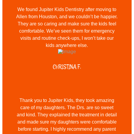
We found Jupiter Kids Dentistry after moving to
Allen from Houston, and we couldn’t be happier.
They are so caring and make sure the kids feel
comfortable. We’ve seen them for emergency
visits and routine check-ups, I won’t take our
kids anywhere else.
CHRISTINA F.
Thank you to Jupiter Kids, they took amazing
care of my daughters. The Drs. are so sweet
and kind. They explained the treatment in detail
and made sure my daughters were comfortable
before starting. I highly recommend any parent