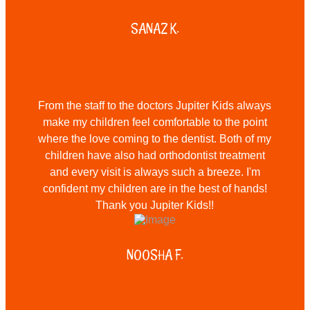
SANAZ K.
From the staff to the doctors Jupiter Kids always
make my children feel comfortable to the point
where the love coming to the dentist. Both of my
children have also had orthodontist treatment
and every visit is always such a breeze. I'm
confident my children are in the best of hands!
Thank you Jupiter Kids!!
NOOSHA F.