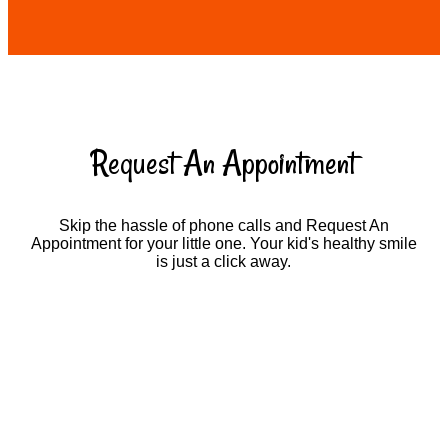
Request An Appointment
Skip the hassle of phone calls and Request An
Appointment for your little one. Your kid's healthy smile
is just a click away.