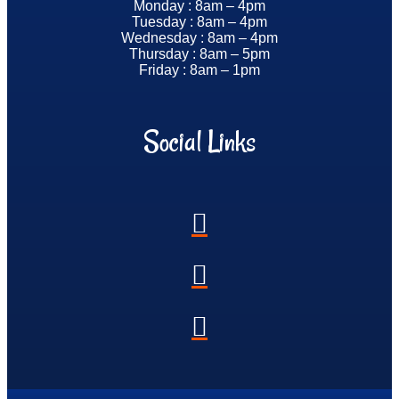
Monday : 8am – 4pm
Tuesday : 8am – 4pm
Wednesday : 8am – 4pm
Thursday : 8am – 5pm
Friday : 8am – 1pm
Social Links