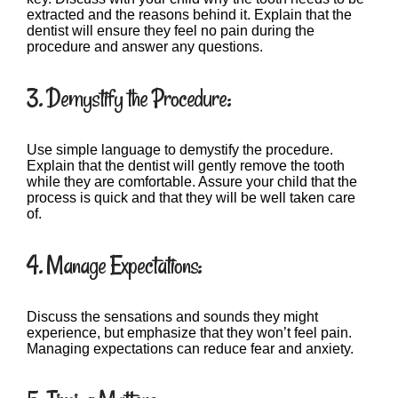
extracted and the reasons behind it. Explain that the
dentist will ensure they feel no pain during the
procedure and answer any questions.
3. Demystify the Procedure:
Use simple language to demystify the procedure.
Explain that the dentist will gently remove the tooth
while they are comfortable. Assure your child that the
process is quick and that they will be well taken care
of.
4. Manage Expectations:
Discuss the sensations and sounds they might
experience, but emphasize that they won’t feel pain.
Managing expectations can reduce fear and anxiety.