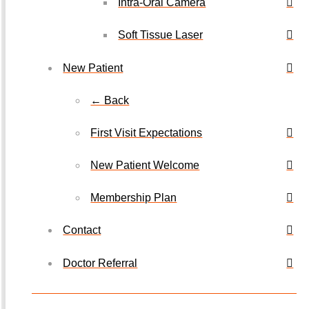
Intra-Oral Camera
Soft Tissue Laser
New Patient
← Back
First Visit Expectations
New Patient Welcome
Membership Plan
Contact
Doctor Referral