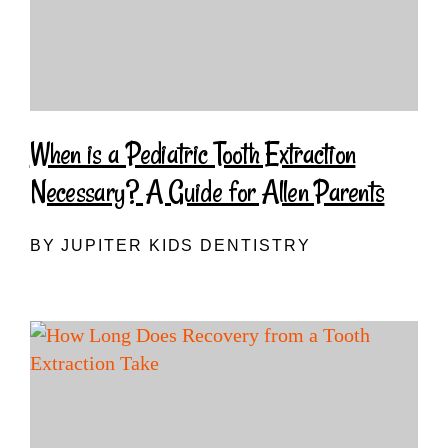
When is a Pediatric Tooth Extraction
Necessary? A Guide for Allen Parents
BY JUPITER KIDS DENTISTRY