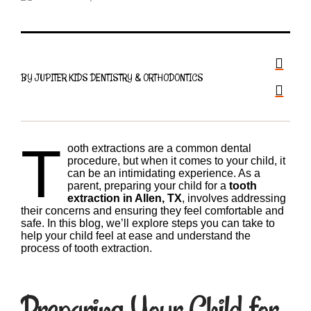
BY JUPITER KIDS DENTISTRY & ORTHODONTICS
T
ooth extractions are a common dental
procedure, but when it comes to your child, it
can be an intimidating experience. As a
parent, preparing your child for a
tooth
extraction in Allen, TX
, involves addressing
their concerns and ensuring they feel comfortable and
safe. In this blog, we’ll explore steps you can take to
help your child feel at ease and understand the
process of tooth extraction.
Preparing Your Child for