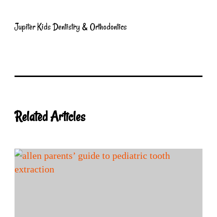
Jupiter Kids Dentistry & Orthodontics
Related Articles