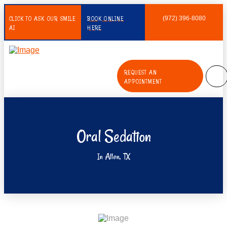
CLICK TO ASK OUR SMILE
BOOK ONLINE
(972) 396-8080
AI
HERE
REQUEST AN
APPOINTMENT
Oral Sedation
In Allen, TX