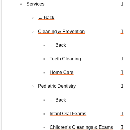
Services
← Back
Cleaning & Prevention
← Back
Teeth Cleaning
Home Care
Pediatric Dentistry
← Back
Infant Oral Exams
Children’s Cleanings & Exams