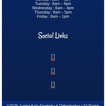
Tuesday : 8am – 4pm
Wednesday : 8am – 4pm
Thursday : 8am – 5pm
Friday : 8am – 1pm
Social Links
©2026 Jupiter Kids Dentistry & Orthodontics | All Rights