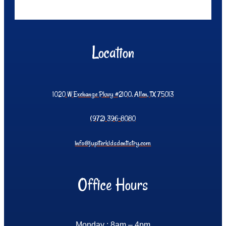
Location
1020 W Exchange Pkwy #2100, Allen, TX 75013
(972) 396-8080
info@jupiterkidsdentistry.com
Office Hours
Monday : 8am – 4pm