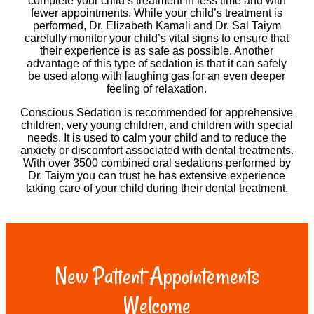
complete your child’s treatment in less time and with
fewer appointments. While your child’s treatment is
performed, Dr. Elizabeth Kamali and Dr. Sal Taiym
carefully monitor your child’s vital signs to ensure that
their experience is as safe as possible. Another
advantage of this type of sedation is that it can safely
be used along with laughing gas for an even deeper
feeling of relaxation.
Conscious Sedation is recommended for apprehensive
children, very young children, and children with special
needs. It is used to calm your child and to reduce the
anxiety or discomfort associated with dental treatments.
With over 3500 combined oral sedations performed by
Dr. Taiym you can trust he has extensive experience
taking care of your child during their dental treatment.
New Patient Appointements
Welcome