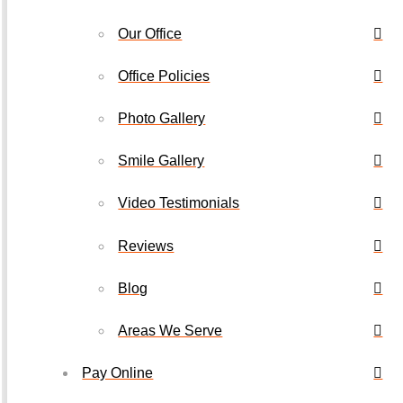
Our Office
Office Policies
Photo Gallery
Smile Gallery
Video Testimonials
Reviews
Blog
Areas We Serve
Pay Online