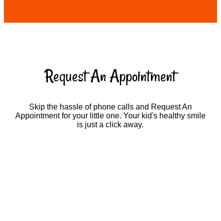
Request An Appointment
Skip the hassle of phone calls and Request An
Appointment for your little one. Your kid's healthy smile
is just a click away.