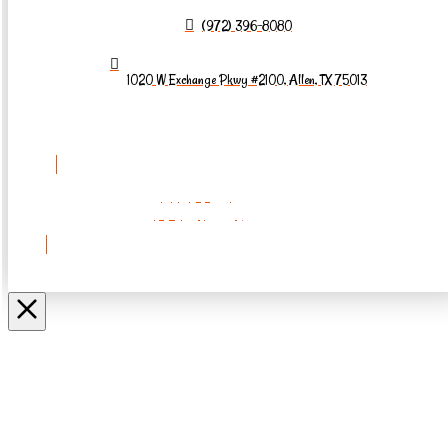
(972) 396-8080
1020 W Exchange Pkwy #2100, Allen, TX 75013
REQUEST AN
APPOINTMENT