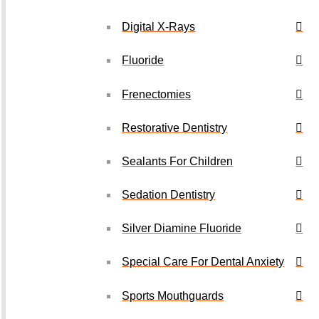
Digital X-Rays
Fluoride
Frenectomies
Restorative Dentistry
Sealants For Children
Sedation Dentistry
Silver Diamine Fluoride
Special Care For Dental Anxiety
Sports Mouthguards