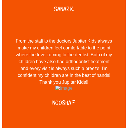
SANAZ K.
From the staff to the doctors Jupiter Kids always
make my children feel comfortable to the point
where the love coming to the dentist. Both of my
children have also had orthodontist treatment
and every visit is always such a breeze. I'm
confident my children are in the best of hands!
Thank you Jupiter Kids!!
NOOSHA F.