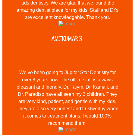
kids dentistry. We are glad that we found the
amazing dentist place for my kids. Staff and Dr's
are excellent knowledgable. Thank you.
AMITKUMAR B.
We’ve been going to Jupiter Star Dentistry for
over 8 years now. The office staff is always
pleasant and friendly. Dr. Taiym, Dr. Kamali, and
Dr. Paradiso have all seen my 3 children. They
are very kind, patient, and gentle with my kids.
They are also very honest and trustworthy when
it comes to treatment plans. I would 100%
recommend them.