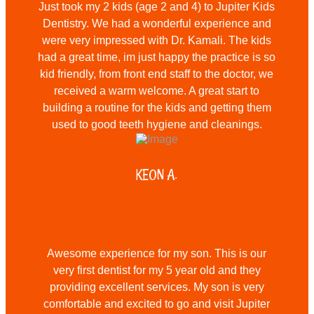
Just took my 2 kids (age 2 and 4) to Jupiter Kids
Dentistry. We had a wonderful experience and
were very impressed with Dr. Kamali. The kids
had a great time, im just happy the practice is so
kid friendly, from front end staff to the doctor, we
received a warm welcome. A great start to
building a routine for the kids and getting them
used to good teeth hygiene and cleanings.
KEON A.
Awesome experience for my son. This is our
very first dentist for my 5 year old and they
providing excellent services. My son is very
comfortable and excited to go and visit Jupiter