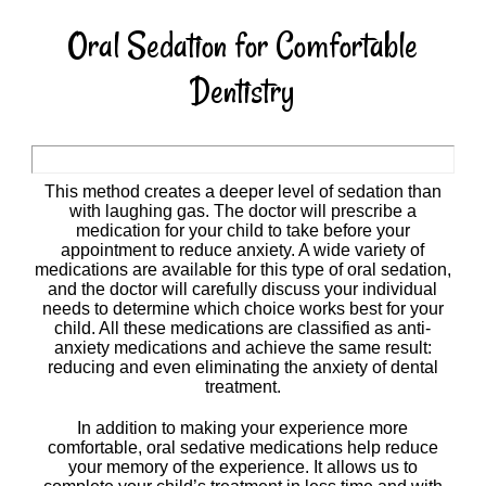
Oral Sedation for Comfortable
Dentistry
This method creates a deeper level of sedation than
with laughing gas. The doctor will prescribe a
medication for your child to take before your
appointment to reduce anxiety. A wide variety of
medications are available for this type of oral sedation,
and the doctor will carefully discuss your individual
needs to determine which choice works best for your
child. All these medications are classified as anti-
anxiety medications and achieve the same result:
reducing and even eliminating the anxiety of dental
treatment.
In addition to making your experience more
comfortable, oral sedative medications help reduce
your memory of the experience. It allows us to