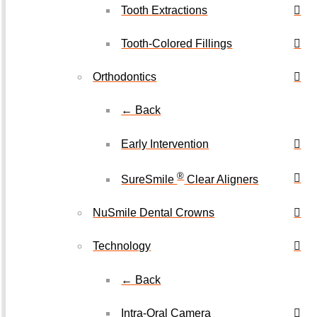
Tooth Extractions
Tooth-Colored Fillings
Orthodontics
← Back
Early Intervention
®
SureSmile
Clear Aligners
NuSmile Dental Crowns
Technology
← Back
Intra-Oral Camera