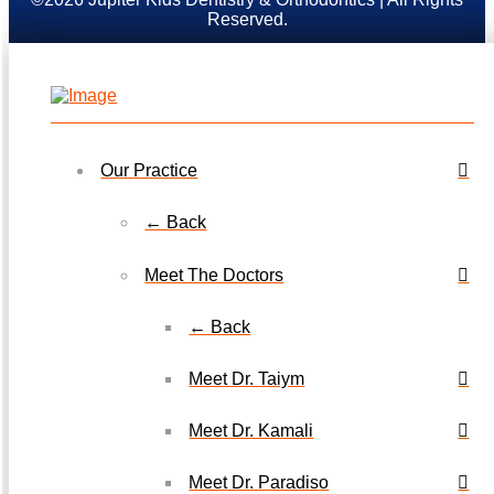
Reserved.
Our Practice
← Back
Meet The Doctors
← Back
Meet Dr. Taiym
Meet Dr. Kamali
Meet Dr. Paradiso