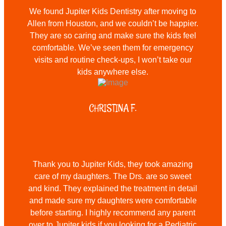
We found Jupiter Kids Dentistry after moving to
Allen from Houston, and we couldn’t be happier.
They are so caring and make sure the kids feel
comfortable. We’ve seen them for emergency
visits and routine check-ups, I won’t take our
kids anywhere else.
CHRISTINA F.
Thank you to Jupiter Kids, they took amazing
care of my daughters. The Drs. are so sweet
and kind. They explained the treatment in detail
and made sure my daughters were comfortable
before starting. I highly recommend any parent
over to Jupiter kids if you looking for a Pediatric