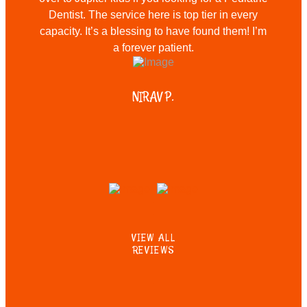
Dentist. The service here is top tier in every
capacity. It’s a blessing to have found them! I’m
a forever patient.
NIRAV P.
VIEW ALL
REVIEWS