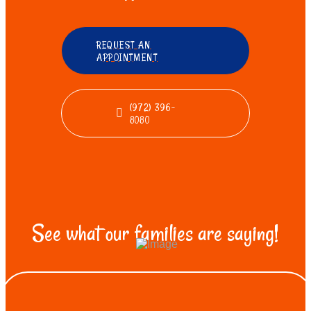
REQUEST AN
APPOINTMENT
(972) 396-
8080
See what our families are saying!