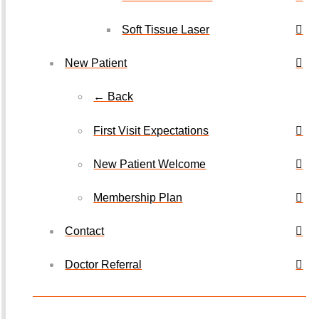
Soft Tissue Laser
New Patient
← Back
First Visit Expectations
New Patient Welcome
Membership Plan
Contact
Doctor Referral