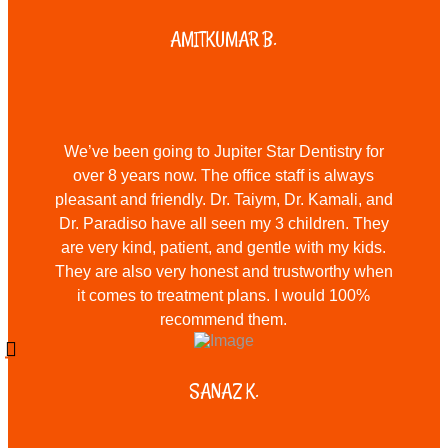
AMITKUMAR B.
We’ve been going to Jupiter Star Dentistry for
over 8 years now. The office staff is always
pleasant and friendly. Dr. Taiym, Dr. Kamali, and
Dr. Paradiso have all seen my 3 children. They
are very kind, patient, and gentle with my kids.
They are also very honest and trustworthy when
it comes to treatment plans. I would 100%
recommend them.
SANAZ K.