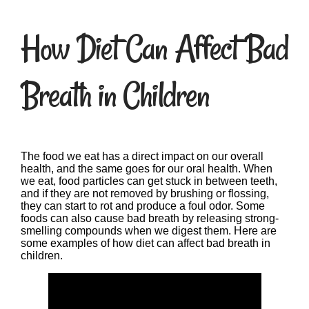
How Diet Can Affect Bad
Breath in Children
The food we eat has a direct impact on our overall
health, and the same goes for our oral health. When
we eat, food particles can get stuck in between teeth,
and if they are not removed by brushing or flossing,
they can start to rot and produce a foul odor. Some
foods can also cause bad breath by releasing strong-
smelling compounds when we digest them. Here are
some examples of how diet can affect bad breath in
children.