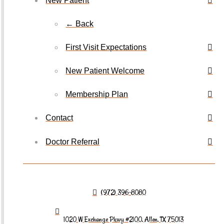
New Patient
← Back
First Visit Expectations
New Patient Welcome
Membership Plan
Contact
Doctor Referral
(972) 396-8080
1020 W Exchange Pkwy #2100, Allen, TX 75013