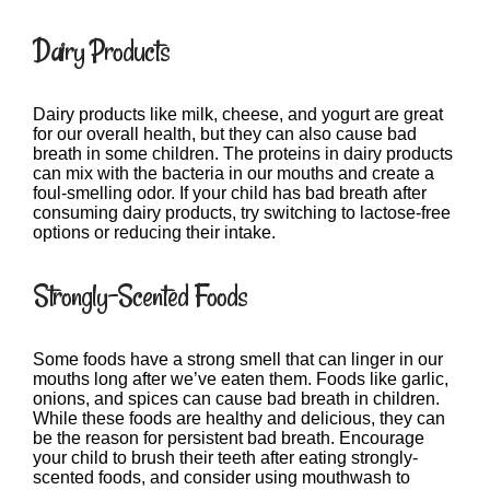
Dairy Products
Dairy products like milk, cheese, and yogurt are great
for our overall health, but they can also cause bad
breath in some children. The proteins in dairy products
can mix with the bacteria in our mouths and create a
foul-smelling odor. If your child has bad breath after
consuming dairy products, try switching to lactose-free
options or reducing their intake.
Strongly-Scented Foods
Some foods have a strong smell that can linger in our
mouths long after we’ve eaten them. Foods like garlic,
onions, and spices can cause bad breath in children.
While these foods are healthy and delicious, they can
be the reason for persistent bad breath. Encourage
your child to brush their teeth after eating strongly-
scented foods, and consider using mouthwash to