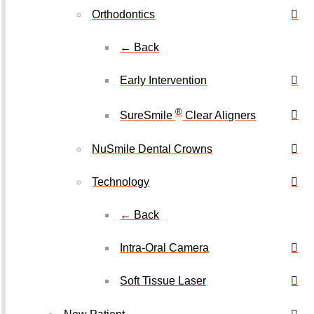
Orthodontics
← Back
Early Intervention
®
SureSmile
Clear Aligners
NuSmile Dental Crowns
Technology
← Back
Intra-Oral Camera
Soft Tissue Laser