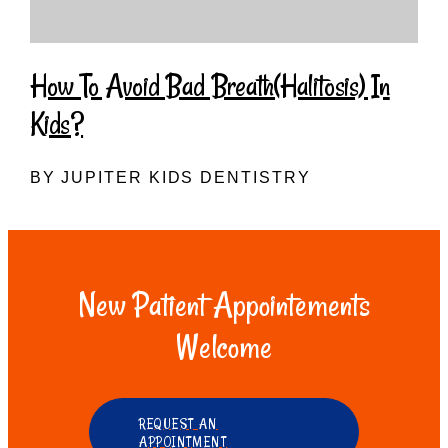
How To Avoid Bad Breath(Halitosis) In
Kids?
BY JUPITER KIDS DENTISTRY
New Patient Appointements
Welcome
REQUEST AN
APPOINTMENT