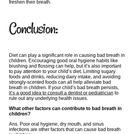
freshen their breath.
Conclusion:
Diet can play a significant role in causing bad breath in
children. Encouraging good oral hygiene habits like
brushing and flossing can help, but it’s also important
to pay attention to your child’s diet. Limiting sugary
foods and drinks, reducing dairy intake, and avoiding
strongly-scented foods can all help alleviate bad
breath in children. If your child’s bad breath persists,
it’s a good idea to consult a dentist or pediatrician
to
rule out any underlying health issues.
What other factors can contribute to bad breath in
children?
Ans. Poor oral hygiene, dry mouth, and sinus
infections are other factors that can cause bad breath