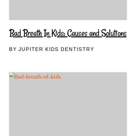
Bad Breath In Kids: Causes and Solutions
BY JUPITER KIDS DENTISTRY