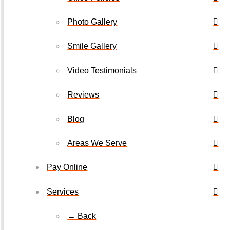
Photo Gallery
Smile Gallery
Video Testimonials
Reviews
Blog
Areas We Serve
Pay Online
Services
← Back