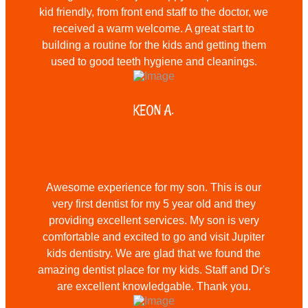
kid friendly, from front end staff to the doctor, we
received a warm welcome. A great start to
building a routine for the kids and getting them
used to good teeth hygiene and cleanings.
KEON A.
Awesome experience for my son. This is our
very first dentist for my 5 year old and they
providing excellent services. My son is very
comfortable and excited to go and visit Jupiter
kids dentistry. We are glad that we found the
amazing dentist place for my kids. Staff and Dr's
are excellent knowledgable. Thank you.