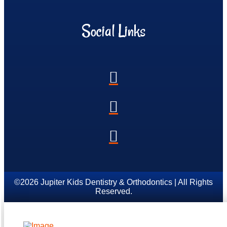
Social Links
©2026 Jupiter Kids Dentistry & Orthodontics | All Rights
Reserved.