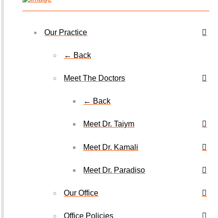
Our Practice
← Back
Meet The Doctors
← Back
Meet Dr. Taiym
Meet Dr. Kamali
Meet Dr. Paradiso
Our Office
Office Policies