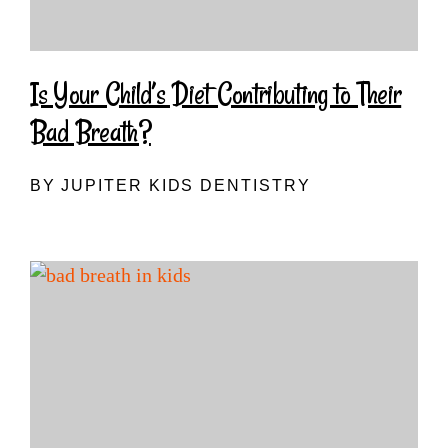
Is Your Child’s Diet Contributing to Their
Bad Breath?
BY JUPITER KIDS DENTISTRY