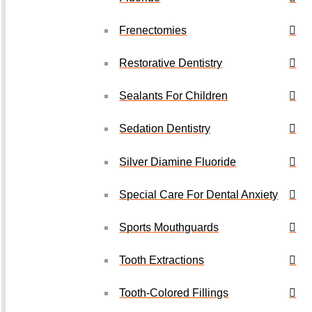
Frenectomies
Restorative Dentistry
Sealants For Children
Sedation Dentistry
Silver Diamine Fluoride
Special Care For Dental Anxiety
Sports Mouthguards
Tooth Extractions
Tooth-Colored Fillings