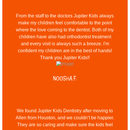
From the staff to the doctors Jupiter Kids always
make my children feel comfortable to the point
where the love coming to the dentist. Both of my
children have also had orthodontist treatment
and every visit is always such a breeze. I'm
confident my children are in the best of hands!
Thank you Jupiter Kids!!
NOOSHA F.
We found Jupiter Kids Dentistry after moving to
Allen from Houston, and we couldn’t be happier.
They are so caring and make sure the kids feel