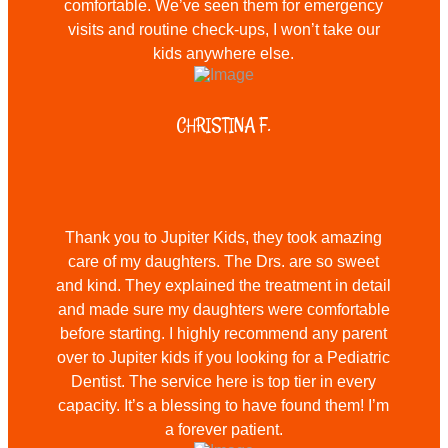
comfortable. We’ve seen them for emergency
visits and routine check-ups, I won’t take our
kids anywhere else.
CHRISTINA F.
Thank you to Jupiter Kids, they took amazing
care of my daughters. The Drs. are so sweet
and kind. They explained the treatment in detail
and made sure my daughters were comfortable
before starting. I highly recommend any parent
over to Jupiter kids if you looking for a Pediatric
Dentist. The service here is top tier in every
capacity. It’s a blessing to have found them! I’m
a forever patient.