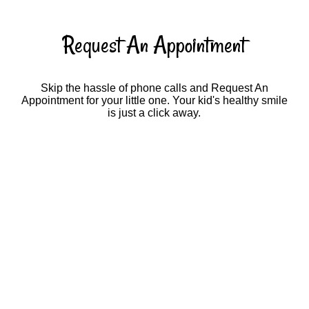
Request An Appointment
Skip the hassle of phone calls and Request An
Appointment for your little one. Your kid's healthy smile
is just a click away.