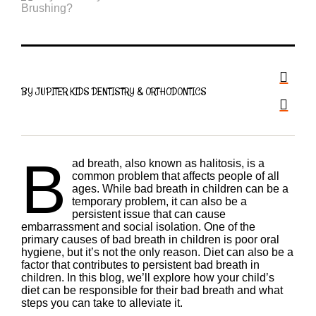
BY JUPITER KIDS DENTISTRY & ORTHODONTICS
B
ad breath, also known as halitosis, is a
common problem that affects people of all
ages. While bad breath in children can be a
temporary problem, it can also be a
persistent issue that can cause
embarrassment and social isolation. One of the
primary causes of bad breath in children is poor oral
hygiene, but it’s not the only reason. Diet can also be a
factor that contributes to persistent bad breath in
children. In this blog, we’ll explore how your child’s
diet can be responsible for their bad breath and what
steps you can take to alleviate it.