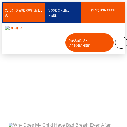
CLICK TO ASK OUR SMILE
BOOK ONLINE
(972) 396-8080
AI
HERE
REQUEST AN
APPOINTMENT
Why Does My Child Have Bad
Breath Even After Brushing?