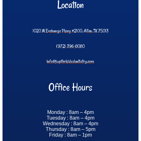
Location
1020 W Exchange Pkwy #2100, Allen, TX 75013
(972) 396-8080
info@jupiterkidsdentistry.com
Office Hours
Monday : 8am – 4pm
Tuesday : 8am – 4pm
Wednesday : 8am – 4pm
Thursday : 8am – 5pm
Friday : 8am – 1pm