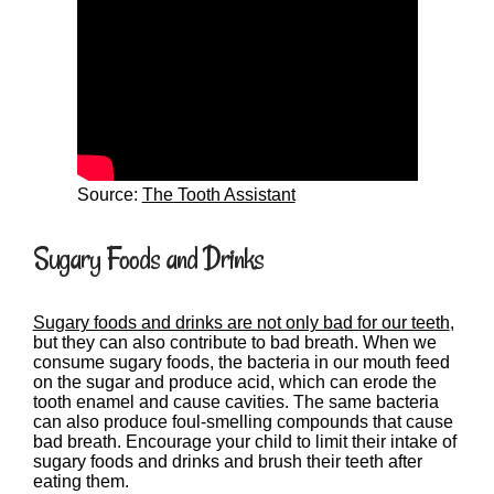
Source:
The Tooth Assistant
Sugary Foods and Drinks
Sugary foods and drinks are not only bad for our teeth
,
but they can also contribute to bad breath. When we
consume sugary foods, the bacteria in our mouth feed
on the sugar and produce acid, which can erode the
tooth enamel and cause cavities. The same bacteria
can also produce foul-smelling compounds that cause
bad breath. Encourage your child to limit their intake of
sugary foods and drinks and brush their teeth after
eating them.