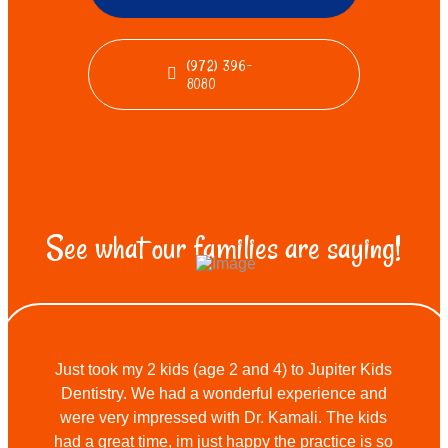
(972) 396-
8080
See what our families are saying!
Just took my 2 kids (age 2 and 4) to Jupiter Kids
Dentistry. We had a wonderful experience and
were very impressed with Dr. Kamali. The kids
had a great time, im just happy the practice is so