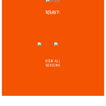
NIRAV P.
VIEW ALL
REVIEWS