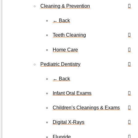
Cleaning & Prevention
← Back
Teeth Cleaning
Home Care
Pediatric Dentistry
← Back
Infant Oral Exams
Children’s Cleanings & Exams
Digital X-Rays
Fluoride