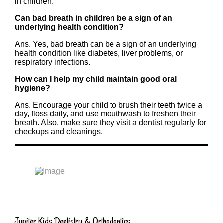
in children.
Can bad breath in children be a sign of an
underlying health condition?
Ans. Yes, bad breath can be a sign of an underlying
health condition like diabetes, liver problems, or
respiratory infections.
How can I help my child maintain good oral
hygiene?
Ans. Encourage your child to brush their teeth twice a
day, floss daily, and use mouthwash to freshen their
breath. Also, make sure they visit a dentist regularly for
checkups and cleanings.
Jupiter Kids Dentistry & Orthodontics