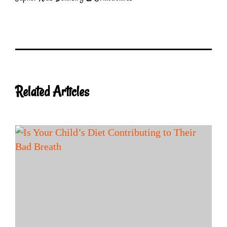
Related Articles