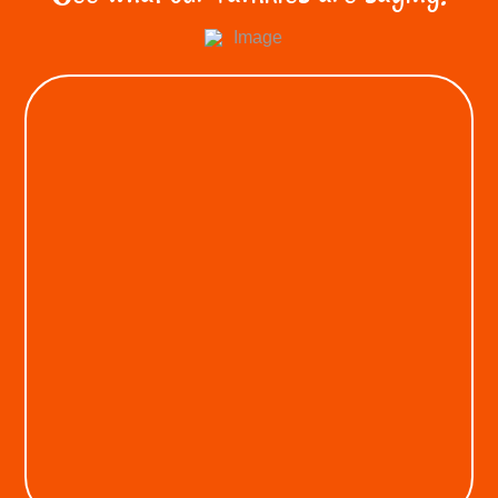
KEON A.