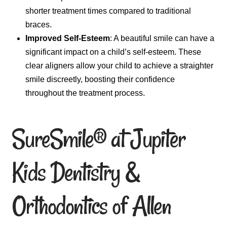
shorter treatment times compared to traditional
braces.
Improved Self-Esteem
: A beautiful smile can have a
significant impact on a child’s self-esteem. These
clear aligners allow your child to achieve a straighter
smile discreetly, boosting their confidence
throughout the treatment process.
SureSmile® at Jupiter
Kids Dentistry &
Orthodontics of Allen