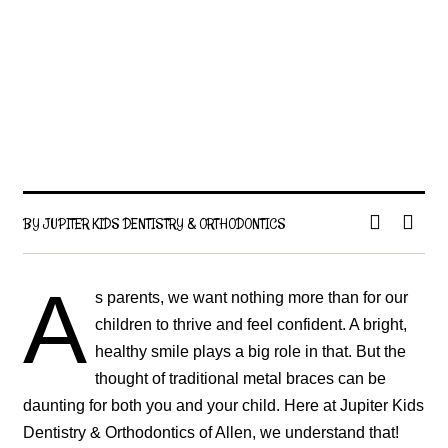
BY JUPITER KIDS DENTISTRY & ORTHODONTICS
A
s parents, we want nothing more than for our
children to thrive and feel confident. A bright,
healthy smile plays a big role in that. But the
thought of traditional metal braces can be
daunting for both you and your child. Here at Jupiter Kids
Dentistry & Orthodontics of Allen, we understand that!