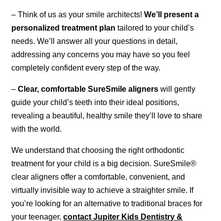
– Think of us as your smile architects!
We’ll present a
personalized treatment plan
tailored to your child’s
needs. We’ll answer all your questions in detail,
addressing any concerns you may have so you feel
completely confident every step of the way.
–
Clear, comfortable SureSmile aligners
will gently
guide your child’s teeth into their ideal positions,
revealing a beautiful, healthy smile they’ll love to share
with the world.
We understand that choosing the right orthodontic
treatment for your child is a big decision. SureSmile®
clear aligners offer a comfortable, convenient, and
virtually invisible way to achieve a straighter smile. If
you’re looking for an alternative to traditional braces for
your teenager,
contact Jupiter Kids Dentistry &