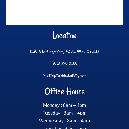
Location
1020 W Exchange Pkwy #2100, Allen, TX 75013
(972) 396-8080
info@jupiterkidsdentistry.com
Office Hours
Monday : 8am – 4pm
Tuesday : 8am – 4pm
Wednesday : 8am – 4pm
Thursday : 8am – 5pm