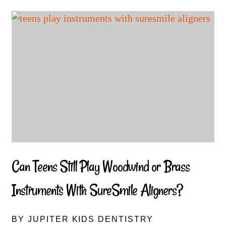
Can Teens Still Play Woodwind or Brass
Instruments With SureSmile Aligners?
BY JUPITER KIDS DENTISTRY