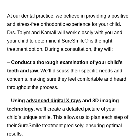
At our dental practice, we believe in providing a positive
and stress-free orthodontic experience for your child.
Drs. Taiym and Kamali will work closely with you and
your child to determine if SureSmile® is the right
treatment option. During a consultation, they will:
–
Conduct a thorough examination of your child’s
teeth and jaw
. We’ll discuss their specific needs and
concerns, making sure they feel comfortable and heard
throughout the process.
–
Using
advanced digital X-rays
and 3D imaging
technology
, we’ll create a detailed picture of your
child’s unique smile. This allows us to plan each step of
their SureSmile treatment precisely, ensuring optimal
results.