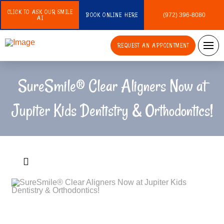
CLICK TO ASK OUR SMILE
BOOK ONLINE HERE
(972) 396-8080
AI
REQUEST AN APPOINTMENT
SureSmile® Clear Aligners Now at
Jupiter Kids Dentistry & Orthodontics!