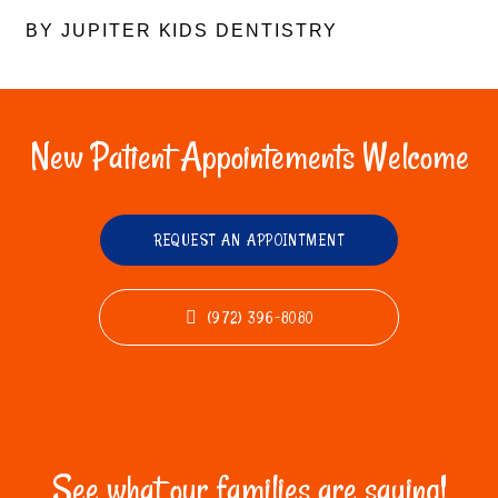
BY JUPITER KIDS DENTISTRY
New Patient Appointements Welcome
REQUEST AN APPOINTMENT
(972) 396-8080
See what our families are saying!