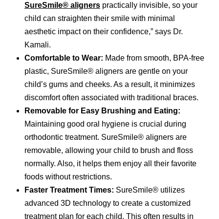
SureSmile® aligners
practically invisible, so your
child can straighten their smile with minimal
aesthetic impact on their confidence,” says Dr.
Kamali.
Comfortable to Wear:
Made from smooth, BPA-free
plastic, SureSmile® aligners are gentle on your
child’s gums and cheeks. As a result, it minimizes
discomfort often associated with traditional braces.
Removable for Easy Brushing and Eating:
Maintaining good oral hygiene is crucial during
orthodontic treatment. SureSmile® aligners are
removable, allowing your child to brush and floss
normally. Also, it helps them enjoy all their favorite
foods without restrictions.
Faster Treatment Times:
SureSmile® utilizes
advanced 3D technology to create a customized
treatment plan for each child. This often results in