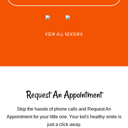
VIEW ALL REVIEWS
Request An Appointment
Skip the hassle of phone calls and Request An
Appointment for your little one. Your kid's healthy smile is
just a click away.