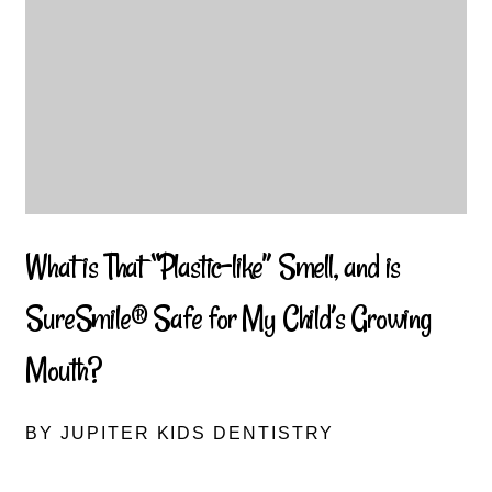
What is That “Plastic-like” Smell, and is
SureSmile® Safe for My Child’s Growing
Mouth?
BY JUPITER KIDS DENTISTRY