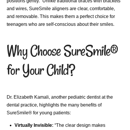
positions gently.” Unlike traditional braces with brackets
and wires, SureSmile aligners are clear, comfortable,
and removable. This makes them a perfect choice for
teenagers who are self-conscious about their smiles.
Why Choose SureSmile®
for Your Child?
Dr. Elizabeth Kamali, another pediatric dentist at the
dental practice, highlights the many benefits of
SureSmile® for young patients:
Virtually Invisible:
“The clear design makes