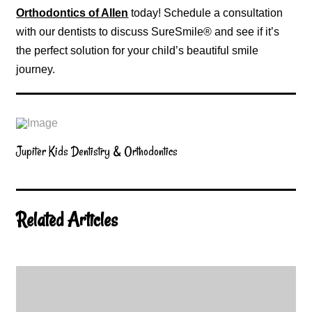
Orthodontics of Allen
today! Schedule a consultation
with our dentists to discuss SureSmile® and see if it’s
the perfect solution for your child’s beautiful smile
journey.
Jupiter Kids Dentistry & Orthodontics
Related Articles