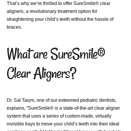
That’s why we’re thrilled to offer SureSmile® clear
aligners, a revolutionary treatment option for
straightening your child’s teeth without the hassle of
braces.
What are SureSmile®
Clear Aligners?
Dr. Sal Taiym, one of our esteemed pediatric dentists,
explains, “SureSmile® is a state-of-the-art clear aligner
system that uses a series of custom-made, virtually
invisible trays to move your child’s teeth into their ideal