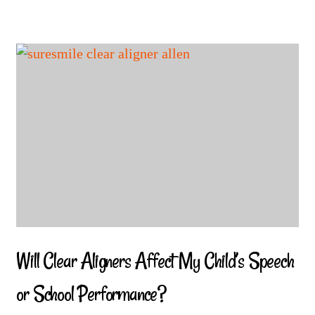
Will Clear Aligners Affect My Child’s Speech
or School Performance?